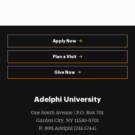
Apply Now
Plan a Visit
Give Now
Adelphi University
One South Avenue | P.O. Box 701
Garden City
,
NY
11530-0701
hone
P
: 800.Adelphi (233.5744)