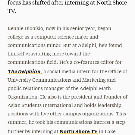
focus has shifted after interning at North Shore
TV.
Kennie Dionísio, now in his senior year, began
college as a computer science major and
communications minor. But at Adelphi, he’s found
himself gravitating more toward the
communications field. He’s a co-features editor for
The Delphian
, a social media intern for the Office of
University Communications and Marketing and
public relations manager of the Adelphi Math
Organization. He also is the president and founder of
Asian Students International and holds leadership
positions with five other campus organizations. This
summer, he took his communications interest a step
North Shore TV
further by interning at
in Lake