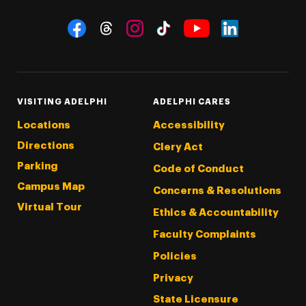
Social Navigation
Threads
Instagram
Tiktok
LinkedIn
Facebook
YouTube
VISITING ADELPHI
ADELPHI CARES
Locations
Accessibility
Directions
Clery Act
Parking
Code of Conduct
Campus Map
Concerns & Resolutions
Virtual Tour
Ethics & Accountability
Faculty Complaints
Policies
Privacy
State Licensure