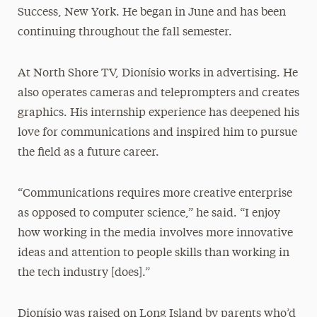
Success, New York. He began in June and has been
continuing throughout the fall semester.
At North Shore TV, Dionísio works in advertising. He
also operates cameras and teleprompters and creates
graphics. His internship experience has deepened his
love for communications and inspired him to pursue
the field as a future career.
“Communications requires more creative enterprise
as opposed to computer science,” he said. “I enjoy
how working in the media involves more innovative
ideas and attention to people skills than working in
the tech industry [does].”
Dionísio was raised on Long Island by parents who’d