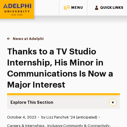
MENU
QUICK LINKS
Adelphi University
You are here:
Home
News at Adelphi
Thanks to a TV Studio Internship, His Minor in C
Thanks to a TV Studio
Internship, His Minor in
Communications Is Now a
Major Interest
Explore This Section
Thanks to a TV Studio Internship, His Minor in Communic
Published:
October 4, 2023
•
by Lizz Panchyk '24 (anticipated)
•
News
Careers & Internships
Inclusive Community & Connectivity