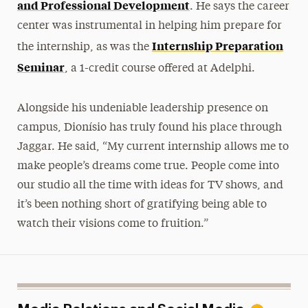
and Professional Development
. He says the career
center was instrumental in helping him prepare for
Internship Preparation
the internship, as was the
Seminar
, a 1-credit course offered at Adelphi.
Alongside his undeniable leadership presence on
campus, Dionísio has truly found his place through
Jaggar. He said, “My current internship allows me to
make people’s dreams come true. People come into
our studio all the time with ideas for TV shows, and
it’s been nothing short of gratifying being able to
watch their visions come to fruition.”