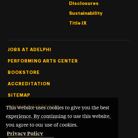
Disclosures
Sustainability
Title IX
Footer Tertiary
JOBS AT ADELPHI
PERFORMING ARTS CENTER
BOOKSTORE
ACCREDITATION
SITEMAP
WEBSITE FEEDBACK
This website uses cookies to give you the best
experience. By continuing to use this website,
©
Adelphi University
2026
you agree to our use of cookies.
Privacy Policy