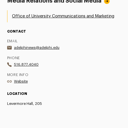
Media Relations and Social Media
Office of University Communications and Marketing
CONTACT
EMAIL
adelphinews@adelphi.edu
PHONE
516.877.4040
MORE INFO
Website
LOCATION
Levermore Hall, 205