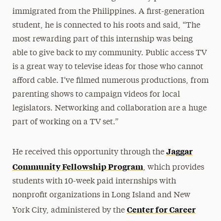
immigrated from the Philippines. A first-generation
student, he is connected to his roots and said, “The
most rewarding part of this internship was being
able to give back to my community. Public access TV
is a great way to televise ideas for those who cannot
afford cable. I’ve filmed numerous productions, from
parenting shows to campaign videos for local
legislators. Networking and collaboration are a huge
part of working on a TV set.”
Jaggar
He received this opportunity through the
Community Fellowship Program
, which provides
students with 10-week paid internships with
nonprofit organizations in Long Island and New
Center for Career
York City, administered by the