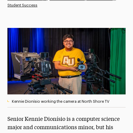
Student Success
Athletics News
Magazine
Media Experts & Resources
President’s Newsletter
Research Magazine
The Delphian: Student Newspaper
Kennie Dionísio working the camera at North Shore TV
Senior Kennie Dionísio is a computer science
major and communications minor, but his