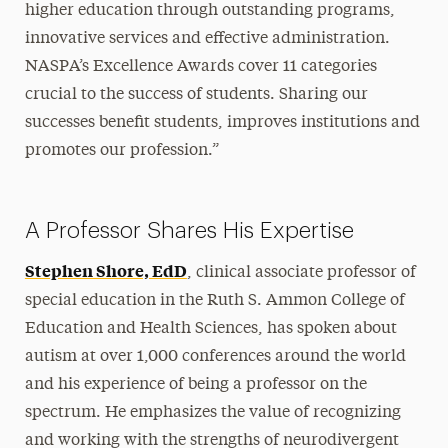
higher education through outstanding programs,
innovative services and effective administration.
NASPA’s Excellence Awards cover 11 categories
crucial to the success of students. Sharing our
successes benefit students, improves institutions and
promotes our profession.”
A Professor Shares His Expertise
Stephen Shore, EdD
, clinical associate professor of
special education in the Ruth S. Ammon College of
Education and Health Sciences, has spoken about
autism at over 1,000 conferences around the world
and his experience of being a professor on the
spectrum. He emphasizes the value of recognizing
and working with the strengths of neurodivergent