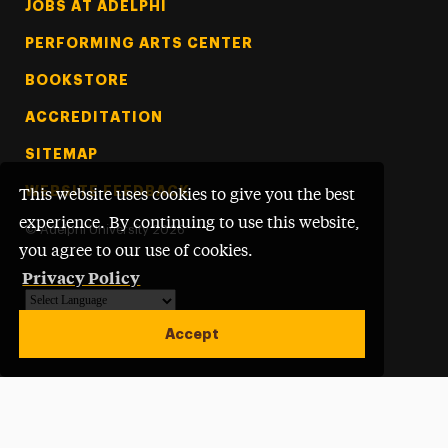
Footer Tertiary
JOBS AT ADELPHI
PERFORMING ARTS CENTER
BOOKSTORE
ACCREDITATION
SITEMAP
WEBSITE FEEDBACK
This website uses cookies to give you the best
experience. By continuing to use this website,
©
Adelphi University
2026
you agree to our use of cookies.
Privacy Policy
Powered by
Translate
Accept
Open site alert