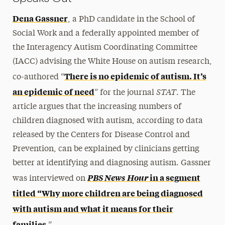
Dena Gassner
, a PhD candidate in the School of
Social Work and a federally appointed member of
the Interagency Autism Coordinating Committee
(IACC) advising the White House on autism research,
There is no epidemic of autism. It’s
co-authored
“
STAT
an epidemic of need
” for the journal
. The
article argues that the increasing numbers of
children diagnosed with autism, according to data
released by the Centers for Disease Control and
Prevention, can be explained by clinicians getting
better at identifying and diagnosing autism. Gassner
PBS News Hour
in a segment
was interviewed on
titled “Why more children are being diagnosed
with autism and what it means for their
families