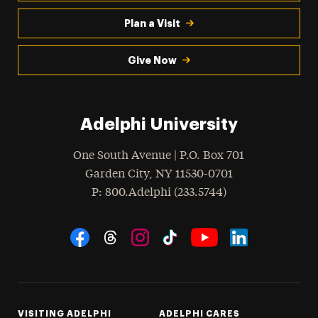
Plan a Visit
Give Now
Adelphi University
One South Avenue | P.O. Box 701
Garden City
,
NY
11530-0701
hone
P
: 800.Adelphi (233.5744)
Social Navigation
Threads
Instagram
Tiktok
LinkedIn
Facebook
YouTube
VISITING ADELPHI
ADELPHI CARES