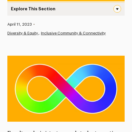
Explore This Section
Supporting and Advocating for Neurodivergent Individu
Published:
April 11, 2023
•
News
Diversity & Equity
Inclusive Community & Connectivity
Athletics News
Magazine
Media Experts & Resources
President’s Newsletter
Research Magazine
The Delphian: Student Newspaper