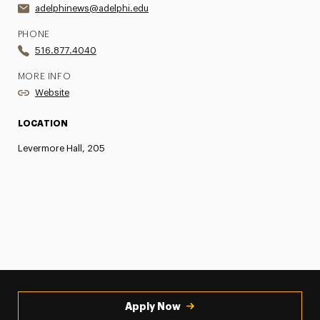
adelphinews@adelphi.edu
PHONE
516.877.4040
MORE INFO
Website
LOCATION
Levermore Hall, 205
Apply Now