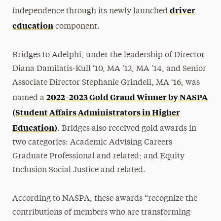
driver
independence through its newly launched
education
component.
Bridges to Adelphi, under the leadership of Director
Diana Damilatis-Kull ‘10, MA ‘12, MA ‘14, and Senior
Associate Director Stephanie Grindell, MA ‘16, was
2022–2023 Gold Grand Winner by NASPA
named a
(Student Affairs Administrators in Higher
Education)
. Bridges also received gold awards in
two categories: Academic Advising Careers
Graduate Professional and related; and Equity
Inclusion Social Justice and related.
According to NASPA, these awards “recognize the
contributions of members who are transforming