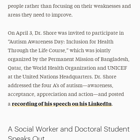
people rather than focusing on their weaknesses and
areas they need to improve.
On April 3, Dr. Shore was invited to participate in
“Autism Awareness Day: Inclusion for Health
Through the Life Course,” which was jointly
organized by the Permanent Mission of Bangladesh,
Qatar, the World Health Organization and UNICEF
at the United Nations Headquarters. Dr. Shore
addressed the four A’s of autism—awareness,
acceptance, appreciation and action—and posted
recording of his speech on his LinkedIn
a
.
A Social Worker and Doctoral Student
Speaks Out