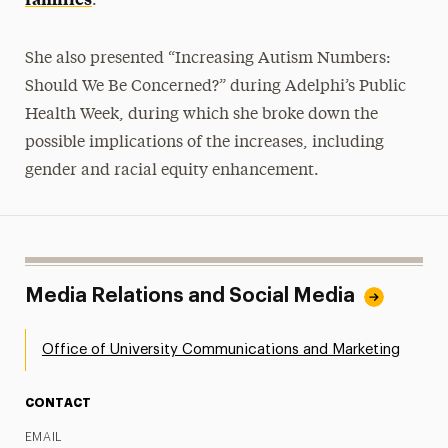
.”
She also presented “Increasing Autism Numbers:
Should We Be Concerned?” during Adelphi’s Public
Health Week, during which she broke down the
possible implications of the increases, including
gender and racial equity enhancement.
Media Relations and Social Media
Office of University Communications and Marketing
CONTACT
EMAIL