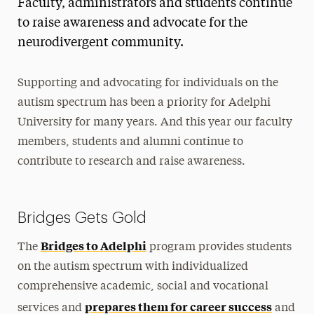
Faculty, administrators and students continue
to raise awareness and advocate for the
neurodivergent community.
Supporting and advocating for individuals on the
autism spectrum has been a priority for Adelphi
University for many years. And this year our faculty
members, students and alumni continue to
contribute to research and raise awareness.
Bridges Gets Gold
Bridges to Adelphi
The
program provides students
on the autism spectrum with individualized
comprehensive academic, social and vocational
prepares them for career success
services and
and