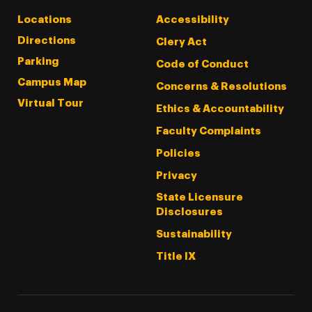
Locations
Accessibility
Directions
Clery Act
Parking
Code of Conduct
Campus Map
Concerns & Resolutions
Virtual Tour
Ethics & Accountability
Faculty Complaints
Policies
Privacy
State Licensure
Disclosures
Sustainability
Title IX