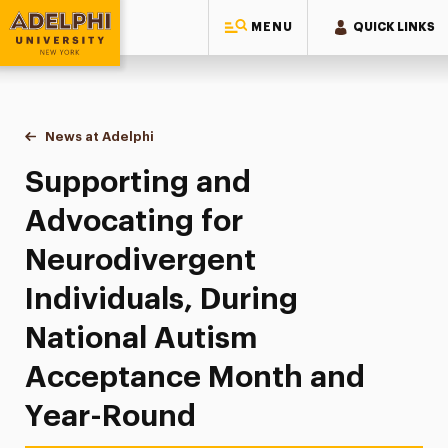
MENU
QUICK LINKS
Adelphi University
You are here:
Home
News at Adelphi
Supporting and Advocating for Neurodivergent I
Supporting and
Advocating for
Neurodivergent
Individuals, During
National Autism
Acceptance Month and
Year-Round