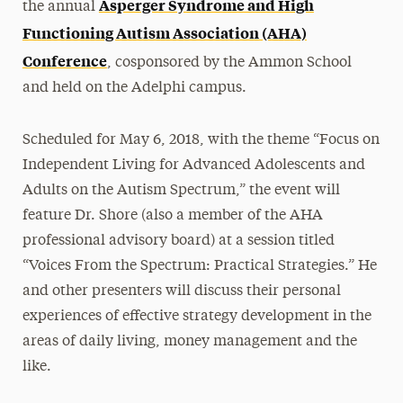
Asperger Syndrome and High
the annual
Functioning Autism Association (AHA)
Conference
, cosponsored by the Ammon School
and held on the Adelphi campus.
Scheduled for May 6, 2018, with the theme “Focus on
Independent Living for Advanced Adolescents and
Adults on the Autism Spectrum,” the event will
feature Dr. Shore (also a member of the AHA
professional advisory board) at a session titled
“Voices From the Spectrum: Practical Strategies.” He
and other presenters will discuss their personal
experiences of effective strategy development in the
areas of daily living, money management and the
like.