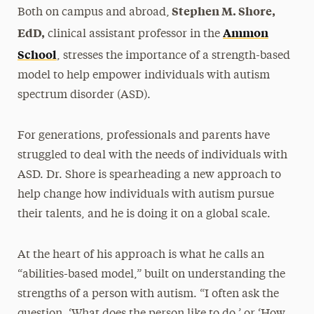
Stephen M. Shore,
Both on campus and abroad,
EdD,
Ammon
clinical assistant professor in the
School
, stresses the importance of a strength-based
model to help empower individuals with autism
spectrum disorder (ASD).
For generations, professionals and parents have
struggled to deal with the needs of individuals with
ASD. Dr. Shore is spearheading a new approach to
help change how individuals with autism pursue
their talents, and he is doing it on a global scale.
At the heart of his approach is what he calls an
“abilities-based model,” built on understanding the
strengths of a person with autism. “I often ask the
question, ‘What does the person like to do,’ or ‘How