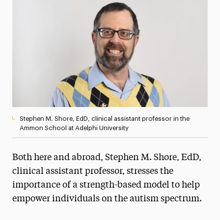
Media Experts & Resources
President’s Newsletter
Research Magazine
The Delphian: Student Newspaper
Stephen M. Shore, EdD, clinical assistant professor in the
Ammon School at Adelphi University
Both here and abroad, Stephen M. Shore, EdD,
clinical assistant professor, stresses the
importance of a strength-based model to help
empower individuals on the autism spectrum.