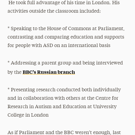
He took full advantage of his time in London. His
activities outside the classroom included:
* Speaking to the House of Commons at Parliament,
contrasting and comparing education and supports
for people with ASD on an international basis
* Addressing a parent group and being interviewed
BBC’s Russian branch
by the
* Presenting research conducted both individually
and in collaboration with others at the Centre for
Research in Autism and Education at University
College in London
As if Parliament and the BBC weren’t enough, last