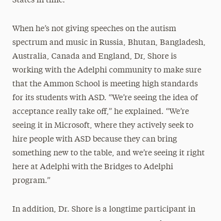
States in time.”
When he’s not giving speeches on the autism
spectrum and music in Russia, Bhutan, Bangladesh,
Australia, Canada and England, Dr, Shore is
working with the Adelphi community to make sure
that the Ammon School is meeting high standards
for its students with ASD. “We’re seeing the idea of
acceptance really take off,” he explained. “We’re
seeing it in Microsoft, where they actively seek to
hire people with ASD because they can bring
something new to the table, and we’re seeing it right
here at Adelphi with the Bridges to Adelphi
program.”
In addition, Dr. Shore is a longtime participant in