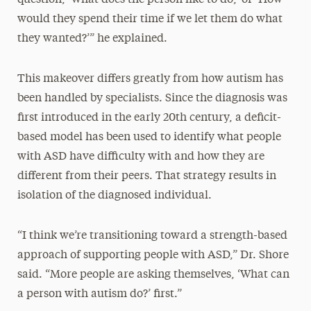
would they spend their time if we let them do what
they wanted?’” he explained.
This makeover differs greatly from how autism has
been handled by specialists. Since the diagnosis was
first introduced in the early 20th century, a deficit-
based model has been used to identify what people
with ASD have difficulty with and how they are
different from their peers. That strategy results in
isolation of the diagnosed individual.
“I think we’re transitioning toward a strength-based
approach of supporting people with ASD,” Dr. Shore
said. “More people are asking themselves, ‘What can
a person with autism do?’ first.”