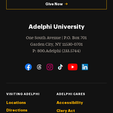
Give Now
Adelphi University
One South Avenue | P.O. Box 701
Garden City
,
NY
11530-0701
hone
P
: 800.Adelphi (233.5744)
Social Navigation
Threads
Instagram
Tiktok
LinkedIn
Facebook
YouTube
VISITING ADELPHI
ADELPHI CARES
Locations
Accessibility
Directions
Clery Act