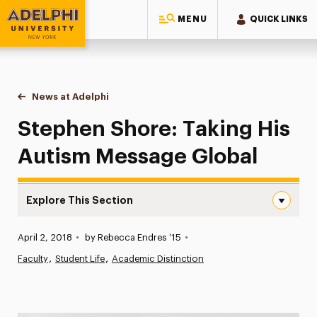
MENU
QUICK LINKS
Adelphi University
You are here:
Home
News at Adelphi
Stephen Shore: Taking His Autism Message Glob
Stephen Shore: Taking His
Autism Message Global
Explore This Section
Stephen Shore: Taking His Autism Message Global Navig
Published:
April 2, 2018
•
by Rebecca Endres ’15
•
News
Faculty
Student Life
Academic Distinction
Athletics News
Magazine