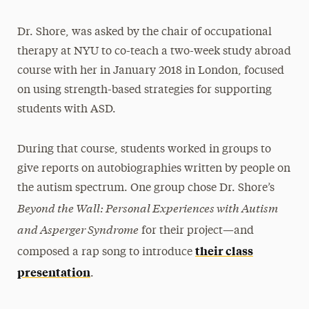
Dr. Shore, was asked by the chair of occupational
therapy at NYU to co-teach a two-week study abroad
course with her in January 2018 in London, focused
on using strength-based strategies for supporting
students with ASD.
During that course, students worked in groups to
give reports on autobiographies written by people on
the autism spectrum. One group chose Dr. Shore’s
Beyond the Wall: Personal Experiences with Autism
and Asperger Syndrome
for their project—and
their class
composed a rap song to introduce
presentation
.