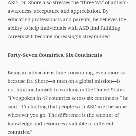
ASD, Dr. Shore also stresses the “three ‘A’s” of autism:
awareness, acceptance and appreciation. By
educating professionals and parents, he believes the
ability to help individuals with ASD find fulfilling
careers will become increasingly streamlined.
Forty-Seven Countries, Six Continents
Being an advocate is time-consuming, even more so
because Dr. Shore—a man on a global mission—is
not limiting himself to working in the United States.
“I’ve spoken in 47 countries across six continents,” he
said. “I’m finding that people with ASD are the same
wherever you go. The difference is the amount of
knowledge and resources available in different
countries.”