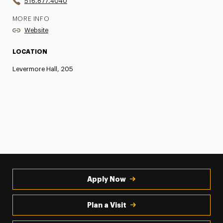
516.877.4040
MORE INFO
Website
LOCATION
Levermore Hall, 205
Apply Now
Plan a Visit