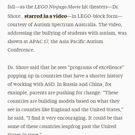
LEGO Ninjago Movie
fall—as the
hit theaters—Dr.
starred in a video
Shore ,
—in LEGO-block form—
courtesy of Autism Spectrum Australia. The video,
addressing the bullying of students with autism, was
shown at APAC 17, the Asia Pacific Autism
Conference.
Dr. Shore said that he sees “programs of excellence”
popping up in countries that have a shorter history
of working with ASD. In Russia and China, for
example, parents are pushing for change. “These
countries are building models based on what they
see in counties like England and the United States,”
he said. “I find it very encouraging. It could be that
some of these countries leapfrog past the United