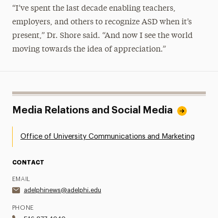
“I’ve spent the last decade enabling teachers,
employers, and others to recognize ASD when it’s
present,” Dr. Shore said. “And now I see the world
moving towards the idea of appreciation.”
Media Relations and Social Media
Office of University Communications and Marketing
CONTACT
EMAIL
adelphinews@adelphi.edu
PHONE