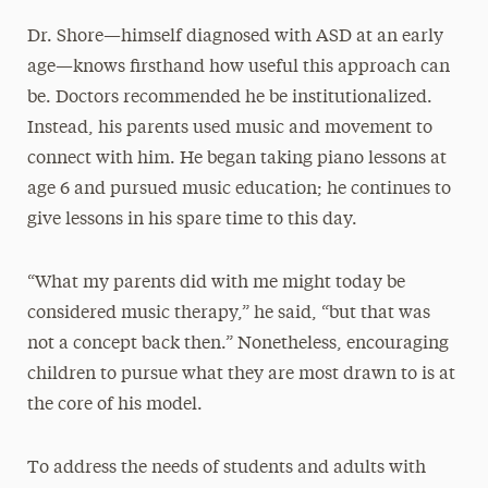
Dr. Shore—himself diagnosed with ASD at an early
age—knows firsthand how useful this approach can
be. Doctors recommended he be institutionalized.
Instead, his parents used music and movement to
connect with him. He began taking piano lessons at
age 6 and pursued music education; he continues to
give lessons in his spare time to this day.
“What my parents did with me might today be
considered music therapy,” he said, “but that was
not a concept back then.” Nonetheless, encouraging
children to pursue what they are most drawn to is at
the core of his model.
To address the needs of students and adults with