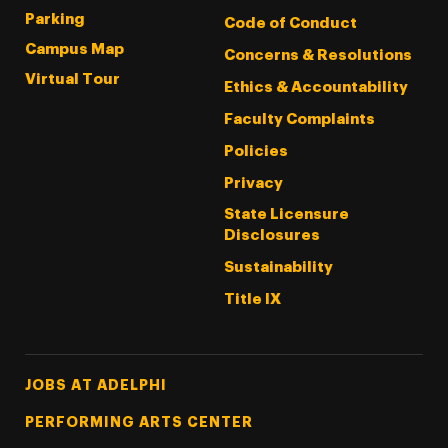
Parking
Code of Conduct
Campus Map
Concerns & Resolutions
Virtual Tour
Ethics & Accountability
Faculty Complaints
Policies
Privacy
State Licensure
Disclosures
Sustainability
Title IX
Footer Tertiary
JOBS AT ADELPHI
PERFORMING ARTS CENTER