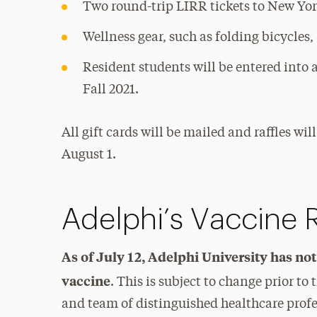
Two round-trip LIRR tickets to New Yor
Wellness gear, such as folding bicycles,
Resident students will be entered into a
Fall 2021.
All gift cards will be mailed and raffles wi
August 1.
Adelphi’s Vaccine
As of July 12, Adelphi University has no
vaccine
. This is subject to change prior to 
and team of distinguished healthcare profe