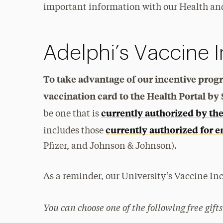
important information with our Health and
Adelphi’s Vaccine 
To take advantage of our incentive pro
vaccination card to the Health Portal by
currently authorized by th
be one that is
currently authorized for e
includes those
Pfizer, and Johnson & Johnson).
As a reminder, our University’s Vaccine Inc
You can choose one of the following free gifts