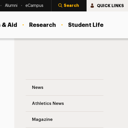
Search
QUICK LINKS
Alumni
eCampus
 & Aid
Research
Student Life
Reminders: Adelphi’s Vaccine Incentive 
News
Athletics News
Magazine
s