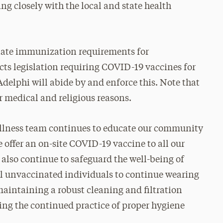
ng closely with the local and state health
state immunization requirements for
acts legislation requiring COVID-19 vaccines for
 Adelphi will abide by and enforce this. Note that
r medical and religious reasons.
ellness team continues to educate our community
ffer an on-site COVID-19 vaccine to all our
l also continue to safeguard the well-being of
l unvaccinated individuals to continue wearing
aintaining a robust cleaning and filtration
ing the continued practice of proper hygiene