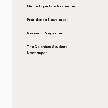
Media Experts & Resources
President’s Newsletter
Research Magazine
The Delphian: Student
Newspaper