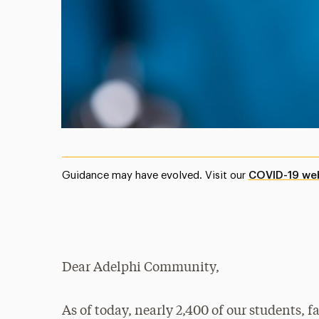
Guidance may have evolved. Visit our
COVID-19 we
Dear Adelphi Community,
As of today, nearly 2,400 of our students, f