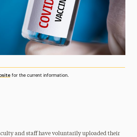
bsite
for the current information.
aculty and staff have voluntarily uploaded their