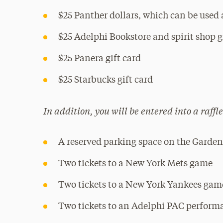
$25 Panther dollars, which can be used
$25 Adelphi Bookstore and spirit shop g
$25 Panera gift card
$25 Starbucks gift card
In addition, you will be entered into a raffle
A reserved parking space on the Garden 
Two tickets to a New York Mets game
Two tickets to a New York Yankees gam
Two tickets to an Adelphi PAC perform