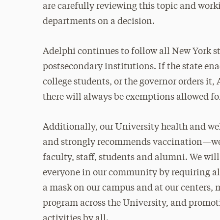
are carefully reviewing this topic and worki
departments on a decision.
Adelphi continues to follow all New York 
postsecondary institutions. If the state en
college students, or the governor orders it,
there will always be exemptions allowed fo
Additionally, our University health and w
and strongly recommends vaccination—we o
faculty, staff, students and alumni. We wil
everyone in our community by requiring al
a mask on our campus and at our centers, m
program across the University, and promot
activities by all.