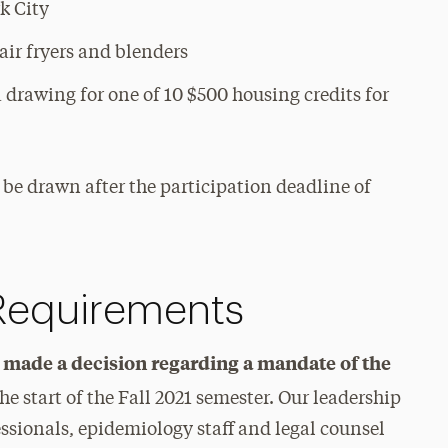
k City
 air fryers and blenders
 drawing for one of 10 $500 housing credits for
ll be drawn after the participation deadline of
 Requirements
t made a decision regarding a mandate of the
the start of the Fall 2021 semester. Our leadership
ssionals, epidemiology staff and legal counsel