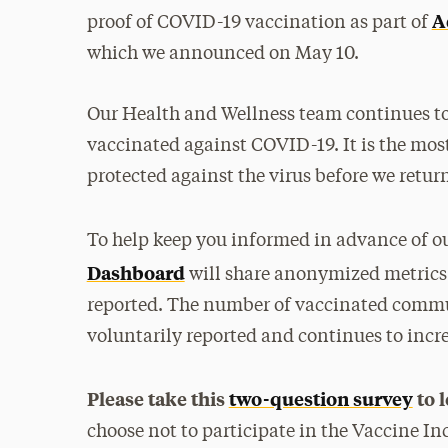
A
proof of COVID-19 vaccination as part of
which we announced on May 10.
Our Health and Wellness team continues to u
vaccinated against COVID-19. It is the mos
protected against the virus before we retur
To help keep you informed in advance of ou
Dashboard
will share anonymized metrics 
reported. The number of vaccinated commun
voluntarily reported and continues to incre
Please take this
two-question survey
to 
choose not to participate in the Vaccine In