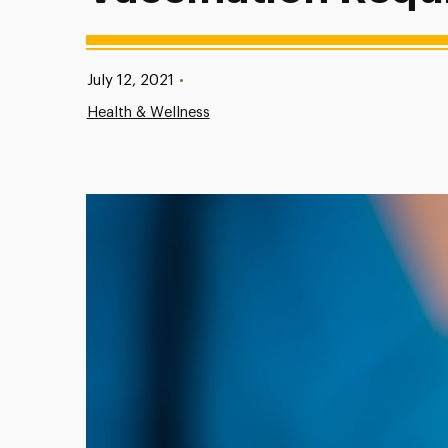
Published:
July 12, 2021
•
Health & Wellness