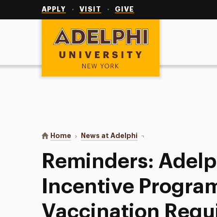
Utility
Navigation
APPLY
VISIT
GIVE
Adelphi University
You are here:
Home
News at Adelphi
Reminders: Adelphi’s V
Reminders: Adelp
Incentive Progra
Vaccination Requ