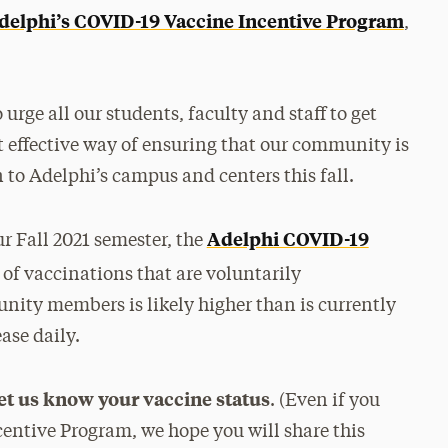
delphi’s COVID-19 Vaccine Incentive Program
,
rge all our students, faculty and staff to get
t effective way of ensuring that our community is
n to Adelphi’s campus and centers this fall.
Adelphi COVID-19
r Fall 2021 semester, the
of vaccinations that are voluntarily
ity members is likely higher than is currently
ase daily.
let us know your vaccine status
. (Even if you
centive Program, we hope you will share this