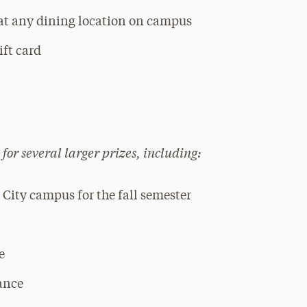
 at any dining location on campus
ift card
 for several larger prizes, including:
City campus for the fall semester
e
ance