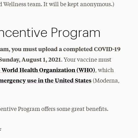
 Wellness team. It will be kept anonymous.)
Incentive Program
gram, you must upload a completed COVID-19
 Sunday, August 1, 2021
. Your vaccine must
e World Health Organization (WHO)
, which
mergency use in the United States
(Moderna,
entive Program offers some great benefits.
: