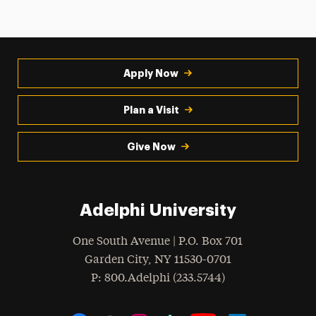
Apply Now
Plan a Visit
Give Now
Adelphi University
One South Avenue | P.O. Box 701
Garden City
,
NY
11530-0701
hone
P
: 800.Adelphi (233.5744)