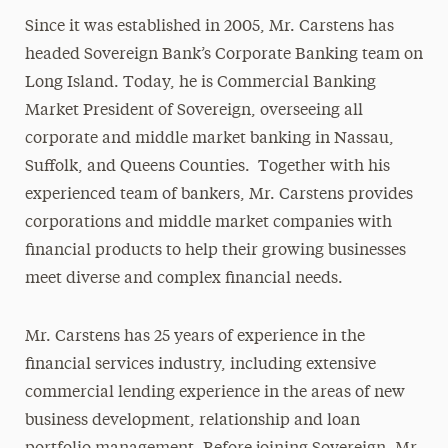
Since it was established in 2005, Mr. Carstens has
headed Sovereign Bank’s Corporate Banking team on
Long Island. Today, he is Commercial Banking
Market President of Sovereign, overseeing all
corporate and middle market banking in Nassau,
Suffolk, and Queens Counties. Together with his
experienced team of bankers, Mr. Carstens provides
corporations and middle market companies with
financial products to help their growing businesses
meet diverse and complex financial needs.
Mr. Carstens has 25 years of experience in the
financial services industry, including extensive
commercial lending experience in the areas of new
business development, relationship and loan