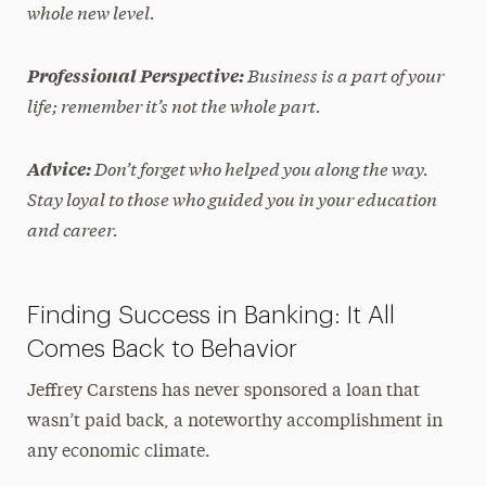
whole new level.
Business is a part of your
Professional Perspective:
life; remember it’s not the whole
part.
Don’t forget who helped you along the way.
Advice:
Stay loyal to those who guided you in your education
and career.
Finding Success in Banking: It All
Comes Back to Behavior
Jeffrey Carstens has never sponsored a loan that
wasn’t paid back, a noteworthy accomplishment in
any economic climate.