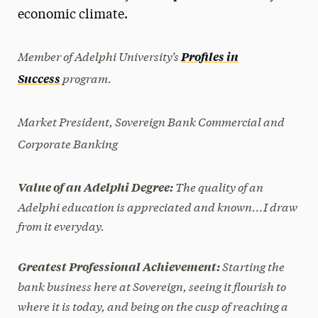
economic climate.
President’s Newsletter
Research Magazine
Member of Adelphi University’s
Profiles in
program.
Success
The Delphian: Student Newspaper
Market President, Sovereign Bank Commercial and
Corporate Banking
The quality of an
Value of an Adelphi Degree:
Adelphi education is appreciated and known…I draw
from it everyday.
Starting the
Greatest Professional Achievement:
bank business here at Sovereign, seeing it flourish to
where it is today, and being on the cusp of reaching a