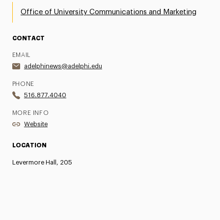
Office of University Communications and Marketing
CONTACT
EMAIL
adelphinews@adelphi.edu
PHONE
516.877.4040
MORE INFO
Website
LOCATION
Levermore Hall, 205