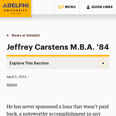
MENU
QUICK LINKS
Adelphi University
You are here:
Home
News at Adelphi
Jeffrey Carstens M.B.A. ’84
Jeffrey Carstens M.B.A. ’84
Explore This Section
Jeffrey Carstens M.B.A. ’84 Navigation
Published:
April 3, 2012
•
News
Alumni
Athletics News
Magazine
He has never sponsored a loan that wasn’t paid
Media Experts & Resources
back, a noteworthy accomplishment in any