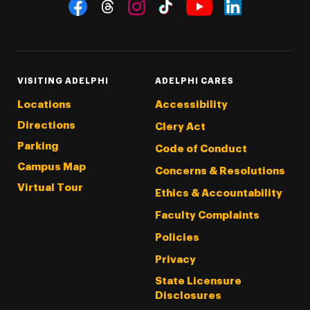
Social Navigation
Threads
Instagram
Tiktok
LinkedIn
Facebook
YouTube
VISITING ADELPHI
ADELPHI CARES
Locations
Accessibility
Directions
Clery Act
Parking
Code of Conduct
Campus Map
Concerns & Resolutions
Virtual Tour
Ethics & Accountability
Faculty Complaints
Policies
Privacy
State Licensure
Disclosures