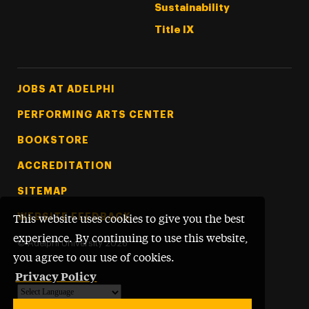
Sustainability
Title IX
Footer Tertiary
JOBS AT ADELPHI
PERFORMING ARTS CENTER
BOOKSTORE
ACCREDITATION
SITEMAP
WEBSITE FEEDBACK
This website uses cookies to give you the best
experience. By continuing to use this website,
©
Adelphi University
2026
you agree to our use of cookies.
Privacy Policy