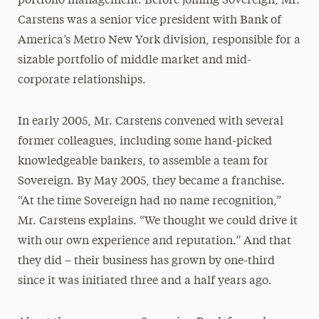
portfolio management. Before joining Sovereign, Mr.
Carstens was a senior vice president with Bank of
America’s Metro New York division, responsible for a
sizable portfolio of middle market and mid-
corporate relationships.
In early 2005, Mr. Carstens convened with several
former colleagues, including some hand-picked
knowledgeable bankers, to assemble a team for
Sovereign. By May 2005, they became a franchise.
“At the time Sovereign had no name recognition,”
Mr. Carstens explains. “We thought we could drive it
with our own experience and reputation.” And that
they did – their business has grown by one-third
since it was initiated three and a half years ago.