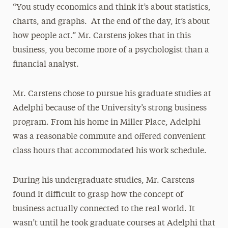
“You study economics and think it’s about statistics,
charts, and graphs. At the end of the day, it’s about
how people act.” Mr. Carstens jokes that in this
business, you become more of a psychologist than a
financial analyst.
Mr. Carstens chose to pursue his graduate studies at
Adelphi because of the University’s strong business
program. From his home in Miller Place, Adelphi
was a reasonable commute and offered convenient
class hours that accommodated his work schedule.
During his undergraduate studies, Mr. Carstens
found it difficult to grasp how the concept of
business actually connected to the real world. It
wasn’t until he took graduate courses at Adelphi that