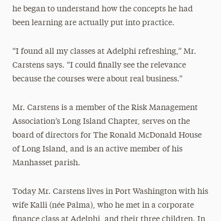
he began to understand how the concepts he had
been learning are actually put into practice.
“I found all my classes at Adelphi refreshing,” Mr.
Carstens says. “I could finally see the relevance
because the courses were about real business.”
Mr. Carstens is a member of the Risk Management
Association’s Long Island Chapter, serves on the
board of directors for The Ronald McDonald House
of Long Island, and is an active member of his
Manhasset parish.
Today Mr. Carstens lives in Port Washington with his
wife Kalli (née Palma), who he met in a corporate
finance class at Adelphi, and their three children. In