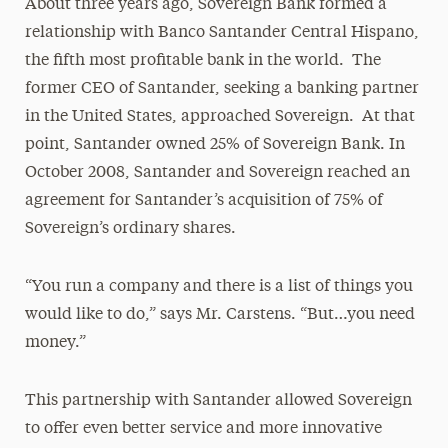
About three years ago, Sovereign Bank formed a
relationship with Banco Santander Central Hispano,
the fifth most profitable bank in the world. The
former CEO of Santander, seeking a banking partner
in the United States, approached Sovereign. At that
point, Santander owned 25% of Sovereign Bank. In
October 2008, Santander and Sovereign reached an
agreement for Santander’s acquisition of 75% of
Sovereign’s ordinary shares.
“You run a company and there is a list of things you
would like to do,” says Mr. Carstens. “But…you need
money.”
This partnership with Santander allowed Sovereign
to offer even better service and more innovative