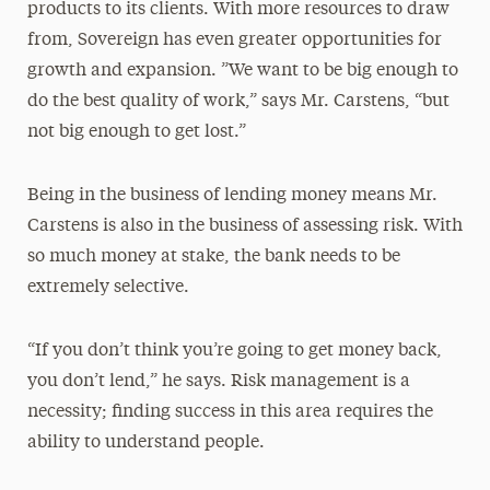
products to its clients. With more resources to draw
from, Sovereign has even greater opportunities for
growth and expansion. ”We want to be big enough to
do the best quality of work,” says Mr. Carstens, “but
not big enough to get lost.”
Being in the business of lending money means Mr.
Carstens is also in the business of assessing risk. With
so much money at stake, the bank needs to be
extremely selective.
“If you don’t think you’re going to get money back,
you don’t lend,” he says. Risk management is a
necessity; finding success in this area requires the
ability to understand people.