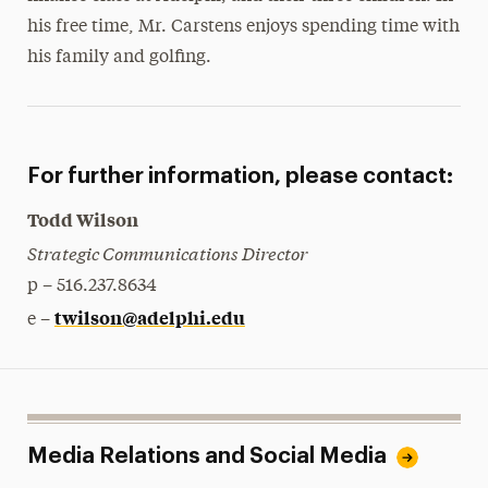
his free time, Mr. Carstens enjoys spending time with
his family and golfing.
For further information, please contact:
Todd Wilson
Strategic Communications Director
p – 516.237.8634
twilson@adelphi.edu
e –
Media Relations and Social Media