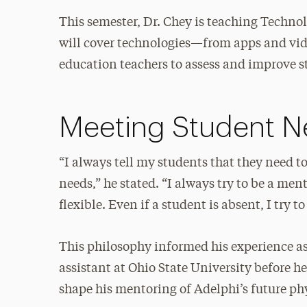
This semester, Dr. Chey is teaching Techno
will cover technologies—from apps and vid
education teachers to assess and improve 
Meeting Student N
“I always tell my students that they need t
needs,” he stated. “I always try to be a m
flexible. Even if a student is absent, I try 
This philosophy informed his experience as
assistant at Ohio State University before h
shape his mentoring of Adelphi’s future ph