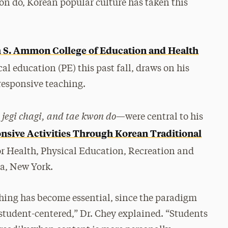
on do, Korean popular culture has taken this
 S. Ammon College of Education and Health
al education (PE) this past fall, draws on his
responsive teaching.
 jegi chagi, and tae kwon do
—were central to his
nsive Activities Through Korean Traditional
or Health, Physical Education, Recreation and
a, New York.
aching has become essential, since the paradigm
 student-centered,” Dr. Chey explained. “Students