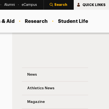
Search
QUICK LINKS
Alumni
eCampus
 & Aid
Research
Student Life
Integrating Korean Games and Martial Art
News
Athletics News
Magazine
s