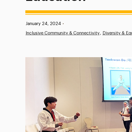
Published:
January 24, 2024
•
Inclusive Community & Connectivity
Diversity & Eq