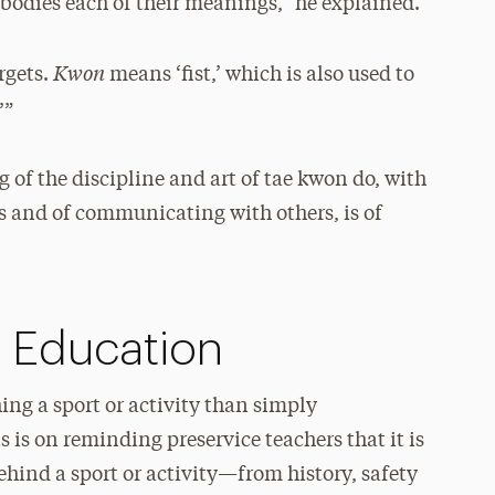
bodies each of their meanings,” he explained.
Kwon
argets.
means ‘fist,’ which is also used to
’”
g of the discipline and art of tae kwon do, with
rs and of communicating with others, is of
l Education
ing a sport or activity than simply
 is on reminding preservice teachers that it is
ehind a sport or activity—from history, safety