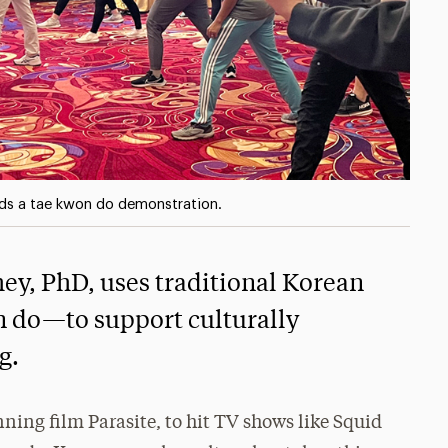
ads a tae kwon do demonstration.
ey, PhD, uses traditional Korean
 do—to support culturally
g.
ing film Parasite, to hit TV shows like Squid