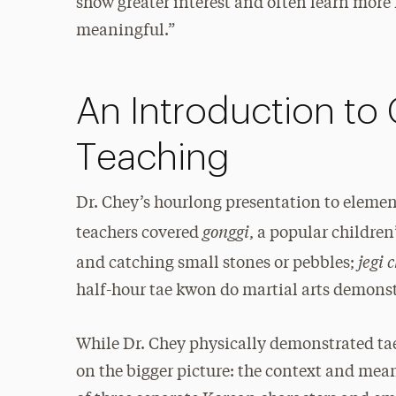
show greater interest and often learn more
meaningful.”
An Introduction to 
Teaching
Dr. Chey’s hourlong presentation to eleme
gonggi
teachers covered
, a popular childre
jegi 
and catching small stones or pebbles;
half-hour tae kwon do martial arts demons
While Dr. Chey physically demonstrated tae
on the bigger picture: the context and mea