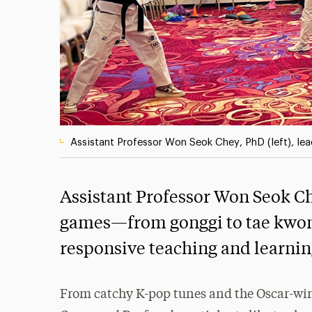
Assistant Professor Won Seok Chey, PhD (left), le
Assistant Professor Won Seok Ch
games—from gonggi to tae kwon
responsive teaching and learnin
From catchy K-pop tunes and the Oscar-winn