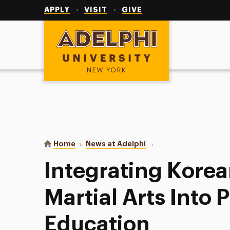
Utility
Navigation
APPLY
VISIT
GIVE
Adelphi University
You are here:
Home
News at Adelphi
Integrating Korean Game
Integrating Kore
Martial Arts Into 
Education