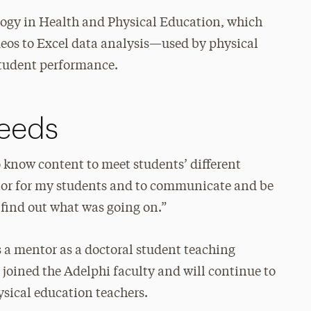
logy in Health and Physical Education, which
eos to Excel data analysis—used by physical
student performance.
eeds
o know content to meet students’ different
entor for my students and to communicate and be
to find out what was going on.”
 a mentor as a doctoral student teaching
e joined the Adelphi faculty and will continue to
ysical education teachers.