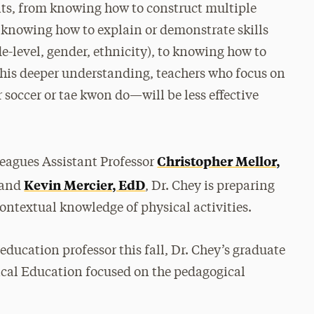
nts, from knowing how to construct multiple
 knowing how to explain or demonstrate skills
de-level, gender, ethnicity), to knowing how to
 this deeper understanding, teachers who focus on
soccer or tae kwon do—will be less effective
Christopher Mellor,
leagues Assistant Professor
Kevin Mercier, EdD
 and
, Dr. Chey is preparing
ontextual knowledge of physical activities.
 education professor this fall, Dr. Chey’s graduate
cal Education focused on the pedagogical