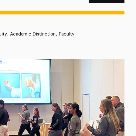
uity
Academic Distinction
Faculty