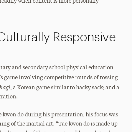
 readily when content is more personally
Culturally Responsive
ntary and secondary school physical education
n’s game involving competitive rounds of tossing
chagi
, a Korean game similar to hacky sack; and a
tration.
 kwon do during his presentation, his focus was
ning of the martial art. “Tae kwon do is made up