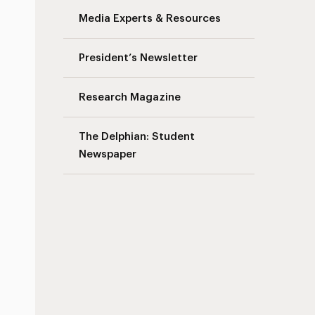
Media Experts & Resources
President’s Newsletter
Research Magazine
The Delphian: Student
Newspaper