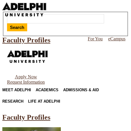
Search
Faculty Profiles
For You
eCampus
Apply Now
Request Information
MEET ADELPHI
ACADEMICS
ADMISSIONS & AID
RESEARCH
LIFE AT ADELPHI
Faculty Profiles