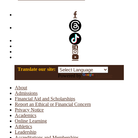
Facebook
Linkedin
Instagram
YouTube
Translate our site:
Powered by
Translate
About
Admissions
Financial Aid and Scholarships
Report an Ethical or Financial Concern
Privacy Notice
Academics
Online Learning
Athletics
Leadership
Accreditations and Memberships