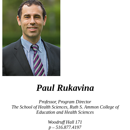
Paul Rukavina
Professor, Program Director
The School of Health Sciences, Ruth S. Ammon College of
Education and Health Sciences
Woodruff Hall 171
516.877.4197