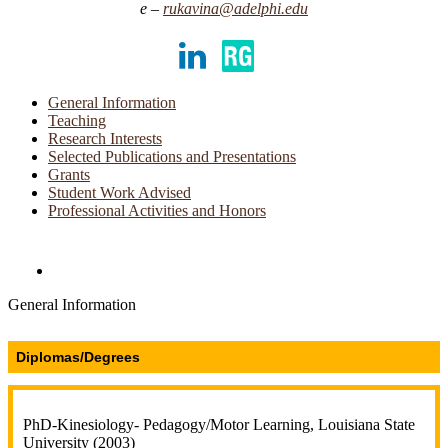
rukavina@adelphi.edu
LinkedIn
ResearchGate
General Information
Teaching
Research Interests
Selected Publications and Presentations
Grants
Student Work Advised
Professional Activities and Honors
Directories and Search
General Information
Diplomas/Degrees
PhD-Kinesiology- Pedagogy/Motor Learning, Louisiana State
University (2003)