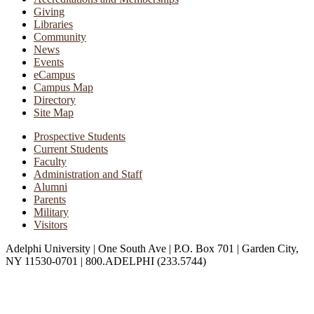
Giving
Libraries
Community
News
Events
eCampus
Campus Map
Directory
Site Map
Prospective Students
Current Students
Faculty
Administration and Staff
Alumni
Parents
Military
Visitors
Adelphi University
|
One South Ave
|
P.O. Box 701
|
Garden City,
NY 11530-0701
|
800.ADELPHI (233.5744)