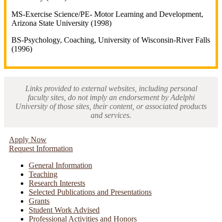
MS-Exercise Science/PE- Motor Learning and Development,
Arizona State University (1998)
BS-Psychology, Coaching, University of Wisconsin-River Falls
(1996)
Links provided to external websites, including personal
faculty sites, do not imply an endorsement by Adelphi
University of those sites, their content, or associated products
and services.
Apply Now
Request Information
General Information
Teaching
Research Interests
Selected Publications and Presentations
Grants
Student Work Advised
Professional Activities and Honors