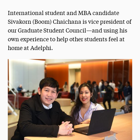
Magazine
International student and MBA candidate
Media Experts & Resources
Sivakorn (Boom) Chaichana is vice president of
our Graduate Student Council—and using his
President’s Newsletter
own experience to help other students feel at
Research Magazine
home at Adelphi.
The Delphian: Student Newspaper