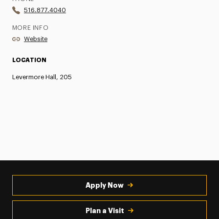
516.877.4040
MORE INFO
Website
LOCATION
Levermore Hall, 205
Apply Now
Plan a Visit