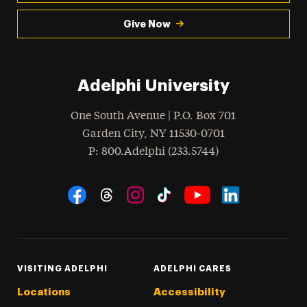
Give Now
Adelphi University
One South Avenue | P.O. Box 701
Garden City
,
NY
11530-0701
hone
P
: 800.Adelphi (233.5744)
Social Navigation
Threads
Instagram
Tiktok
LinkedIn
Facebook
YouTube
VISITING ADELPHI
ADELPHI CARES
Locations
Accessibility