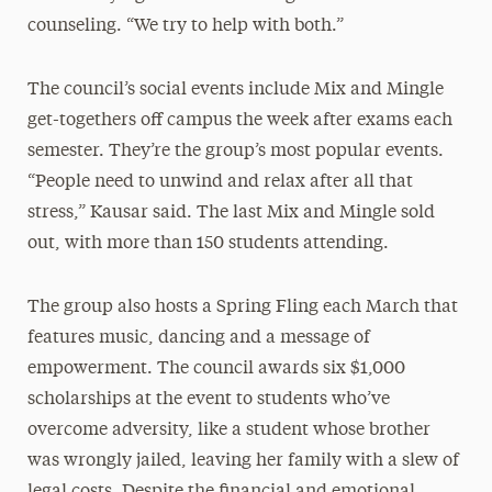
counseling. “We try to help with both.”
The council’s social events include Mix and Mingle
get-togethers off campus the week after exams each
semester. They’re the group’s most popular events.
“People need to unwind and relax after all that
stress,” Kausar said. The last Mix and Mingle sold
out, with more than 150 students attending.
The group also hosts a Spring Fling each March that
features music, dancing and a message of
empowerment. The council awards six $1,000
scholarships at the event to students who’ve
overcome adversity, like a student whose brother
was wrongly jailed, leaving her family with a slew of