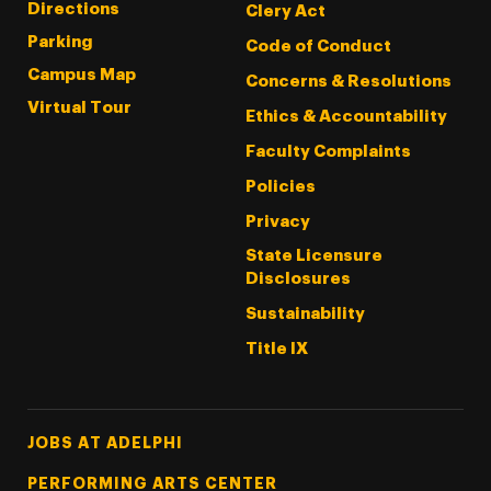
Directions
Clery Act
Parking
Code of Conduct
Campus Map
Concerns & Resolutions
Virtual Tour
Ethics & Accountability
Faculty Complaints
Policies
Privacy
State Licensure
Disclosures
Sustainability
Title IX
Footer Tertiary
JOBS AT ADELPHI
PERFORMING ARTS CENTER