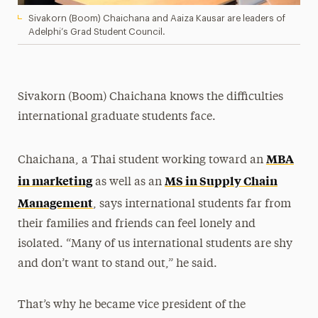
Sivakorn (Boom) Chaichana and Aaiza Kausar are leaders of
Adelphi’s Grad Student Council.
Sivakorn (Boom) Chaichana knows the difficulties
international graduate students face.
MBA
Chaichana, a Thai student working toward an
in marketing
MS in Supply Chain
as well as an
Management
, says international students far from
their families and friends can feel lonely and
isolated. “Many of us international students are shy
and don’t want to stand out,” he said.
That’s why he became vice president of the