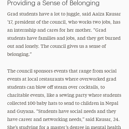
Providing a Sense of Belonging
Grad students have a lot to juggle, said Aaiza Kausar
’17, president of the council, who works two jobs, has
an internship and cares for her mother. “Grad
students have families and jobs, and they get burned
out and lonely. The council gives us a sense of
belonging.”
The council sponsors events that range from social
events at local restaurants where overworked grad
students can blow off steam over cocktails, to
charitable events, like a sewing party where students
collected 100 baby hats to send to children in Nepal
and Guyana. “Students have social needs and they
have career and networking needs,” said Kausar, 24.
She’s studying for a master’s degree in mental health