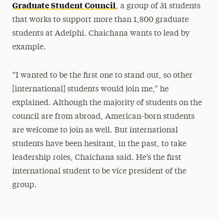
Graduate Student Council
, a group of 31 students
that works to support more than 1,800 graduate
students at Adelphi. Chaichana wants to lead by
example.
“I wanted to be the first one to stand out, so other
[international] students would join me,” he
explained. Although the majority of students on the
council are from abroad, American-born students
are welcome to join as well. But international
students have been hesitant, in the past, to take
leadership roles, Chaichana said. He’s the first
international student to be vice president of the
group.