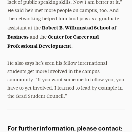
lack of public speaking skills. Now I am better at it.”
He said he’s met more people on campus, too. And
the networking helped him land jobs as a graduate
Robert B. Willumstad School of
assistant at the
Business
Center for Career and
and the
Professional Development
.
He also says he’s seen his fellow international
students get more involved in the campus
community. “If you want someone to follow you, you
have to get involved. I learned to lead by example in
the Grad Student Council.”
For further information, please contact: