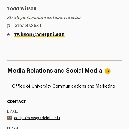
Todd Wilson
Strategic Communications Director
p – 516.237.8634
twilson@adelphi.edu
e –
Media Relations and Social Media
Office of University Communications and Marketing
CONTACT
EMAIL
adelphinews@adelphi.edu
PHONE