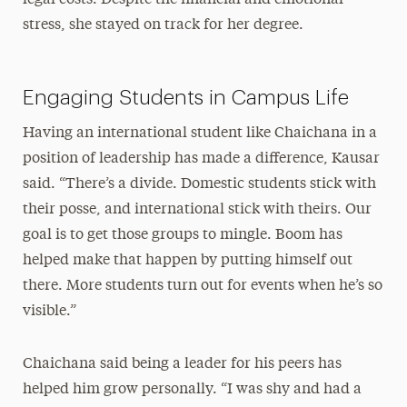
legal costs. Despite the financial and emotional
stress, she stayed on track for her degree.
Engaging Students in Campus Life
Having an international student like Chaichana in a
position of leadership has made a difference, Kausar
said. “There’s a divide. Domestic students stick with
their posse, and international stick with theirs. Our
goal is to get those groups to mingle. Boom has
helped make that happen by putting himself out
there. More students turn out for events when he’s so
visible.”
Chaichana said being a leader for his peers has
helped him grow personally. “I was shy and had a