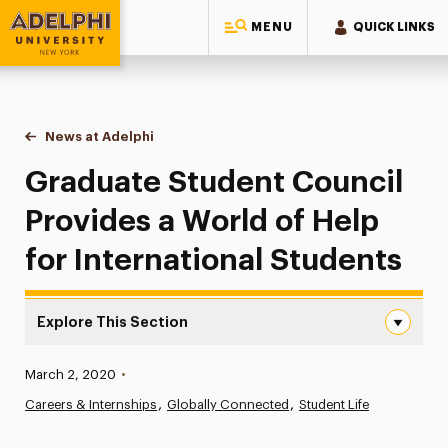
MENU
QUICK LINKS
Adelphi University
You are here:
Home
News at Adelphi
Graduate Student Council Provides a World of Hel
Graduate Student Council
Provides a World of Help
for International Students
Explore This Section
Graduate Student Council Provides a World of Help for I
Published:
March 2, 2020
•
News
Careers & Internships
Globally Connected
Student Life
Athletics News