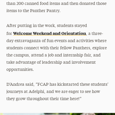
than 200 canned food items and then donated those
items to the Panther Pantry.
After putting in the work, students stayed
Welcome Weekend and Orientation
for
, a three-
day extravaganza of fun events and activities where
students connect with their fellow Panthers, explore
the campus, attend a job and internship fair, and
take advantage of leadership and involvement
opportunities.
D’Andrea said, “FCAP has kickstarted these students’
journeys at Adelphi, and we are eager to see how
they grow throughout their time here!”