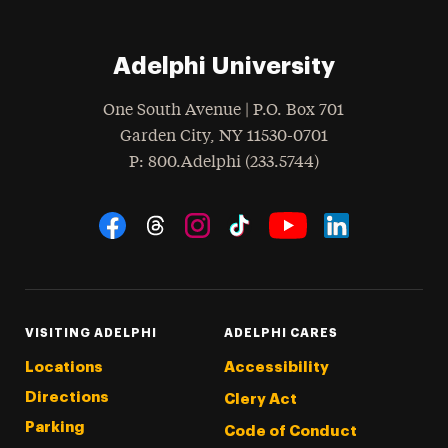
Adelphi University
One South Avenue | P.O. Box 701
Garden City
,
NY
11530-0701
hone
P
: 800.Adelphi (233.5744)
Social Navigation
Threads
Instagram
Tiktok
LinkedIn
Facebook
YouTube
VISITING ADELPHI
ADELPHI CARES
Locations
Accessibility
Directions
Clery Act
Parking
Code of Conduct