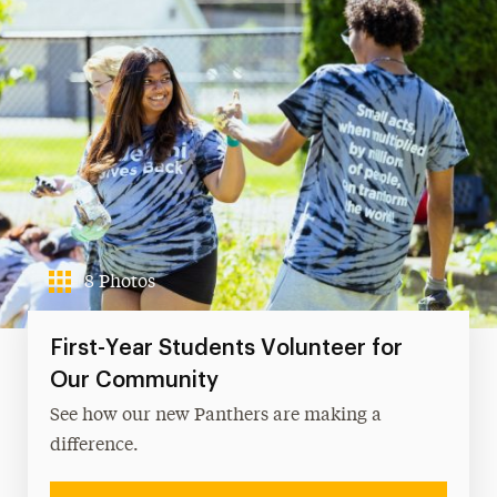
8 Photos
First-Year Students Volunteer for
Our Community
See how our new Panthers are making a
difference.