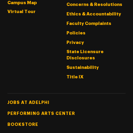
Campus Map
Concerns & Resolutions
Virtual Tour
Ethics & Accountability
Faculty Complaints
Policies
Privacy
State Licensure
Disclosures
Sustainability
Title IX
Footer Tertiary
JOBS AT ADELPHI
PERFORMING ARTS CENTER
BOOKSTORE