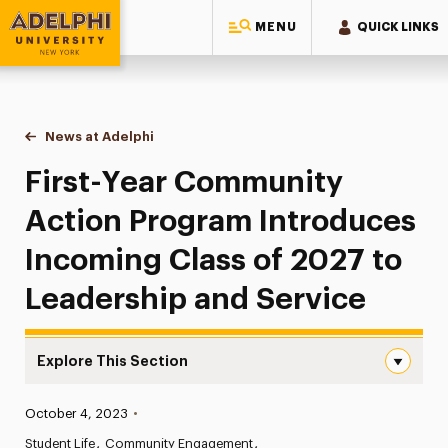
MENU
QUICK LINKS
Adelphi University
You are here:
Home
News at Adelphi
First-Year Community Action Program Introduces
First-Year Community
Action Program Introduces
Incoming Class of 2027 to
Leadership and Service
Explore This Section
First-Year Community Action Program Introduces Incomi
Published:
October 4, 2023
•
News
Student Life
Community Engagement