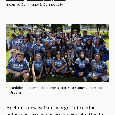
Inclusive Community & Connectivity
Athletics News
Magazine
Media Experts & Resources
President’s Newsletter
Research Magazine
The Delphian: Student Newspaper
Participants from this summer's First-Year Community Action
Program.
Adelphi's newest Panthers got into action