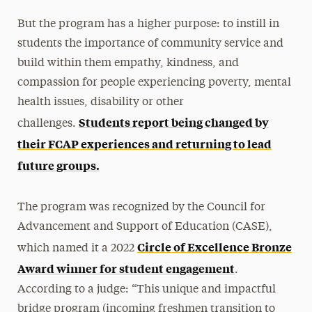
But the program has a higher purpose: to instill in
students the importance of community service and
build within them empathy, kindness, and
compassion for people experiencing poverty, mental
health issues, disability or other
Students report being changed by
challenges.
their FCAP experiences and returning to lead
future groups.
The program was recognized by the Council for
Advancement and Support of Education (CASE),
Circle of Excellence Bronze
which named it a 2022
Award winner for student engagement
.
According to a judge: “This unique and impactful
bridge program (incoming freshmen transition to