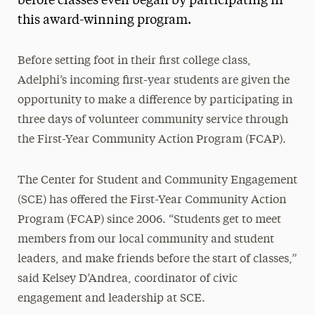
before classes even began by participating in
this award-winning program.
Before setting foot in their first college class,
Adelphi’s incoming first-year students are given the
opportunity to make a difference by participating in
three days of volunteer community service through
the First-Year Community Action Program (FCAP).
The Center for Student and Community Engagement
(SCE) has offered the First-Year Community Action
Program (FCAP) since 2006. “Students get to meet
members from our local community and student
leaders, and make friends before the start of classes,”
said Kelsey D’Andrea, coordinator of civic
engagement and leadership at SCE.