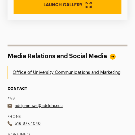
LAUNCH GALLERY
Media Relations and Social Media
Office of University Communications and Marketing
CONTACT
EMAIL
adelphinews@adelphi.edu
PHONE
516.877.4040
MORE INFO