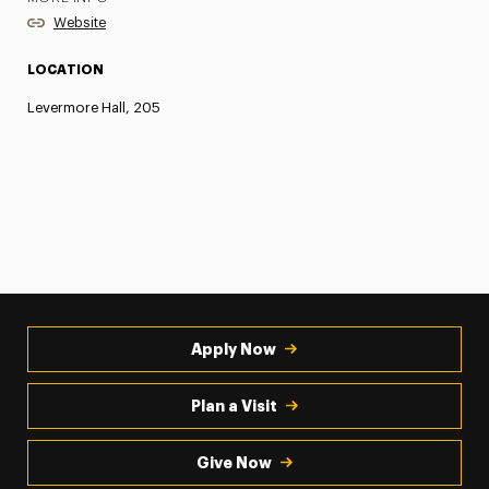
Website
LOCATION
Levermore Hall, 205
Apply Now
Plan a Visit
Give Now