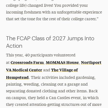
college life) changed lives! You provided your
incoming freshmen with an unforgettable experience
that set the tone for the rest of their college career.”
The FCAP Class of 2027 Jumps Into
Action
This year, 40 participants volunteered
Crossroads Farm
MOMMAS House
Northport
at
,
,
VA Medical Center
The Village of
and
Hempstead
. Their activities included gardening,
painting, weeding, cleaning out a garage and
separating donated clothing and other items. Back
on campus, they held a Can Castles event, in which
they created attention-getting structures out of more