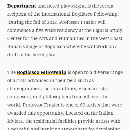
Department
and noted playwright, is the recent
recipient of the International Bogliasco Fellowship.
During the fall of 2012, Professor Frazier will
commence a five week residency at the Liguria Study
Center for the Arts and Humanities in the West Coast
Italian village of Bogliasco where he will work on a
draft of his latest play.
Bogliasco Fellowship
The
is open to a diverse range
of artists advanced in their field such as
choreographers, fiction authors, visual artists,
composers, and philosophers from all over the
world. Professor Frazier is one of 50 artists that were
awarded this opportunity. Located on the Italian
Riviera, the residential facilities provide artists with
a peaceful and inspiring atmosphere for developing