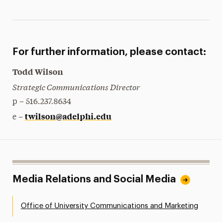
For further information, please contact:
Todd Wilson
Strategic Communications Director
p – 516.237.8634
twilson@adelphi.edu
e –
Media Relations and Social Media
Office of University Communications and Marketing