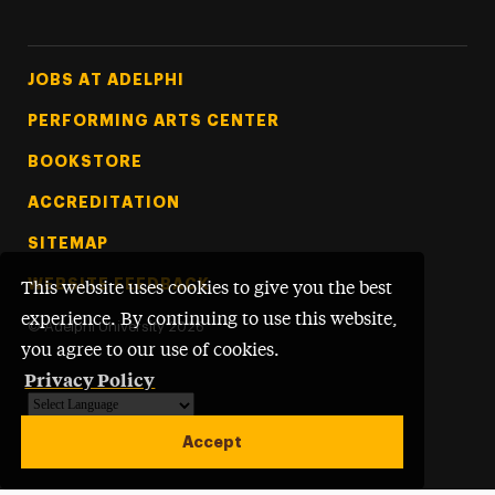
Footer Tertiary
JOBS AT ADELPHI
PERFORMING ARTS CENTER
BOOKSTORE
ACCREDITATION
SITEMAP
WEBSITE FEEDBACK
This website uses cookies to give you the best
experience. By continuing to use this website,
©
Adelphi University
2026
you agree to our use of cookies.
Privacy Policy
Powered by
Translate
Accept