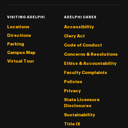
VISITING ADELPHI
ADELPHI CARES
Locations
Accessibility
Directions
Clery Act
Parking
Code of Conduct
Campus Map
Concerns & Resolutions
Virtual Tour
Ethics & Accountability
Faculty Complaints
Policies
Privacy
State Licensure
Disclosures
Sustainability
Title IX