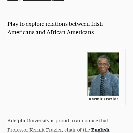
Athletics News
Magazine
Play to explore relations between Irish
Media Experts & Resources
Americans and African Americans
President’s Newsletter
Research Magazine
The Delphian: Student Newspaper
Kermit Frazier
Adelphi University is proud to announce that
English
Professor Kermit Frazier, chair of the