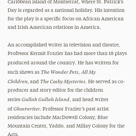
Caribbean island of Montserrat, where St. Patrick’s
Day is regarded as a national holiday. His intention
for the play is a specific focus on African American
and Irish American relations in America.
An accomplished writer in television and theatre,
Professor Kermit Frazier has had more than 18 plays
.
produced around the country
He has written for
The Wonder Pets
All My
such shows as
,
Children,
The Cosby Mysteries
and
. He served as co-
producer and story editor for the children
Gullah Gullah Island
series
, and head writer
Ghostwriter.
of
Professor Frazier’s past artist
residencies include MacDowell Colony, Blue
Mountain Center, Yaddo, and Millay Colony for the
Arts.