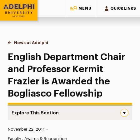
MENU
QUICK LINKS
Adelphi University
You are here:
Home
News at Adelphi
English Department Chair and Professor Kermit F
English Department Chair
and Professor Kermit
Frazier is Awarded the
Bogliasco Fellowship
Explore This Section
English Department Chair and Professor Kermit Frazier i
Published:
November 22, 2011
•
News
Faculty
Awards & Recognition