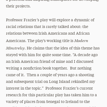
their projects.
Professor Frazier’s play will explore a dynamic of
racial relations that is rarely talked about: the
relations between Irish Americans and African
Modern
Americans. The play’s working title is
Minstrelsy
. He claims that the idea of this theme has
stayed with him for quite some time. “A decade ago
an Irish American friend of mine and I discussed
writing a nonfiction book together. But nothing
came of it. Then a couple of years ago a shooting
and subsequent trial on Long Island rekindled my
interest in the topic.” Professor Frazier’s current
research for this particular play has taken him to a
variety of places from Senegal to Ireland to the