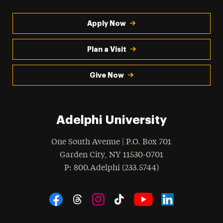
Apply Now
Plan a Visit
Give Now
Adelphi University
One South Avenue | P.O. Box 701
Garden City
,
NY
11530-0701
hone
P
: 800.Adelphi (233.5744)
Social Navigation
Threads
Instagram
Tiktok
LinkedIn
Facebook
YouTube