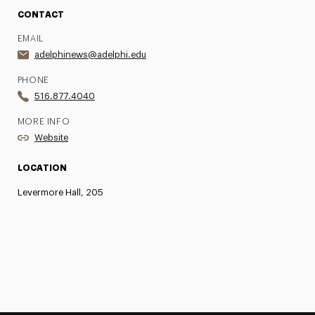
CONTACT
EMAIL
adelphinews@adelphi.edu
PHONE
516.877.4040
MORE INFO
Website
LOCATION
Levermore Hall, 205