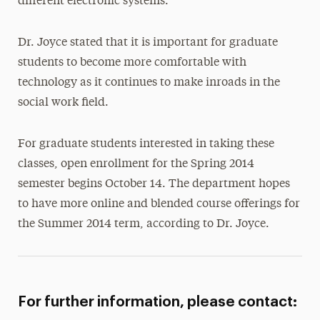
different electronic systems.
Dr. Joyce stated that it is important for graduate
students to become more comfortable with
technology as it continues to make inroads in the
social work field.
For graduate students interested in taking these
classes, open enrollment for the Spring 2014
semester begins October 14. The department hopes
to have more online and blended course offerings for
the Summer 2014 term, according to Dr. Joyce.
For further information, please contact: