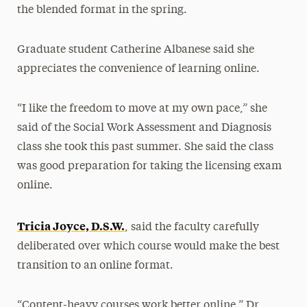
the blended format in the spring.
Graduate student Catherine Albanese said she
appreciates the convenience of learning online.
“I like the freedom to move at my own pace,” she
said of the Social Work Assessment and Diagnosis
class she took this past summer. She said the class
was good preparation for taking the licensing exam
online.
Tricia Joyce, D.S.W.
, said the faculty carefully
deliberated over which course would make the best
transition to an online format.
“Content-heavy courses work better online,” Dr.