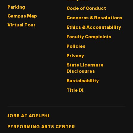
Parking
Code of Conduct
Campus Map
Concerns & Resolutions
Virtual Tour
Ethics & Accountability
Faculty Complaints
Policies
Privacy
State Licensure
Disclosures
Sustainability
Title IX
Footer Tertiary
JOBS AT ADELPHI
PERFORMING ARTS CENTER