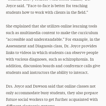
Joyce said. “Face-to-face is better for teaching
students how to work with clients in the field.”
She explained that she utilizes online learning tools
such as multimedia content to make the curriculum
“accessible and understandable.” For example, in the
Assessment and Diagnosis class, Dr. Joyce provides
links to videos in which students can observe people
with various diagnoses, such as schizophrenia. In
addition, discussion boards and conference calls give
students and instructors the ability to interact.
Drs. Joyce and Dawson said that online classes not
only accommodate busy students, they also prepare
future social workers to get further acquainted with