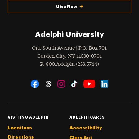
Give Now
Adelphi University
One South Avenue | P.O. Box 701
Garden City
,
NY
11530-0701
hone
P
: 800.Adelphi (233.5744)
Social Navigation
Threads
Instagram
Tiktok
LinkedIn
Facebook
YouTube
VISITING ADELPHI
ADELPHI CARES
Locations
Accessibility
Directions
Clery Act