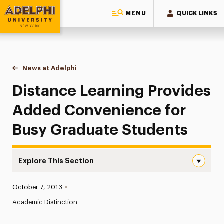
MENU
QUICK LINKS
Adelphi University
You are here:
Home
News at Adelphi
Distance Learning Provides Added Convenience 
Distance Learning Provides
Added Convenience for
Busy Graduate Students
Explore This Section
Distance Learning Provides Added Convenience for Busy
Published:
October 7, 2013
•
News
Academic Distinction
Athletics News