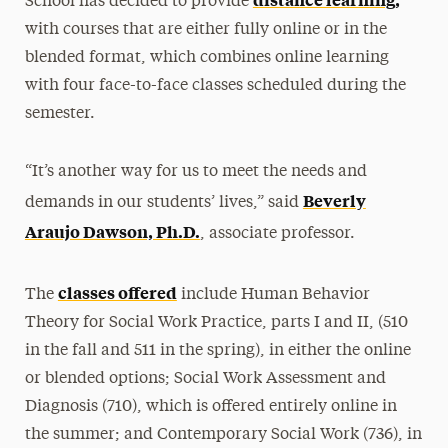
School has decided to provide
with courses that are either fully online or in the
blended format, which combines online learning
with four face-to-face classes scheduled during the
semester.
“It’s another way for us to meet the needs and
Beverly
demands in our students’ lives,” said
Araujo Dawson, Ph.D.
, associate professor.
classes offered
The
include Human Behavior
Theory for Social Work Practice, parts I and II, (510
in the fall and 511 in the spring), in either the online
or blended options; Social Work Assessment and
Diagnosis (710), which is offered entirely online in
the summer; and Contemporary Social Work (736), in