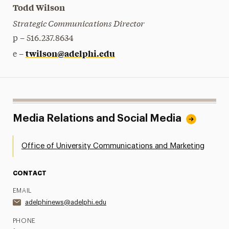
Todd Wilson
Strategic Communications Director
p – 516.237.8634
twilson@adelphi.edu
e –
Media Relations and Social Media
Office of University Communications and Marketing
CONTACT
EMAIL
adelphinews@adelphi.edu
PHONE