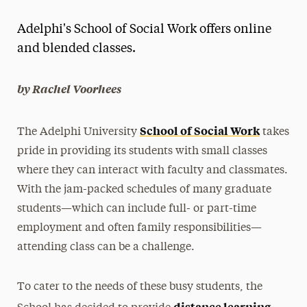
Magazine
Adelphi's School of Social Work offers online
Media Experts & Resources
and blended classes.
President’s Newsletter
by Rachel Voorhees
Research Magazine
School of Social Work
The Adelphi University
takes
The Delphian: Student Newspaper
pride in providing its students with small classes
where they can interact with faculty and classmates.
With the jam-packed schedules of many graduate
students—which can include full- or part-time
employment and often family responsibilities—
attending class can be a challenge.
To cater to the needs of these busy students, the
distance learning,