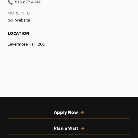
516.877.4040
MORE INFO
Website
LOCATION
Levermore Hall, 205
Apply Now
Plan a Visit