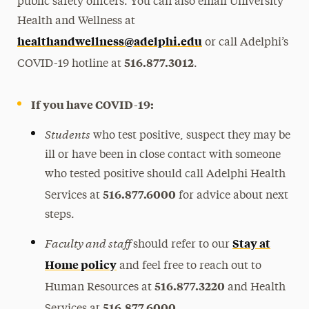
public safety officers. You can also email University
Health and Wellness at
healthandwellness@adelphi.edu
or call Adelphi’s
516.877.3012
COVID-19 hotline at
.
If you have COVID-19:
Students
who test positive, suspect they may be
ill or have been in close contact with someone
who tested positive should call Adelphi Health
516.877.6000
Services at
for advice about next
steps.
Faculty and staff
Stay at
should refer to our
Home policy
and feel free to reach out to
516.877.3220
Human Resources at
and Health
516.877.6000
Services at
.