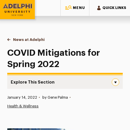
MENU
QUICK LINKS
Adelphi University
You are here:
Home
News at Adelphi
COVID Mitigations for Spring 2022
COVID Mitigations for
Spring 2022
Explore This Section
COVID Mitigations for Spring 2022 Navigation
Published:
January 14, 2022
•
by Gene Palma
•
News
Health & Wellness
Athletics News
Magazine