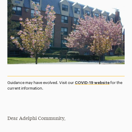
Media Experts & Resources
President’s Newsletter
Research Magazine
The Delphian: Student Newspaper
Guidance may have evolved. Visit our
COVID-19 website
for the
current information.
Dear Adelphi Community,