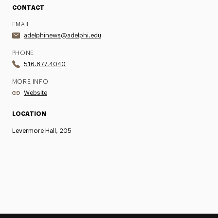
CONTACT
EMAIL
adelphinews@adelphi.edu
PHONE
516.877.4040
MORE INFO
Website
LOCATION
Levermore Hall, 205