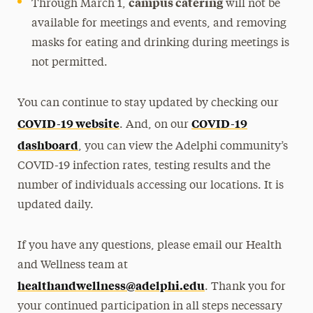
campus catering
Through March 1,
will not be
available for meetings and events, and removing
masks for eating and drinking during meetings is
not permitted.
You can continue to stay updated by checking our
COVID-19 website
COVID-19
. And, on our
dashboard
, you can view the Adelphi community’s
COVID-19 infection rates, testing results and the
number of individuals accessing our locations. It is
updated daily.
If you have any questions, please email our Health
and Wellness team at
healthandwellness@adelphi.edu
. Thank you for
your continued participation in all steps necessary