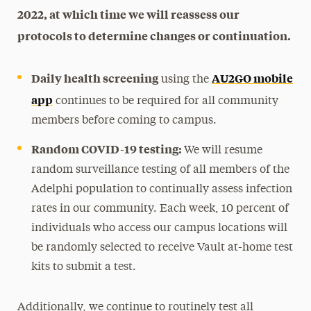
2022, at which time we will reassess our
protocols to determine changes or continuation.
Daily health screening
AU2GO mobile
using the
app
continues to be required for all community
members before coming to campus.
Random COVID-19 testing:
We will resume
random surveillance testing of all members of the
Adelphi population to continually assess infection
rates in our community. Each week, 10 percent of
individuals who access our campus locations will
be randomly selected to receive Vault at-home test
kits to submit a test.
Additionally, we continue to routinely test all