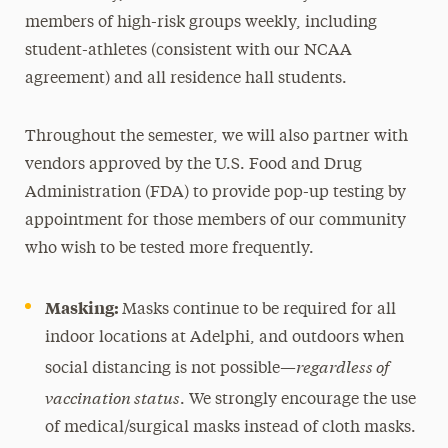
members of high-risk groups weekly, including
student-athletes (consistent with our NCAA
agreement) and all residence hall students.
Throughout the semester, we will also partner with
vendors approved by the U.S. Food and Drug
Administration (FDA) to provide pop-up testing by
appointment for those members of our community
who wish to be tested more frequently.
Masking:
Masks continue to be required for all
indoor locations at Adelphi, and outdoors when
regardless of
social distancing is not possible—
vaccination status
. We strongly encourage the use
of medical/surgical masks instead of cloth masks.