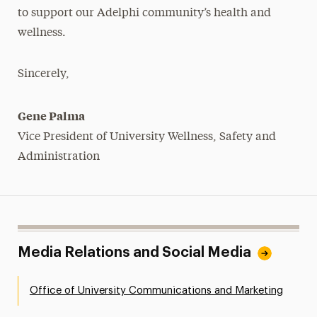
to support our Adelphi community’s health and
wellness.
Sincerely,
Gene Palma
Vice President of University Wellness, Safety and
Administration
Media Relations and Social Media
Office of University Communications and Marketing