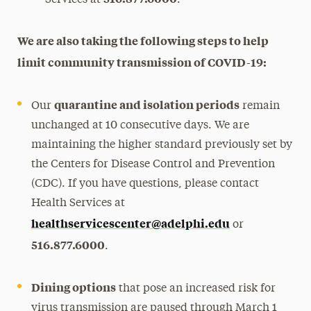
We are also taking the following steps to help
limit community transmission of COVID-19:
quarantine and isolation periods
Our
remain
unchanged at 10 consecutive days. We are
maintaining the higher standard previously set by
the Centers for Disease Control and Prevention
(CDC). If you have questions, please contact
Health Services at
healthservicescenter@adelphi.edu
or
516.877.6000
.
Dining options
that pose an increased risk for
virus transmission are paused through March 1