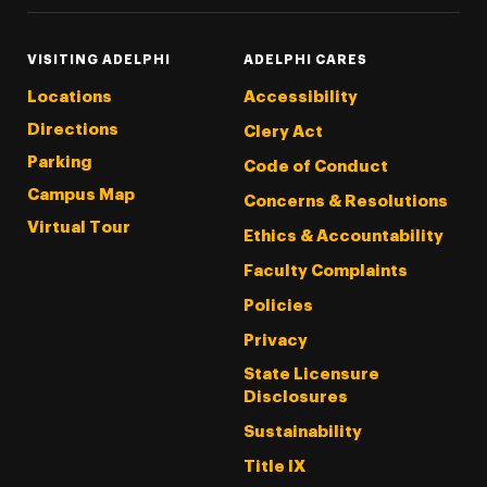
VISITING ADELPHI
ADELPHI CARES
Locations
Accessibility
Directions
Clery Act
Parking
Code of Conduct
Campus Map
Concerns & Resolutions
Virtual Tour
Ethics & Accountability
Faculty Complaints
Policies
Privacy
State Licensure
Disclosures
Sustainability
Title IX