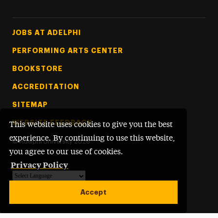
Footer Tertiary
JOBS AT ADELPHI
PERFORMING ARTS CENTER
BOOKSTORE
ACCREDITATION
SITEMAP
WEBSITE FEEDBACK
This website uses cookies to give you the best
experience. By continuing to use this website,
©
Adelphi University
2026
you agree to our use of cookies.
Privacy Policy
Powered by
Translate
Accept