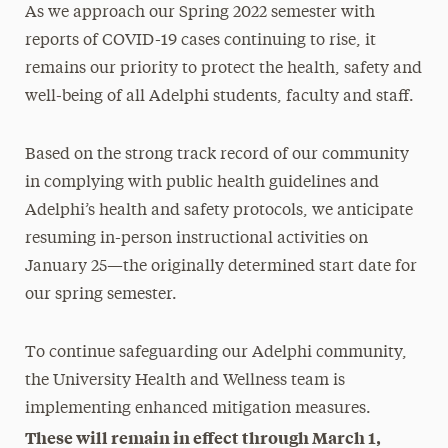
As we approach our Spring 2022 semester with
reports of COVID-19 cases continuing to rise, it
remains our priority to protect the health, safety and
well-being of all Adelphi students, faculty and staff.
Based on the strong track record of our community
in complying with public health guidelines and
Adelphi’s health and safety protocols, we anticipate
resuming in-person instructional activities on
January 25—the originally determined start date for
our spring semester.
To continue safeguarding our Adelphi community,
the University Health and Wellness team is
implementing enhanced mitigation measures.
These will remain in effect through March 1,