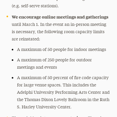
(e.g. self-serve stations).
We encourage online meetings and gatherings
until March 1. In the event an in-person meeting
is necessary, the following room capacity limits
are reinstated:
A maximum of 50 people for indoor meetings
A maximum of 250 people for outdoor
meetings and events
A maximum of 50 percent of fire code capacity
for large venue spaces. This includes the
Adelphi University Performing Arts Center and
the Thomas Dixon Lovely Ballroom in the Ruth
S. Harley University Center.