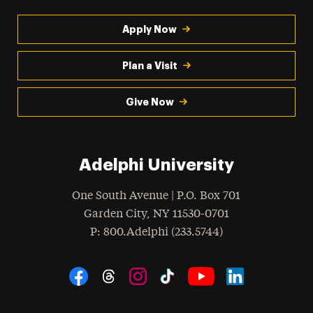
Apply Now
Plan a Visit
Give Now
Adelphi University
One South Avenue | P.O. Box 701
Garden City
,
NY
11530-0701
hone
P
: 800.Adelphi (233.5744)
Social Navigation
Threads
Instagram
Tiktok
LinkedIn
Facebook
YouTube