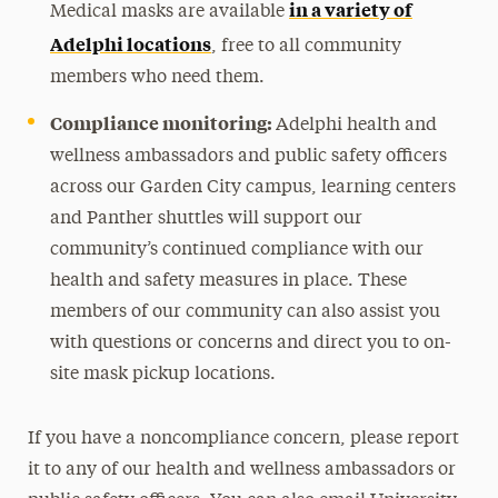
in a variety of
Medical masks are available
Adelphi locations
, free to all community
members who need them.
Compliance monitoring:
Adelphi health and
wellness ambassadors and public safety officers
across our Garden City campus, learning centers
and Panther shuttles will support our
community’s continued compliance with our
health and safety measures in place. These
members of our community can also assist you
with questions or concerns and direct you to on-
site mask pickup locations.
If you have a noncompliance concern, please report
it to any of our health and wellness ambassadors or