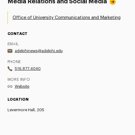
Media Relations and Social Media
Office of University Communications and Marketing
CONTACT
EMAIL
adelphinews@adelphi.edu
PHONE
516.877.4040
MORE INFO
Website
LOCATION
Levermore Hall, 205