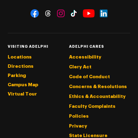
Social Navigation
Threads
Instagram
Tiktok
LinkedIn
Facebook
YouTube
VISITING ADELPHI
ADELPHI CARES
Locations
Accessibility
Directions
Clery Act
Parking
Code of Conduct
Campus Map
Concerns & Resolutions
Virtual Tour
Ethics & Accountability
Faculty Complaints
Policies
Privacy
State Licensure