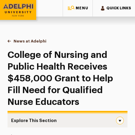
MENU
QUICK LINKS
Adelphi University
You are here:
Home
News at Adelphi
College of Nursing and Public Health Receives $4
College of Nursing and
Public Health Receives
$458,000 Grant to Help
Fill Need for Qualified
Nurse Educators
Explore This Section
College of Nursing and Public Health Receives $458,000 