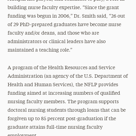
building nurse faculty expertise. “Since the grant
funding was begun in 2006,” Dr. Smith said, “26 out
of 29 PhD-prepared graduates have become nurse
faculty and/or deans, and those who are
administrators or clinical leaders have also
maintained a teaching role.”
A program of the Health Resources and Service
Administration (an agency of the U.S. Department of
Health and Human Services), the NFLP provides
funding aimed at increasing numbers of qualified
nursing faculty members. The program supports
doctoral nursing students through loans that can be
forgiven up to 85 percent post-graduation if the
graduate attains full-time nursing faculty
employment.