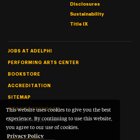
Disclosures
Sustainability
Title IX
Footer Tertiary
JOBS AT ADELPHI
PERFORMING ARTS CENTER
BOOKSTORE
ACCREDITATION
SITEMAP
WEBSITE FEEDBACK
This website uses cookies to give you the best
experience. By continuing to use this website,
©
Adelphi University
2026
you agree to our use of cookies.
Privacy Policy