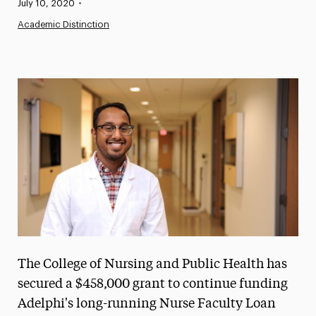
Published:
July 10, 2020
•
News
Academic Distinction
Athletics News
Magazine
Media Experts & Resources
President’s Newsletter
Research Magazine
The Delphian: Student Newspaper
The College of Nursing and Public Health has
secured a $458,000 grant to continue funding
Adelphi's long-running Nurse Faculty Loan