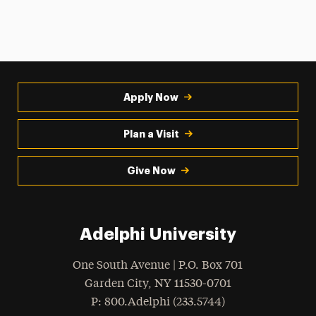
Apply Now
Plan a Visit
Give Now
Adelphi University
One South Avenue | P.O. Box 701
Garden City
,
NY
11530-0701
hone
P
: 800.Adelphi (233.5744)