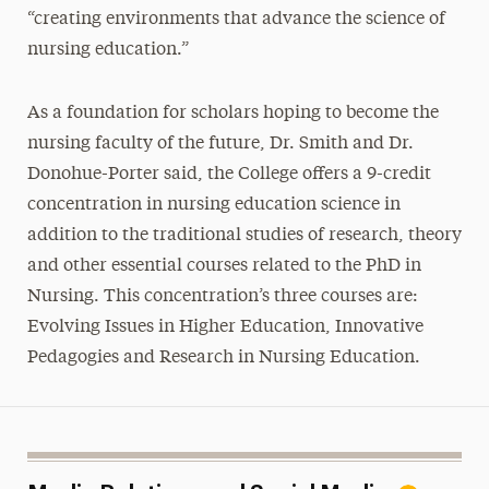
“creating environments that advance the science of
nursing education.”
As a foundation for scholars hoping to become the
nursing faculty of the future, Dr. Smith and Dr.
Donohue-Porter said, the College offers a 9-credit
concentration in nursing education science in
addition to the traditional studies of research, theory
and other essential courses related to the PhD in
Nursing. This concentration’s three courses are:
Evolving Issues in Higher Education, Innovative
Pedagogies and Research in Nursing Education.