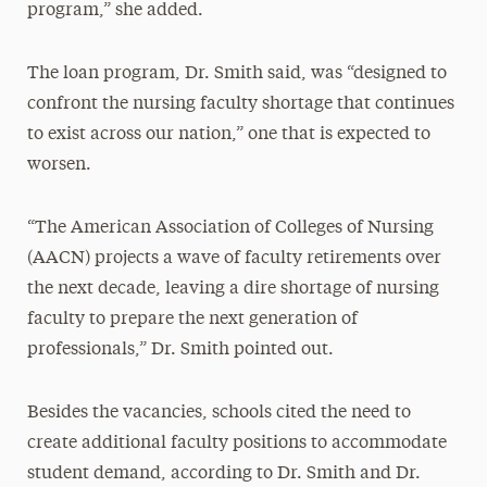
program,” she added.
The loan program, Dr. Smith said, was “designed to
confront the nursing faculty shortage that continues
to exist across our nation,” one that is expected to
worsen.
“The American Association of Colleges of Nursing
(AACN) projects a wave of faculty retirements over
the next decade, leaving a dire shortage of nursing
faculty to prepare the next generation of
professionals,” Dr. Smith pointed out.
Besides the vacancies, schools cited the need to
create additional faculty positions to accommodate
student demand, according to Dr. Smith and Dr.