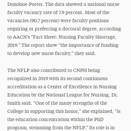
Donohue-Porter. The data showed a national nurse
faculty vacancy rate of 7.9 percent. Most of the
vacancies (90.7 percent) were faculty positions
requiring or preferring a doctoral degree, according
to AACN’s “Fact Sheet: Nursing Faculty Shortage,
2019.” The report show “the importance of funding
to develop new nurse faculty,” they said.
The NFLP also contributed to CNPH being
recognized in 2019 with its second continuous
accreditation as a Center of Excellence in Nursing
Education by the National League for Nursing, Dr.
Smith said. “One of the many strengths of the
College in supporting this honor,” she explained, “is
the education concentration within the PhD
program, stemming from the NFLP.” Its role is in