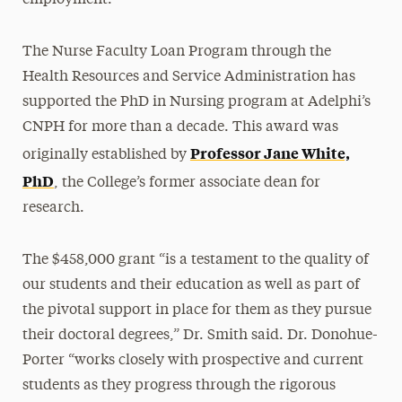
The Nurse Faculty Loan Program through the
Health Resources and Service Administration has
supported the PhD in Nursing program at Adelphi’s
CNPH for more than a decade. This award was
Professor Jane White,
originally established by
PhD
, the College’s former associate dean for
research.
The $458,000 grant “is a testament to the quality of
our students and their education as well as part of
the pivotal support in place for them as they pursue
their doctoral degrees,” Dr. Smith said. Dr. Donohue-
Porter “works closely with prospective and current
students as they progress through the rigorous