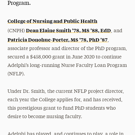
Program.
College of Nursing and Public Health
Dean Elaine Smith ’78, MS ’88, EdD
(CNPH)
, and
Patricia Donohue-Porter, MS ’78, PhD ’87
,
associate professor and director of the PhD program,
secured a $458,000 grant in June 2020 to continue
Adelphi’s long-running Nurse Faculty Loan Program
(NFLP).
Under Dr. Smith, the current NFLP project director,
each year the College applies for, and has received,
this prestigious grant to fund PhD students who
desire to become nursing faculty.
Adelphi has played, and continues to play, a role in