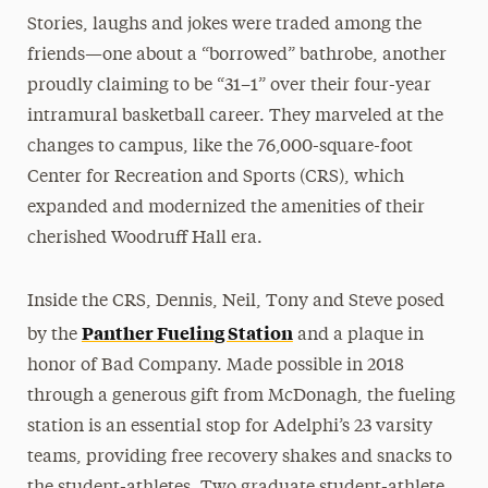
Stories, laughs and jokes were traded among the
friends—one about a “borrowed” bathrobe, another
proudly claiming to be “31–1” over their four-year
intramural basketball career. They marveled at the
changes to campus, like the 76,000-square-foot
Center for Recreation and Sports (CRS), which
expanded and modernized the amenities of their
cherished Woodruff Hall era.
Inside the CRS, Dennis, Neil, Tony and Steve posed
Panther Fueling Station
by the
and a plaque in
honor of Bad Company. Made possible in 2018
through a generous gift from McDonagh, the fueling
station is an essential stop for Adelphi’s 23 varsity
teams, providing free recovery shakes and snacks to
the student-athletes. Two graduate student-athlete