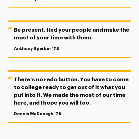
Be present, find your people and make the
most of your time with them.
Anthony Sparber ’78
There’s no redo button. You have to come
to college ready to get out of it what you
put into it. We made the most of our time
here, and I hope you will too.
Dennis McDonagh ’78