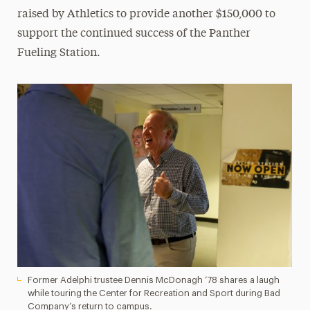
raised by Athletics to provide another $150,000 to
support the continued success of the Panther
Fueling Station.
Former Adelphi trustee Dennis McDonagh ’78 shares a laugh
while touring the Center for Recreation and Sport during Bad
Company’s return to campus.