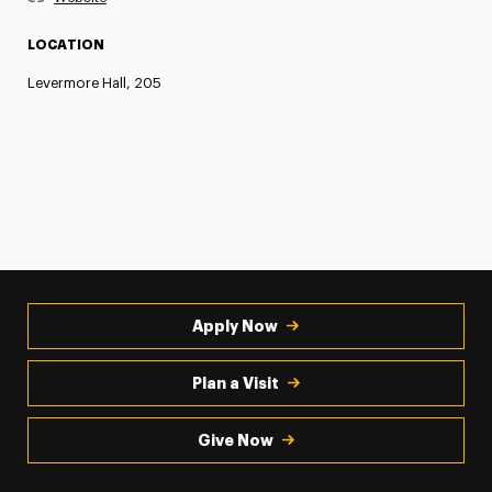
LOCATION
Levermore Hall, 205
Apply Now
Plan a Visit
Give Now