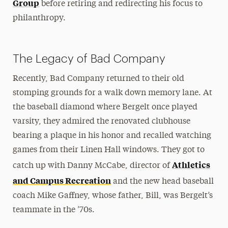
Group
before retiring and redirecting his focus to
philanthropy.
The Legacy of Bad Company
Recently, Bad Company returned to their old
stomping grounds for a walk down memory lane. At
the baseball diamond where Bergelt once played
varsity, they admired the renovated clubhouse
bearing a plaque in his honor and recalled watching
games from their Linen Hall windows. They got to
Athletics
catch up with Danny McCabe, director of
and Campus Recreation
and the new head baseball
coach Mike Gaffney, whose father, Bill, was Bergelt’s
teammate in the ’70s.