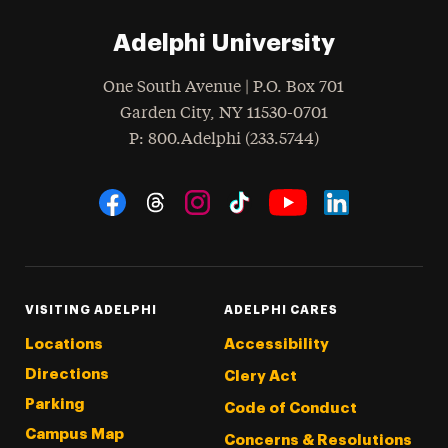
Adelphi University
One South Avenue | P.O. Box 701
Garden City
,
NY
11530-0701
hone
P
: 800.Adelphi (233.5744)
Social Navigation
Threads
Instagram
Tiktok
LinkedIn
Facebook
YouTube
VISITING ADELPHI
ADELPHI CARES
Locations
Accessibility
Directions
Clery Act
Parking
Code of Conduct
Campus Map
Concerns & Resolutions