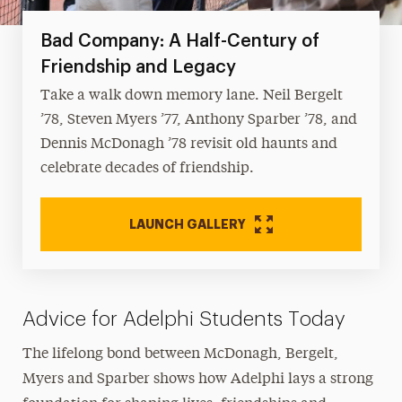
Bad Company: A Half-Century of
Friendship and Legacy
Take a walk down memory lane. Neil Bergelt
’78, Steven Myers ’77, Anthony Sparber ’78, and
Dennis McDonagh ’78 revisit old haunts and
celebrate decades of friendship.
LAUNCH GALLERY
Advice for Adelphi Students Today
The lifelong bond between McDonagh, Bergelt,
Myers and Sparber shows how Adelphi lays a strong