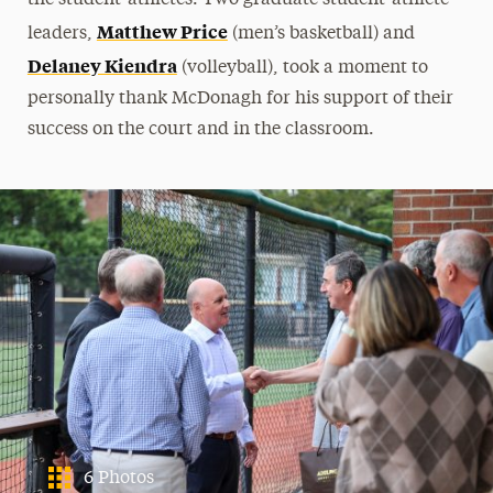
Matthew Price
leaders,
(men’s basketball) and
Delaney Kiendra
(volleyball), took a moment to
personally thank McDonagh for his support of their
success on the court and in the classroom.
6 Photos