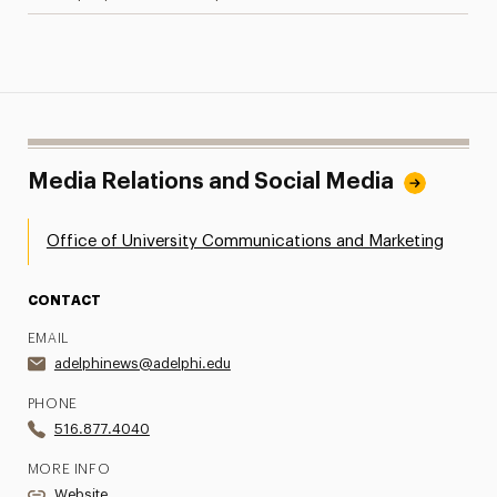
Media Relations and Social Media
Office of University Communications and Marketing
CONTACT
EMAIL
adelphinews@adelphi.edu
PHONE
516.877.4040
MORE INFO
Website