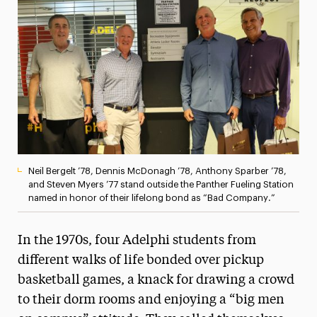
Media Experts & Resources
President’s Newsletter
Research Magazine
The Delphian: Student Newspaper
Neil Bergelt ’78, Dennis McDonagh ’78, Anthony Sparber ’78,
and Steven Myers ’77 stand outside the Panther Fueling Station
named in honor of their lifelong bond as “Bad Company.”
In the 1970s, four Adelphi students from
different walks of life bonded over pickup
basketball games, a knack for drawing a crowd
to their dorm rooms and enjoying a “big men