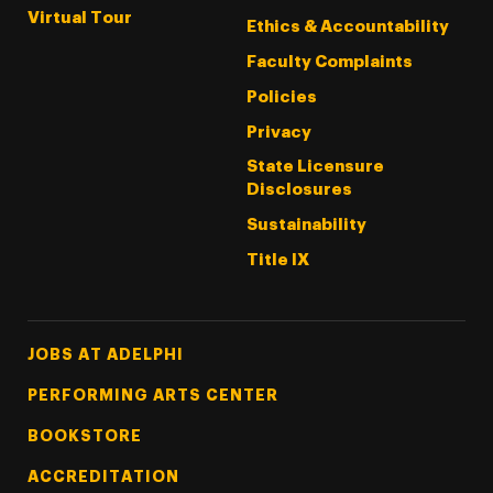
Virtual Tour
Ethics & Accountability
Faculty Complaints
Policies
Privacy
State Licensure
Disclosures
Sustainability
Title IX
Footer Tertiary
JOBS AT ADELPHI
PERFORMING ARTS CENTER
BOOKSTORE
ACCREDITATION