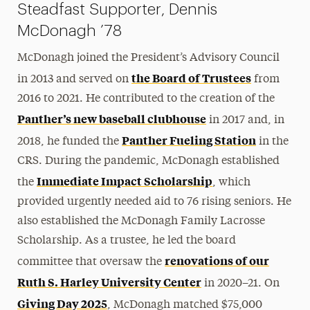
Steadfast Supporter, Dennis
McDonagh ’78
McDonagh joined the President’s Advisory Council
the Board of Trustees
in 2013 and served on
from
2016 to 2021. He contributed to the creation of the
Panther’s new baseball clubhouse
in 2017 and, in
Panther Fueling Station
2018, he funded the
in the
CRS. During the pandemic, McDonagh established
Immediate Impact Scholarship
the
, which
provided urgently needed aid to 76 rising seniors. He
also established the McDonagh Family Lacrosse
Scholarship. As a trustee, he led the board
renovations of our
committee that oversaw the
Ruth S. Harley University Center
in 2020–21. On
Giving Day 2025
, McDonagh matched $75,000