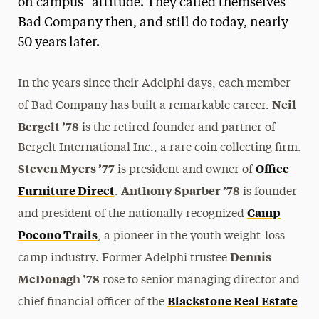
on campus” attitude. They called themselves
Bad Company then, and still do today, nearly
50 years later.
In the years since their Adelphi days, each member
Neil
of Bad Company has built a remarkable career.
Bergelt ’78
is the retired founder and partner of
Bergelt International Inc., a rare coin collecting firm.
Steven Myers ’77
Office
is president and owner of
Furniture Direct
Anthony Sparber ’78
.
is founder
Camp
and president of the nationally recognized
Pocono Trails
, a pioneer in the youth weight-loss
Dennis
camp industry. Former Adelphi trustee
McDonagh ’78
rose to senior managing director and
Blackstone Real Estate
chief financial officer of the