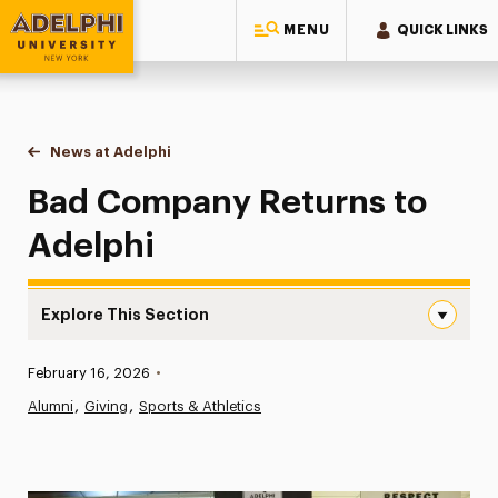
MENU
QUICK LINKS
Adelphi University
You are here:
Home
News at Adelphi
Bad Company Returns to Adelphi
Bad Company Returns to
Adelphi
Explore This Section
Bad Company Returns to Adelphi Navigation
Published:
February 16, 2026
•
News
Alumni
Giving
Sports & Athletics
Athletics News
Magazine