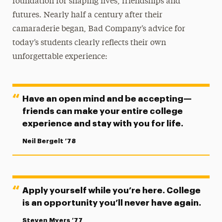
foundation for shaping lives, friendships and
futures. Nearly half a century after their
camaraderie began, Bad Company’s advice for
today’s students clearly reflects their own
unforgettable experience:
Have an open mind and be accepting—
friends can make your entire college
experience and stay with you for life.
Neil Bergelt ’78
Apply yourself while you’re here. College
is an opportunity you’ll never have again.
Steven Myers ’77