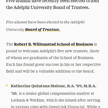
Five alumni have recently been elected to join
Media Experts & Resources
the Adelphi University Board of Trustees.
President’s Newsletter
Five alumni have been elected to the Adelphi
Research Magazine
University
Board of Trustees.
The Delphian: Student Newspaper
Robert B. Willumstad School of Business
The
is
proud to welcome Adelphi’s five new trustees, three
of whom are graduates of the School of Business.
Each has found great success in his or her respective
field and will be a valuable addition to the board.
Katherine Quintana Malone, B.A.
’09, M.B.A.
’10
, is a senior global compensation analyst at
Latham & Watkins, which she joined after serving
in various roles with OpenLink Financial. While a