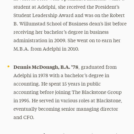
student at Adelphi, she received the President’s
Student Leadership Award and was on the Robert
B. Willumstad School of Business dean’s list before
receiving her bachelor’s degree in business
administration in 2009. She went on to earn her
M.B.A. from Adelphi in 2010.
Dennis McDonagh, B.A. ’78
, graduated from
Adelphi in 1978 with a bachelor’s degree in
accounting. He spent 15 years in public
accounting before joining The Blackstone Group
in 1995. He served in various roles at Blackstone,
eventually becoming senior managing director
and CFO.