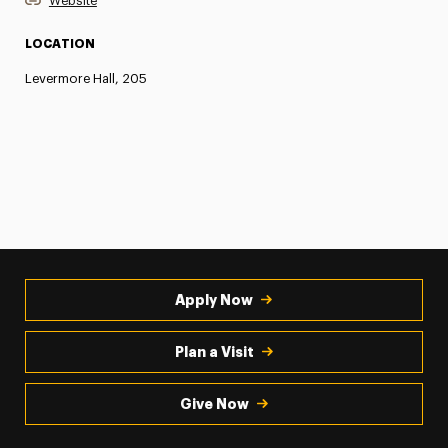
Website
LOCATION
Levermore Hall, 205
Apply Now
Plan a Visit
Give Now