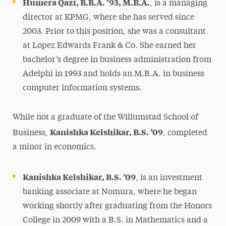
Humera Qazi, B.B.A. ’93, M.B.A.
, is a managing
director at KPMG, where she has served since
2003. Prior to this position, she was a consultant
at Lopez Edwards Frank & Co. She earned her
bachelor’s degree in business administration from
Adelphi in 1993 and holds an M.B.A. in business
computer information systems.
While not a graduate of the Willumstad School of
Kanishka Kelshikar, B.S. ’09
Business,
, completed
a minor in economics.
Kanishka Kelshikar, B.S. ’09
, is an investment
banking associate at Nomura, where he began
working shortly after graduating from the Honors
College in 2009 with a B.S. in Mathematics and a