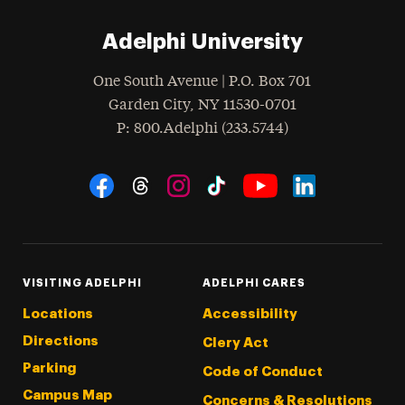
Adelphi University
One South Avenue | P.O. Box 701
Garden City
,
NY
11530-0701
hone
P
: 800.Adelphi (233.5744)
Social Navigation
Threads
Instagram
Tiktok
LinkedIn
Facebook
YouTube
VISITING ADELPHI
ADELPHI CARES
Locations
Accessibility
Directions
Clery Act
Parking
Code of Conduct
Campus Map
Concerns & Resolutions