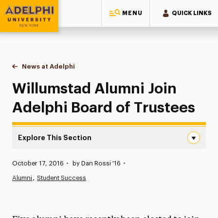
MENU
QUICK LINKS
Adelphi University
You are here:
Home
News at Adelphi
Willumstad Alumni Join Adelphi Board of Trustee
Willumstad Alumni Join
Adelphi Board of Trustees
Explore This Section
Willumstad Alumni Join Adelphi Board of Trustees Navig
Published:
October 17, 2016
•
by Dan Rossi '16
•
News
Alumni
Student Success
Athletics News
Magazine