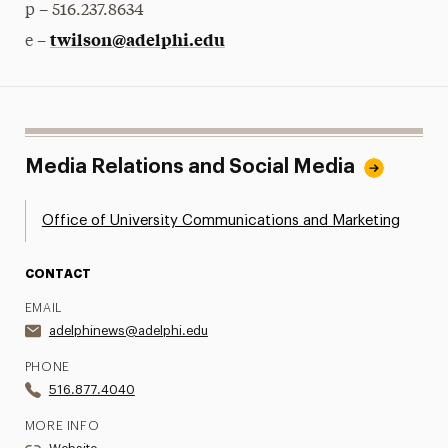
p – 516.237.8634
twilson@adelphi.edu
e –
Media Relations and Social Media
Office of University Communications and Marketing
CONTACT
EMAIL
adelphinews@adelphi.edu
PHONE
516.877.4040
MORE INFO