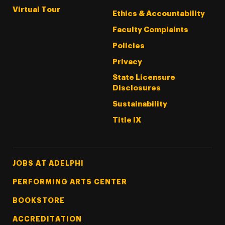
Virtual Tour
Ethics & Accountability
Faculty Complaints
Policies
Privacy
State Licensure
Disclosures
Sustainability
Title IX
Footer Tertiary
JOBS AT ADELPHI
PERFORMING ARTS CENTER
BOOKSTORE
ACCREDITATION