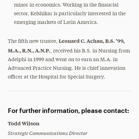
minor in economics. Working in the financial
sector, Kelshikar is particularly interested in the
emerging markets of Latin America.
Leonard C. Achan, B.S. ’99,
The fifth new trustee,
M.A., R.N., A.N.P.
, received his B.S. in Nursing from
Adelphi in 1999 and went on to earn an M.A. in
Advanced Practice Nursing. He is chief innovation
officer at the Hospital for Special Surgery.
For further information, please contact:
Todd Wilson
Strategic Communications Director