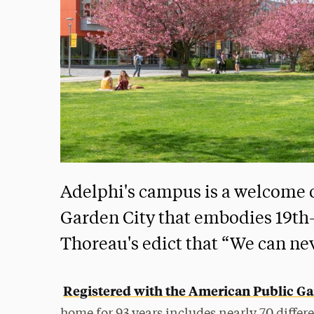
Adelphi's campus is a welcome o
Garden City that embodies 19th
Thoreau's edict that “We can ne
Registered with the American Public Ga
home for 93 years includes nearly 70 differe