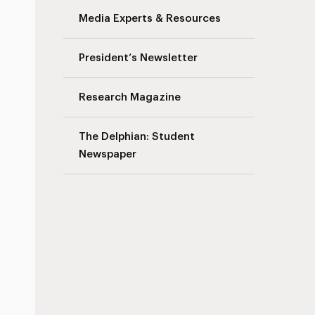
Media Experts & Resources
s
President’s Newsletter
Research Magazine
The Delphian: Student
Newspaper