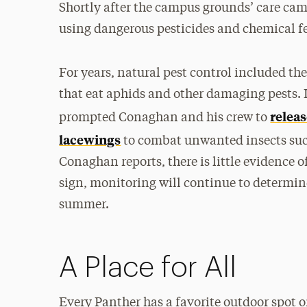
Shortly after the campus grounds’ care c
using dangerous pesticides and chemical fe
For years, natural pest control included th
that eat aphids and other damaging pests.
relea
prompted Conaghan and his crew to
lacewings
to combat unwanted insects such 
Conaghan reports, there is little evidence o
sign, monitoring will continue to determin
summer.
A Place for All
Every Panther has a favorite outdoor spot 