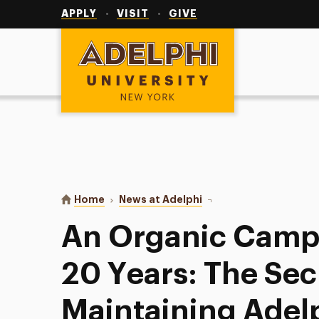
Utility
Navigation
APPLY
VISIT
GIVE
Adelphi University
You are here:
Home
News at Adelphi
An Organic Campus for 
An Organic Campu
20 Years: The Sec
Maintaining Adel