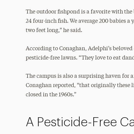
The outdoor fishpond is a favorite with the 
24 four-inch fish. We average 200 babies a 
two feet long,” he said.
According to Conaghan, Adelphi’s beloved co
pesticide-free lawns. “They love to eat dan
The campus is also a surprising haven for a
Conaghan reported, “that originally these l
closed in the 1960s.”
A Pesticide-Free 