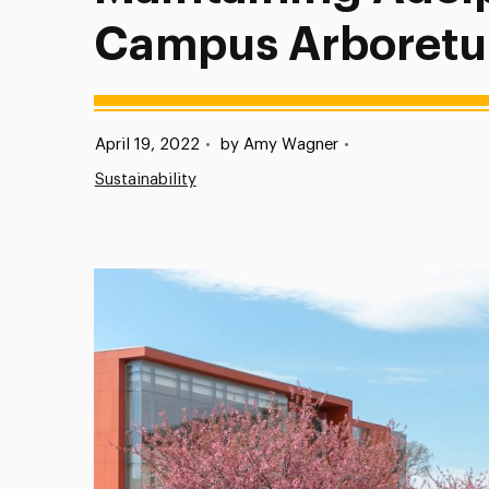
Campus Arboret
Published:
April 19, 2022
•
by Amy Wagner
•
Sustainability