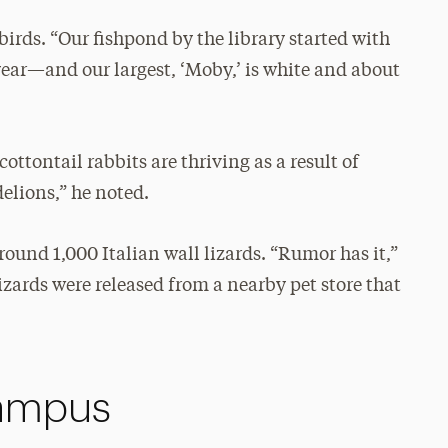
birds. “Our fishpond by the library started with
year—and our largest, ‘Moby,’ is white and about
ttontail rabbits are thriving as a result of
delions,” he noted.
round 1,000 Italian wall lizards. “Rumor has it,”
izards were released from a nearby pet store that
Campus