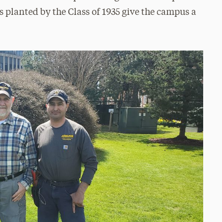
s planted by the Class of 1935 give the campus a