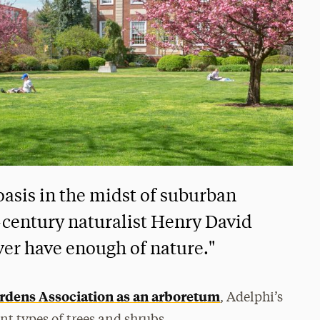
asis in the midst of suburban
-century naturalist Henry David
ver have enough of nature."
rdens Association as an arboretum
, Adelphi’s
nt types of trees and shrubs.