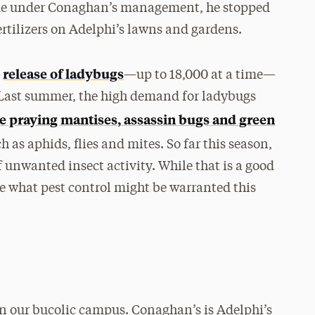
ame under Conaghan’s management, he stopped
rtilizers on Adelphi’s lawns and gardens.
release of ladybugs
e
—up to 18,000 at a time—
 Last summer, the high demand for ladybugs
se praying mantises, assassin bugs and green
as aphids, flies and mites. So far this season,
f unwanted insect activity. While that is a good
e what pest control might be warranted this
on our bucolic campus. Conaghan’s is Adelphi’s