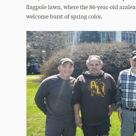
flagpole lawn, where the 86-year-old azalea
welcome burst of spring color.