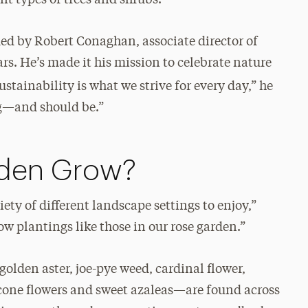
ed by Robert Conaghan, associate director of
rs. He’s made it his mission to celebrate nature
Sustainability is what we strive for every day,” he
ng—and should be.”
den Grow?
ety of different landscape settings to enjoy,”
w plantings like those in our rose garden.”
lden aster, joe-pye weed, cardinal flower,
 cone flowers and sweet azaleas—are found across