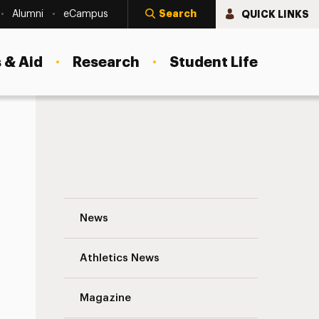
Search
QUICK LINKS
Alumni
eCampus
 & Aid
Research
Student Life
pus Arboretum
An Organic Campus for Over 20 Years: T
News
Athletics News
Magazine