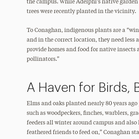
the campus. While Adelphi’s native garden 
trees were recently planted in the vicinity.
To Conaghan, indigenous plants are a “win-w
and in the correct location, they need less
provide homes and food for native insects 
pollinators.”
A Haven for Birds, 
Elms and oaks planted nearly 80 years ago 
such as woodpeckers, finches, warblers, gra
feeders all winter around campus and also
feathered friends to feed on,” Conaghan sta