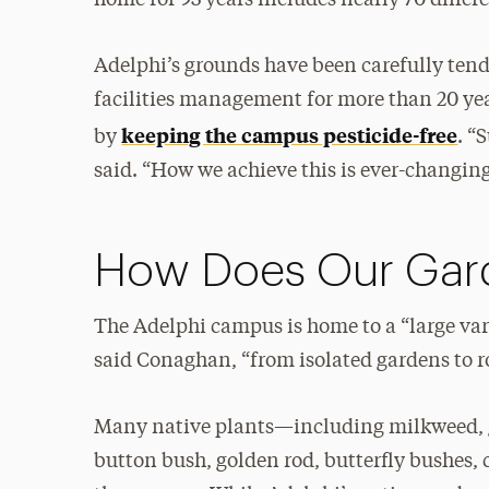
Adelphi’s grounds have been carefully tend
facilities management for more than 20 yea
keeping the campus pesticide-free
by
. “
said. “How we achieve this is ever-changi
How Does Our Gar
The Adelphi campus is home to a “large vari
said Conaghan, “from isolated gardens to ro
Many native plants—including milkweed, go
button bush, golden rod, butterfly bushes,