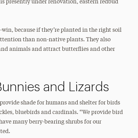
is presently under renovation, eastern redbud
in, because if they’re planted in the right soil
 attention than non-native plants. They also
and animals and attract butterflies and other
Bunnies and Lizards
provide shade for humans and shelter for birds
ckles, bluebirds and cardinals. “We provide bird
 have many berry-bearing shrubs for our
ted.