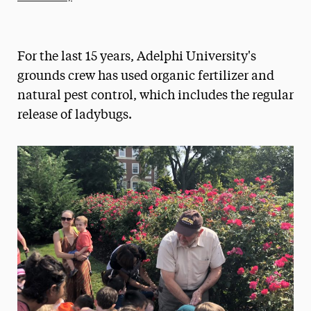
Athletics News
Magazine
For the last 15 years, Adelphi University's
Media Experts & Resources
grounds crew has used organic fertilizer and
natural pest control, which includes the regular
President’s Newsletter
release of ladybugs.
Research Magazine
The Delphian: Student Newspaper