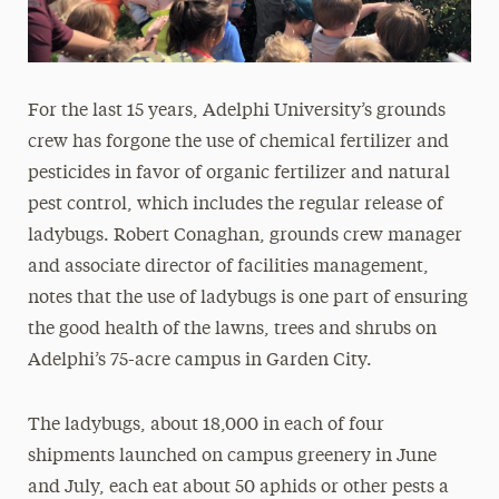
For the last 15 years, Adelphi University’s grounds
crew has forgone the use of chemical fertilizer and
pesticides in favor of organic fertilizer and natural
pest control, which includes the regular release of
ladybugs. Robert Conaghan, grounds crew manager
and associate director of facilities management,
notes that the use of ladybugs is one part of ensuring
the good health of the lawns, trees and shrubs on
Adelphi’s 75-acre campus in Garden City.
The ladybugs, about 18,000 in each of four
shipments launched on campus greenery in June
and July, each eat about 50 aphids or other pests a