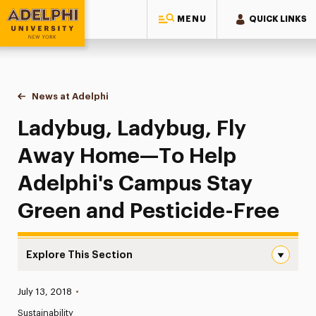
MENU
QUICK LINKS
Adelphi University
You are here:
Home
News at Adelphi
Ladybug, Ladybug, Fly Away Home—To Help Adelp
Ladybug, Ladybug, Fly
Away Home—To Help
Adelphi's Campus Stay
Green and Pesticide-Free
Explore This Section
Ladybug, Ladybug, Fly Away Home—To Help Adelphi’s Cam
Published:
July 13, 2018
•
News
Sustainability