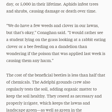
day, or 5,000 in their lifetime. Aphids infest trees
and shrubs, causing damage or death over time.
“We do have a few weeds and clover in our lawns,
but that’s okay,” Conaghan said. “I would rather see
a student lying on the grass looking at a rabbit eating
clover or a bee feeding on a dandelion than
wondering if the poison that was applied last week is
causing them any harm.”
The cost of the beneficial beetles is less than half that
of chemicals. The Adelphi grounds crew also
regularly tests the soil, adding organic matter to
keep the soil healthy. They reseed as necessary and
properly irrigate, which keeps the lawns and
landscape green—as well as green in the