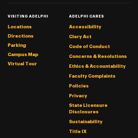
VISITING ADELPHI
ADELPHI CARES
Locations
Accessibility
Directions
Clery Act
Parking
Code of Conduct
Campus Map
Concerns & Resolutions
Virtual Tour
Ethics & Accountability
Faculty Complaints
Policies
Privacy
State Licensure
Disclosures
Sustainability
Title IX