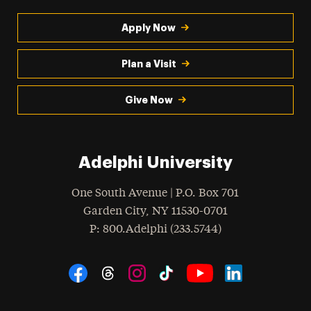
Apply Now
Plan a Visit
Give Now
Adelphi University
One South Avenue | P.O. Box 701
Garden City
,
NY
11530-0701
hone
P
: 800.Adelphi (233.5744)
Social Navigation
Threads
Instagram
Tiktok
LinkedIn
Facebook
YouTube