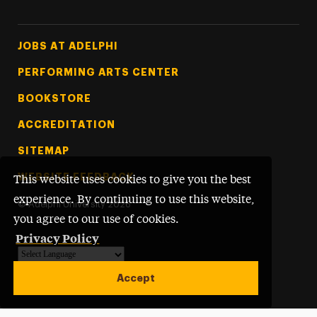
Footer Tertiary
JOBS AT ADELPHI
PERFORMING ARTS CENTER
BOOKSTORE
ACCREDITATION
SITEMAP
WEBSITE FEEDBACK
This website uses cookies to give you the best
experience. By continuing to use this website,
©
Adelphi University
2026
you agree to our use of cookies.
Privacy Policy
Powered by
Translate
Accept