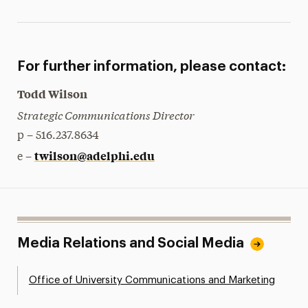
For further information, please contact:
Todd Wilson
Strategic Communications Director
p – 516.237.8634
twilson@adelphi.edu
e –
Media Relations and Social Media
Office of University Communications and Marketing