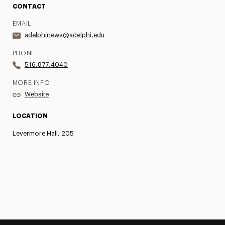
CONTACT
EMAIL
adelphinews@adelphi.edu
PHONE
516.877.4040
MORE INFO
Website
LOCATION
Levermore Hall, 205