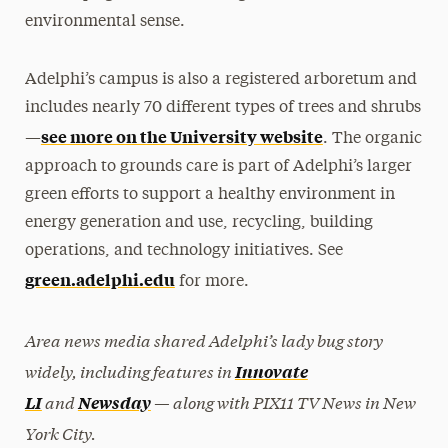
environmental sense.
Adelphi’s campus is also a registered arboretum and
includes nearly 70 different types of trees and shrubs
see more on the University website
—
. The organic
approach to grounds care is part of Adelphi’s larger
green efforts to support a healthy environment in
energy generation and use, recycling, building
operations, and technology initiatives. See
green.adelphi.edu
for more.
Area news media shared Adelphi’s lady bug story
widely, including features in
Innovate
and
— along with PIX11 TV News in New
LI
Newsday
York City.