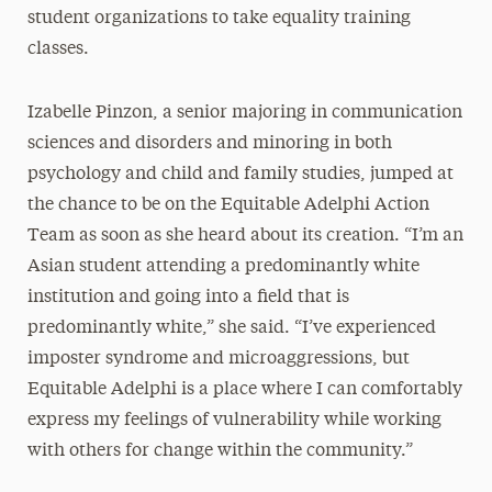
student organizations to take equality training
classes.
Izabelle Pinzon, a senior majoring in communication
sciences and disorders and minoring in both
psychology and child and family studies, jumped at
the chance to be on the Equitable Adelphi Action
Team as soon as she heard about its creation. “I’m an
Asian student attending a predominantly white
institution and going into a field that is
predominantly white,” she said. “I’ve experienced
imposter syndrome and microaggressions, but
Equitable Adelphi is a place where I can comfortably
express my feelings of vulnerability while working
with others for change within the community.”