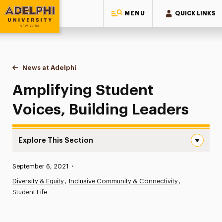
MENU
QUICK LINKS
Adelphi University
You are here:
Home
News at Adelphi
Amplifying Student Voices, Building Leaders
Amplifying Student
Voices, Building Leaders
Explore This Section
Amplifying Student Voices, Building Leaders Navigation
Published:
September 6, 2021
•
News
Diversity & Equity
Inclusive Community & Connectivity
Student Life
Athletics News
Magazine