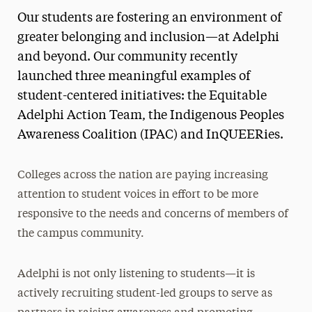
Our students are fostering an environment of
Media Experts & Resources
greater belonging and inclusion—at Adelphi
President’s Newsletter
and beyond. Our community recently
launched three meaningful examples of
Research Magazine
student-centered initiatives: the Equitable
The Delphian: Student Newspaper
Adelphi Action Team, the Indigenous Peoples
Awareness Coalition (IPAC) and InQUEERies.
Colleges across the nation are paying increasing
attention to student voices in effort to be more
responsive to the needs and concerns of members of
the campus community.
Adelphi is not only listening to students—it is
actively recruiting student-led groups to serve as