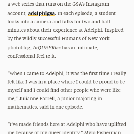
a web series that runs on the GSA’s Instagram
adelphigsa
account,
. In each episode, a student
looks into a camera and talks for two and half
minutes about their experience at Adelphi. Inspired
by the wildly successful Humans of New York
InQUEERies
photoblog,
has an intimate,
confessional feel to it.
“When I came to Adelphi, it was the first time I really
felt like I was in a place where I could be proud to be
myself and I could find other people who were like
me,” Julianne Farrell, a junior majoring in
mathematics, said in one episode.
“I’ve made friends here at Adelphi who have uplifted
me because of my queer identity,” Mylo Fisherman,