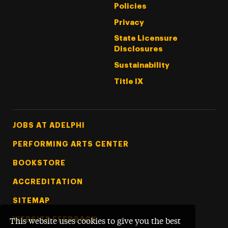
Policies
Privacy
State Licensure
Disclosures
Sustainability
Title IX
Footer Tertiary
JOBS AT ADELPHI
PERFORMING ARTS CENTER
BOOKSTORE
ACCREDITATION
SITEMAP
WEBSITE FEEDBACK
This website uses cookies to give you the best