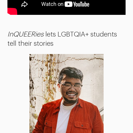
InQUEERies
lets LGBTQIA+ students
tell their stories