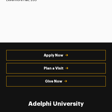
Apply Now
Plan a Visit
Give Now
Adelphi University