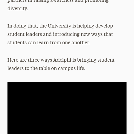
partners in raising awareness and promoting
diversity.
In doing that, the University is helping develop
student leaders and introducing new ways that
students can learn from one another.
Here are three ways Adelphi is bringing student
leaders to the table on campus life.