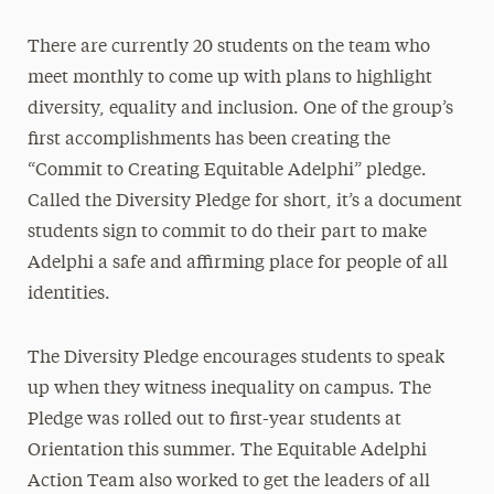
There are currently 20 students on the team who
meet monthly to come up with plans to highlight
diversity, equality and inclusion. One of the group’s
first accomplishments has been creating the
“Commit to Creating Equitable Adelphi” pledge.
Called the Diversity Pledge for short, it’s a document
students sign to commit to do their part to make
Adelphi a safe and affirming place for people of all
identities.
The Diversity Pledge encourages students to speak
up when they witness inequality on campus. The
Pledge was rolled out to first-year students at
Orientation this summer. The Equitable Adelphi
Action Team also worked to get the leaders of all