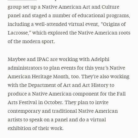
group set up a Native American Art and Culture
panel and staged a number of educational programs,
including a well-attended virtual event, “Origins of
Lacrosse,” which explored the Native American roots
of the modern sport.
Maybee and IPAC are working with Adelphi
administrators to plan events for this year’s Native
American Heritage Month, too. They’re also working
with the Department of Art and Art History to
produce a Native American component for the Fall
Arts Festival in October. They plan to invite
contemporary and traditional Native American
artists to speak on a panel and do a virtual
exhibition of their work.