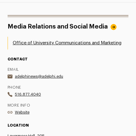
Media Relations and Social Media
Office of University Communications and Marketing
CONTACT
EMAIL
adelphinews@adelphi.edu
PHONE
516.877.4040
MORE INFO
Website
LOCATION
Levermore Hall, 205