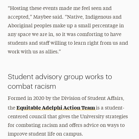
“Hosting these events made me feel seen and
accepted,” Maybee said. “Native, Indigenous and
Aboriginal peoples make up a small percentage in
any space we are in, so it was comforting to have
students and staff willing to learn right from us and
work with us as allies.”
Student advisory group works to
combat racism
Formed in 2020 by the Division of Student Affairs,
Equitable Adelphi Action Team
the
is a student-
centered council that gives the University strategies
for combating racism and offers advice on ways to
improve student life on campus.