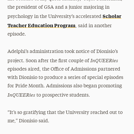
the president of GSA and a junior majoring in
Scholar
psychology in the University’s accelerated
Teacher Education Program
, said in another
episode.
Adelphi’s administration took notice of Dionisio’s
InQUEERies
project. Soon after the first couple of
episodes aired, the Office of Admissions partnered
with Dionisio to produce a series of special episodes
for Pride Month. Admissions also began promoting
InQUEERies
to prospective students.
“It’s so gratifying that the University reached out to
me,” Dionisio said.