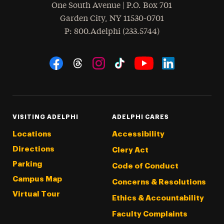
One South Avenue | P.O. Box 701
Garden City
,
NY
11530-0701
hone
P
: 800.Adelphi (233.5744)
Social Navigation
Threads
Instagram
Tiktok
LinkedIn
Facebook
YouTube
VISITING ADELPHI
ADELPHI CARES
Locations
Accessibility
Directions
Clery Act
Parking
Code of Conduct
Campus Map
Concerns & Resolutions
Virtual Tour
Ethics & Accountability
Faculty Complaints