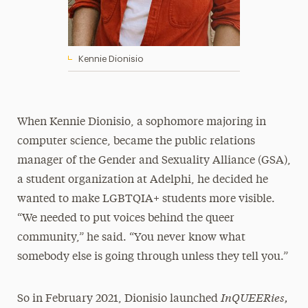
Kennie Dionisio
When Kennie Dionisio, a sophomore majoring in
computer science, became the public relations
manager of the Gender and Sexuality Alliance (GSA),
a student organization at Adelphi, he decided he
wanted to make LGBTQIA+ students more visible.
“We needed to put voices behind the queer
community,” he said. “You never know what
somebody else is going through unless they tell you.”
InQUEERies,
So in February 2021, Dionisio launched