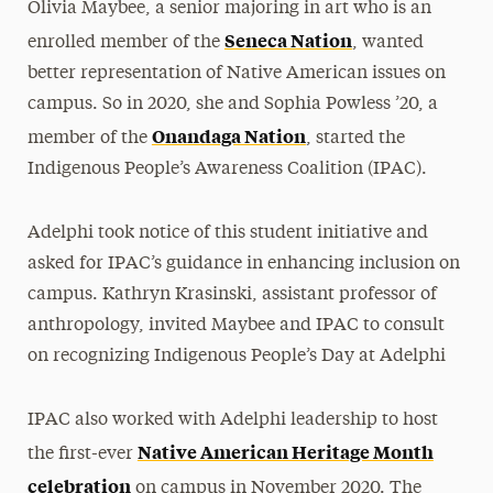
Olivia Maybee, a senior majoring in art who is an
Seneca Nation
enrolled member of the
, wanted
better representation of Native American issues on
campus. So in 2020, she and Sophia Powless ’20, a
Onandaga Nation
member of the
, started the
Indigenous People’s Awareness Coalition (IPAC).
Adelphi took notice of this student initiative and
asked for IPAC’s guidance in enhancing inclusion on
campus.
Kathryn Krasinski, assistant professor of
anthropology, invited Maybee and IPAC to consult
on recognizing Indigenous People’s Day at Adelphi
IPAC also worked with Adelphi leadership to host
Native American Heritage Month
the first-ever
celebration
on campus in November 2020. The