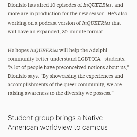
InQUEERies,
Dionisio has aired 10 episodes of
and
more are in production for the new season. He’s also
InQUEERies
working on a podcast version of
that
will have an expanded, 30-minute format.
InQUEERies
He hopes
will help the Adelphi
community better understand LGBTQIA+ students.
“A lot of people have preconceived notions about us,”
Dionisio says. “By showcasing the experiences and
accomplishments of the queer community, we are
raising awareness to the diversity we possess.”
Student group brings a Native
American worldview to campus