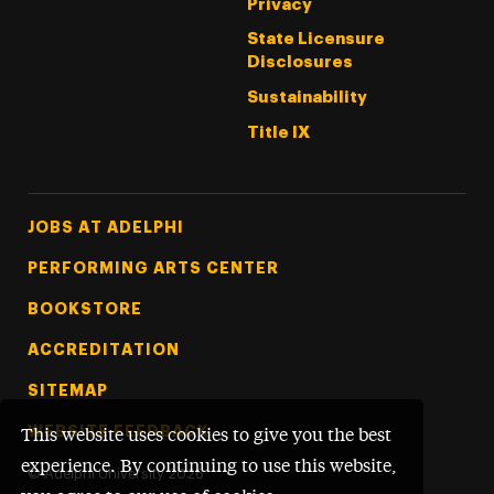
Privacy
State Licensure
Disclosures
Sustainability
Title IX
Footer Tertiary
JOBS AT ADELPHI
PERFORMING ARTS CENTER
BOOKSTORE
ACCREDITATION
SITEMAP
WEBSITE FEEDBACK
This website uses cookies to give you the best
experience. By continuing to use this website,
©
Adelphi University
2026