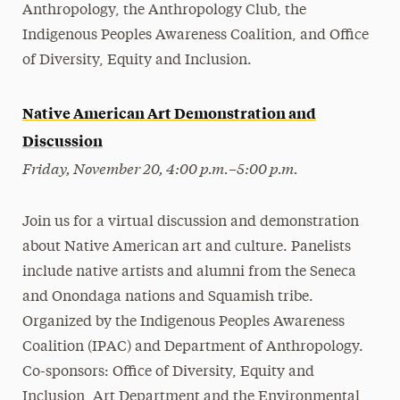
Anthropology, the Anthropology Club, the
Indigenous Peoples Awareness Coalition, and Office
of Diversity, Equity and Inclusion.
Native American Art Demonstration and
Discussion
Friday, November 20, 4:00 p.m.–5:00 p.m.
Join us for a virtual discussion and demonstration
about Native American art and culture. Panelists
include native artists and alumni from the Seneca
and Onondaga nations and Squamish tribe.
Organized by the Indigenous Peoples Awareness
Coalition (IPAC) and Department of Anthropology.
Co-sponsors: Office of Diversity, Equity and
Inclusion, Art Department and the Environmental