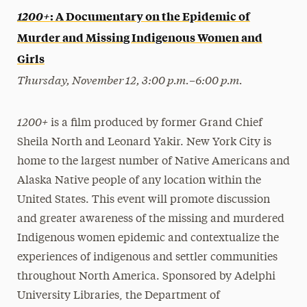
1200+
: A Documentary on the Epidemic of
Murder and Missing Indigenous Women and
Girls
Thursday, November 12, 3:00 p.m.–6:00 p.m.
1200+
is a film produced by former Grand Chief
Sheila North and Leonard Yakir. New York City is
home to the largest number of Native Americans and
Alaska Native people of any location within the
United States. This event will promote discussion
and greater awareness of the missing and murdered
Indigenous women epidemic and contextualize the
experiences of indigenous and settler communities
throughout North America. Sponsored by Adelphi
University Libraries, the Department of