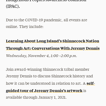
(IPAC).
Due to the COVID-19 pandemic, all events are
online. They include:
Learning About Long Island’s Shinnecock Nation
Through Art: Conversations With Jeremy Dennis
Wednesday, November 4, 1:00 –2:00 p.m.
Join award-winning Shinnecock tribal member
Jeremy Dennis to discuss Shinnecock history and
self-
how it can be understood in relation to art. A
guided tour of Jeremy Dennis’s artwork
is
available through January 1, 2021.