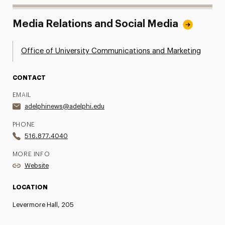
Media Relations and Social Media
Office of University Communications and Marketing
CONTACT
EMAIL
adelphinews@adelphi.edu
PHONE
516.877.4040
MORE INFO
Website
LOCATION
Levermore Hall, 205