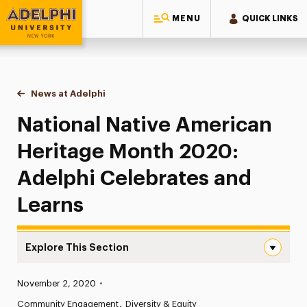
MENU
QUICK LINKS
Adelphi University
You are here:
Home
News at Adelphi
National Native American Heritage Month 2020: 
National Native American
Heritage Month 2020:
Adelphi Celebrates and
Learns
Explore This Section
National Native American Heritage Month 2020: Adelphi
Published:
November 2, 2020
•
News
Community Engagement
Diversity & Equity