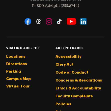
hone
P
: 800.Adelphi (233.5744)
Social Navigation
Threads
Instagram
Tiktok
LinkedIn
Facebook
YouTube
VISITING ADELPHI
ADELPHI CARES
Locations
Accessibility
Directions
Clery Act
Parking
Code of Conduct
Campus Map
Concerns & Resolutions
Virtual Tour
Ethics & Accountability
Faculty Complaints
Policies