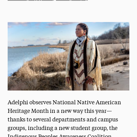
Athletics News
Magazine
Media Experts & Resources
President’s Newsletter
Research Magazine
The Delphian: Student Newspaper
Adelphi observes National Native American
Heritage Month in a new way this year—
thanks to several departments and campus
groups, including a new student group, the
Indigenous Peoples Awareness Coalition