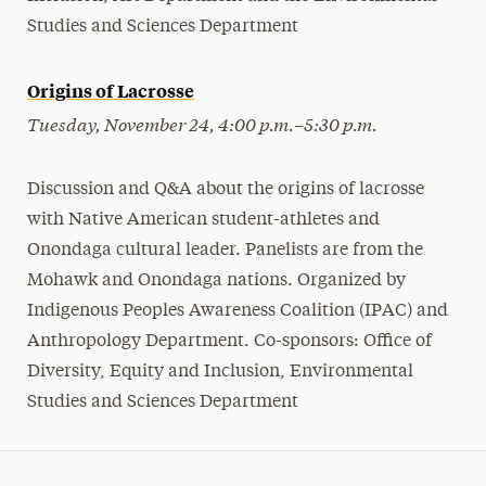
Studies and Sciences Department
Origins of Lacrosse
Tuesday, November 24, 4:00 p.m.–5:30 p.m.
Discussion and Q&A about the origins of lacrosse
with Native American student-athletes and
Onondaga cultural leader. Panelists are from the
Mohawk and Onondaga nations. Organized by
Indigenous Peoples Awareness Coalition (IPAC) and
Anthropology Department. Co-sponsors: Office of
Diversity, Equity and Inclusion, Environmental
Studies and Sciences Department