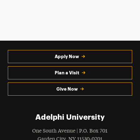
Apply Now
Plan a Visit
Give Now
Adelphi University
One South Avenue | P.O. Box 701
Garden City
,
NY
11530-0701