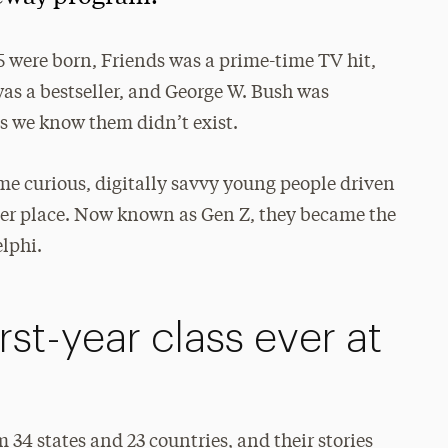
 were born, Friends was a prime-time TV hit,
was a bestseller, and George W. Bush was
s we know them didn’t exist.
ome curious, digitally savvy young people driven
etter place. Now known as Gen Z, they became the
elphi.
rst-year class ever at
34 states and 23 countries, and their stories