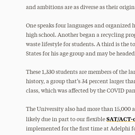
and ambitions are as diverse as their origin
One speaks four languages and organized h
high school. Another began a recycling pro
waste lifestyle for students. A third is th
States for his age group and may be headed
These 1,330 students ­are members of the lar
history, a group that’s 34 percent larger t
class, which was affected by the COVID pa
The University also had more than 15,000 ap
SAT/ACT-o
likely due in part to our flexible
implemented for the first time at Adelphi f