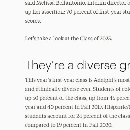
said Melissa Bellantonio, interim directo
up her assertion: 70 percent of first-year
scores.
Let’s take a look at the Class of 2025.
They’re a diverse 
This year’s first-year class is Adelphi’s most
and ethnically diverse ever. Students of co
up 50 percent of the class, up from 45 perce
year and 40 percent in Fall 2017. Hispanic
students account for 24 percent of the class
compared to 19 percent in Fall 2020.