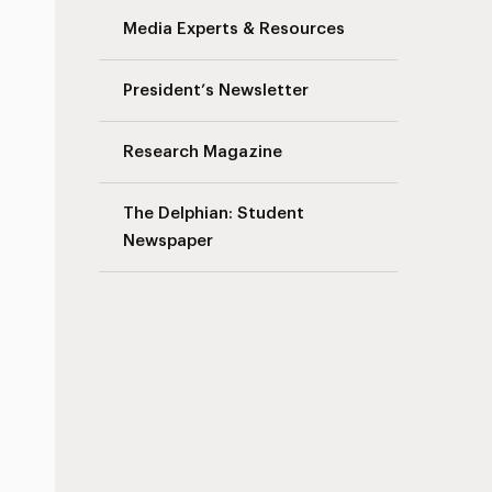
Media Experts & Resources
President’s Newsletter
Research Magazine
The Delphian: Student
Newspaper