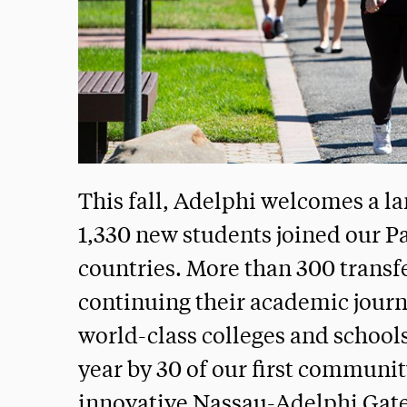
This fall, Adelphi welcomes a la
1,330 new students joined our Pa
countries. More than 300 transf
continuing their academic journe
world-class colleges and school
year by 30 of our first communi
innovative Nassau-Adelphi Gat