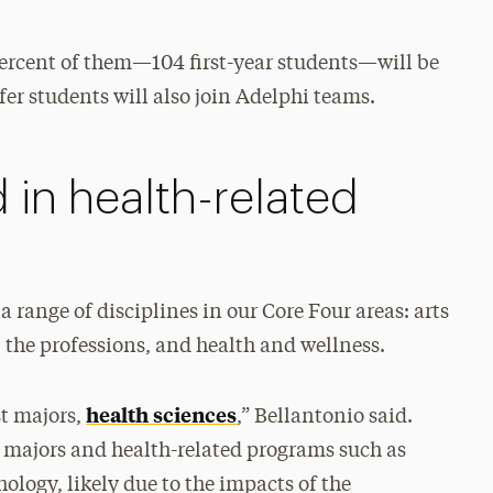
 percent of them—104 first-year students—will be
er students will also join Adelphi teams.
 in health-related
 range of disciplines in our Core Four areas: arts
the professions, and health and wellness.
health sciences
st majors,
,” Bellantonio said.
ss majors and health-related programs such as
ology, likely due to the impacts of the