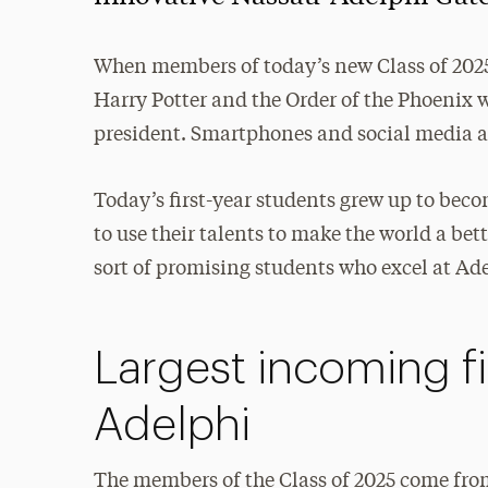
When members of today’s new Class of 2025
Harry Potter and the Order of the Phoenix 
president. Smartphones and social media a
Today’s first-year students grew up to bec
to use their talents to make the world a b
sort of promising students who excel at Ad
Largest incoming fi
Adelphi
The members of the Class of 2025 come from 