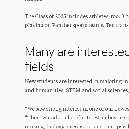
The Class of 2025 includes athletes, too: 8
playing on Panther sports teams. Ten transf
Many are interested
fields
New students are interested in majoring in a
and humanities, STEM and social sciences, 
“We saw strong interest in one of our newe
“There was also a lot of interest in busine
nursing, biology, exercise science and psych