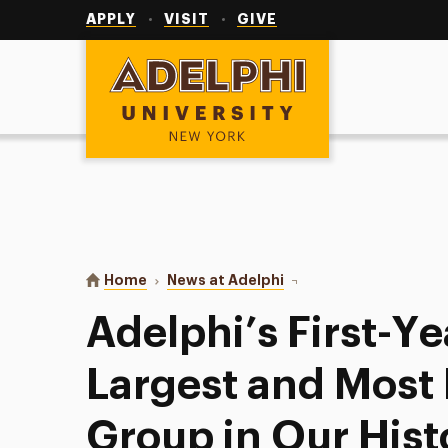
Utility
Navigation
APPLY
VISIT
GIVE
Adelphi University
You are here:
Home
News at Adelphi
Adelphi’s First-Year Cla
Adelphi’s First-Ye
Largest and Most 
Group in Our Hist