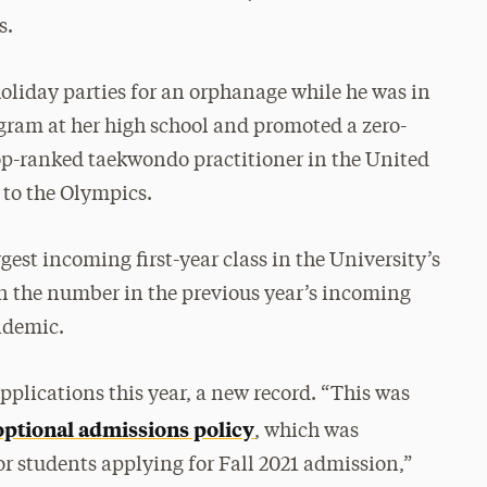
s.
oliday parties for an orphanage while he was in
gram at her high school and promoted a zero-
e top-ranked taekwondo practitioner in the United
 to the Olympics.
gest incoming first-year class in the University’s
han the number in the previous year’s incoming
ndemic.
plications this year, a new record. “This was
ptional admissions policy
, which was
or students applying for Fall 2021 admission,”