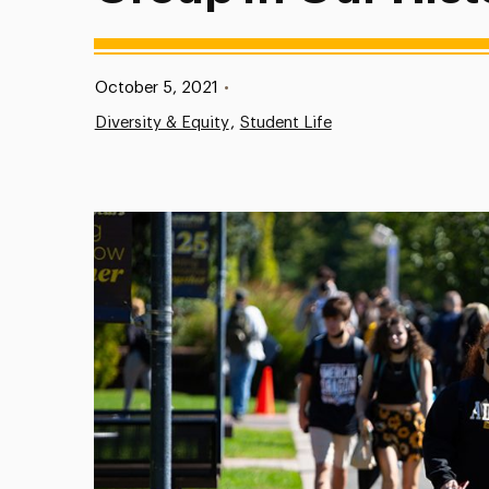
Published:
October 5, 2021
•
Diversity & Equity
Student Life