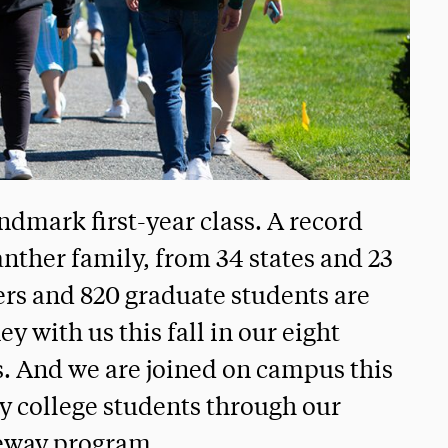
ndmark first-year class. A record
nther family, from 34 states and 23
ers and 820 graduate students are
y with us this fall in our eight
s. And we are joined on campus this
ty college students through our
eway program.