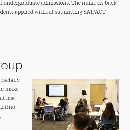
r of undergraduate admissions. The numbers back
 students applied without submitting SAT/ACT
group
 racially
lor make
nt last
/Latino
,