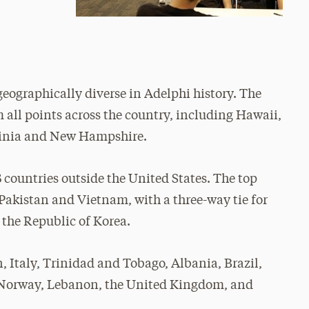
geographically diverse in Adelphi history. The
all points across the country, including Hawaii,
rginia and New Hampshire.
3 countries outside the United States. The top
e Pakistan and Vietnam, with a three-way tie for
 the Republic of Korea.
, Italy, Trinidad and Tobago, Albania, Brazil,
, Norway, Lebanon, the United Kingdom, and