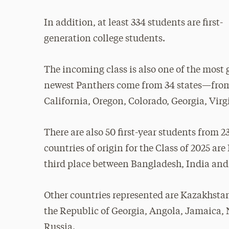
In addition, at least 334 students are first-
generation college students.
The incoming class is also one of the most 
newest Panthers come from 34 states—from 
California, Oregon, Colorado, Georgia, Vi
There are also 50 first-year students from 2
countries of origin for the Class of 2025 ar
third place between Bangladesh, India and
Other countries represented are Kazakhstan
the Republic of Georgia, Angola, Jamaica
Russia.