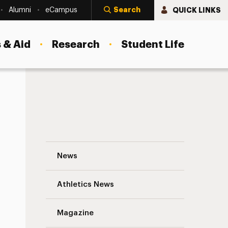
Search
QUICK LINKS
Alumni
eCampus
 & Aid
Research
Student Life
Adelphi’s First-Year Class Is Largest and
News
Athletics News
Magazine
s