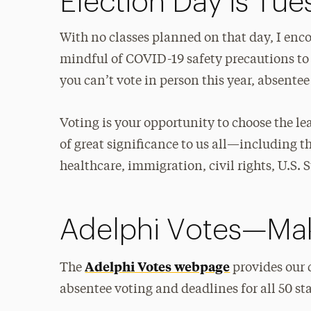
Election Day is Tu
With no classes planned on that day, I enc
mindful of COVID-19 safety precautions to
you can’t vote in person this year, absentee
Voting is your opportunity to choose the le
of great significance to us all—including 
healthcare, immigration, civil rights, U.
Adelphi Votes—Mak
Adelphi Votes webpage
The
provides our 
absentee voting and deadlines for all 50 sta