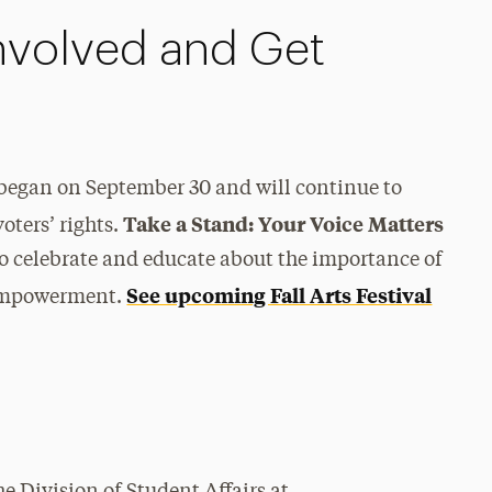
nvolved and Get
began on September 30 and will continue to
Take a Stand: Your Voice Matters
oters’ rights.
 to celebrate and educate about the importance of
See upcoming Fall Arts Festival
d empowerment.
he Division of Student Affairs at