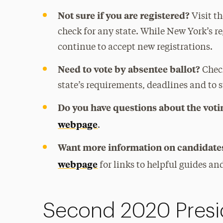
Not sure if you are registered?
Visit t
check for any state. While New York’s r
continue to accept new registrations.
Need to vote by absentee ballot?
Chec
state’s requirements, deadlines and to 
Do you have questions about the voti
webpage
.
Want more information on candidates
webpage
for links to helpful guides a
Second 2020 Presi