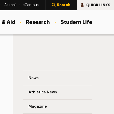
Search
QUICK LINKS
Alumni
eCampus
 & Aid
Research
Student Life
Adelphi Votes: Make Your Voice Heard Th
News
Athletics News
s
Magazine