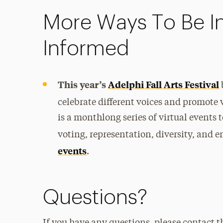
More Ways To Be I
Informed
This year’s
Adelphi Fall Arts Festival
celebrate different voices and promote v
is a monthlong series of virtual events
voting, representation, diversity, an
events
.
Questions?
If you have any questions, please contact t