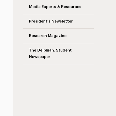
Media Experts & Resources
President’s Newsletter
Research Magazine
The Delphian: Student
Newspaper