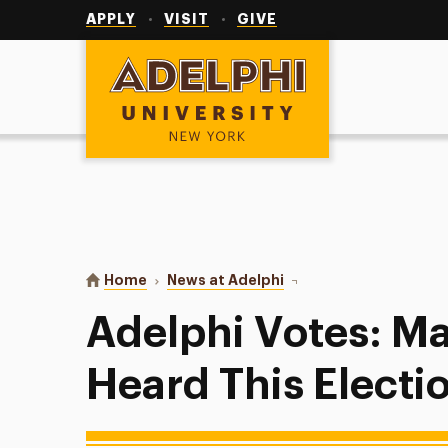
Utility
Navigation
APPLY
VISIT
GIVE
Adelphi University
You are here:
Home
News at Adelphi
Adelphi Votes: Make Yo
Adelphi Votes: M
Heard This Electi