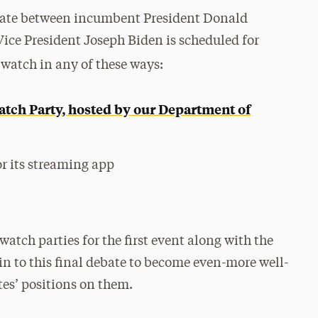
ebate between incumbent President Donald
ice President Joseph Biden is scheduled for
 watch in any of these ways:
atch Party, hosted by our Department of
r its streaming app
watch parties for the first event along with the
 in to this final debate to become even-more well-
es’ positions on them.