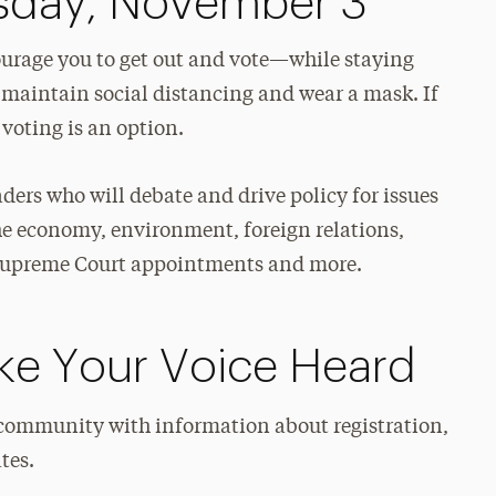
esday, November 3
ourage you to get out and vote—while staying
 maintain social distancing and wear a mask. If
 voting is an option.
aders who will debate and drive policy for issues
the economy, environment, foreign relations,
S. Supreme Court appointments and more.
e Your Voice Heard
community with information about registration,
tes.