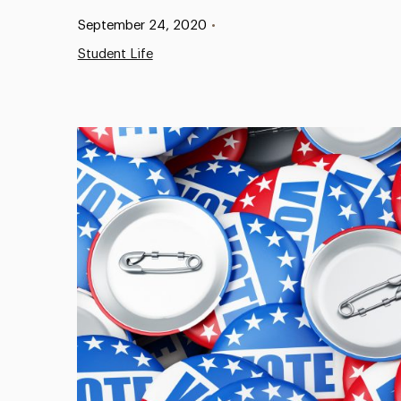
Published:
September 24, 2020
•
Student Life