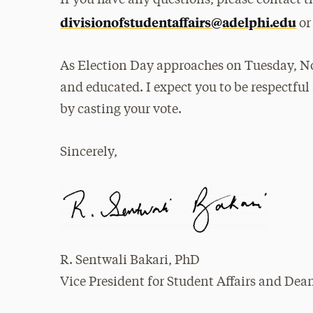
divisionofstudentaffairs@adelphi.edu
or
As Election Day approaches on Tuesday, Nov
and educated. I expect you to be respectfu
by casting your vote.
Sincerely,
R. Sentwali Bakari, PhD
Vice President for Student Affairs and Dea