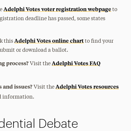
Adelphi Votes voter registration webpage
he
to
egistration deadline has passed, some states
Adelphi Votes online chart
k this
to find your
submit or download a ballot.
ng process?
Adelphi Votes FAQ
Visit the
 and issues?
Adelphi Votes resources
Visit the
nd information.
dential Debate