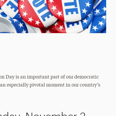
ion Day is an important part of our democratic
s an especially pivotal moment in our country’s