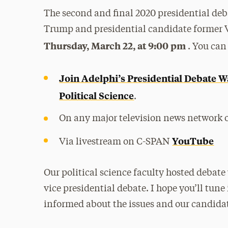
The second and final 2020 presidential d
Trump and presidential candidate former V
Thursday, March 22, at 9:00 pm
. You can
Join Adelphi’s Presidential Debate W
Political Science
.
On any major television news network o
YouTube
Via livestream on C-SPAN
Our political science faculty hosted debate 
vice presidential debate. I hope you’ll tune
informed about the issues and our candidat