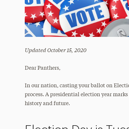
Updated October 15, 2020
Dear Panthers,
In our nation, casting your ballot on Elect
process. A presidential election year mark
history and future.