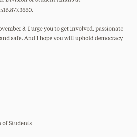
 516.877.3660.
ember 3, I urge you to get involved, passionate
l and safe. And I hope you will uphold democracy
n of Students