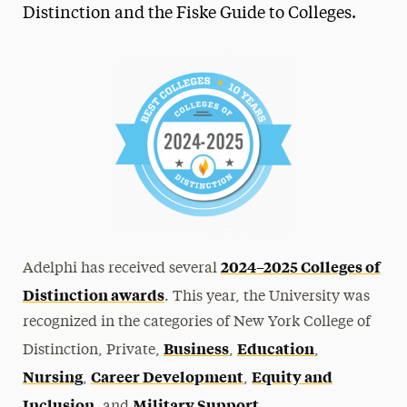
Distinction and the Fiske Guide to Colleges.
2024–2025 Colleges of
Adelphi has received several
Distinction awards
. This year, the University was
recognized in the categories of New York College of
Business
Education
Distinction, Private,
,
,
Nursing
Career Development
Equity and
,
,
Inclusion
Military Support
, and
.