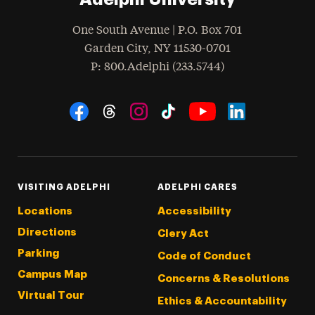
One South Avenue | P.O. Box 701
Garden City
,
NY
11530-0701
hone
P
: 800.Adelphi (233.5744)
Social Navigation
Threads
Instagram
Tiktok
LinkedIn
Facebook
YouTube
VISITING ADELPHI
ADELPHI CARES
Locations
Accessibility
Directions
Clery Act
Parking
Code of Conduct
Campus Map
Concerns & Resolutions
Virtual Tour
Ethics & Accountability