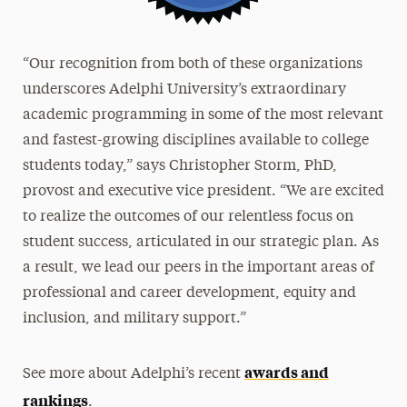
“Our recognition from both of these organizations
underscores Adelphi University’s extraordinary
academic programming in some of the most relevant
and fastest-growing disciplines available to college
students today,” says Christopher Storm, PhD,
provost and executive vice president. “We are excited
to realize the outcomes of our relentless focus on
student success, articulated in our strategic plan. As
a result, we lead our peers in the important areas of
professional and career development, equity and
inclusion, and military support.”
awards and
See more about Adelphi’s recent
rankings
.