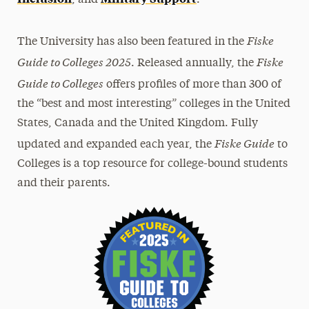
Fiske
The University has also been featured in the
Guide to Colleges 2025
Fiske
. Released annually, the
Guide to Colleges
offers profiles of more than 300 of
the “best and most interesting” colleges in the United
States, Canada and the United Kingdom. Fully
Fiske Guide
updated and expanded each year, the
to
Colleges is a top resource for college-bound students
and their parents.