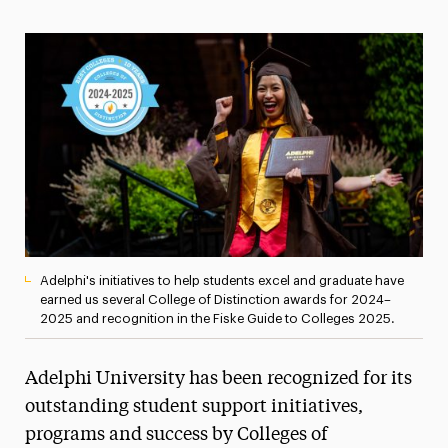
Magazine
Media Experts & Resources
President’s Newsletter
Research Magazine
The Delphian: Student Newspaper
Adelphi's initiatives to help students excel and graduate have
earned us several College of Distinction awards for 2024–
2025 and recognition in the Fiske Guide to Colleges 2025.
Adelphi University has been recognized for its
outstanding student support initiatives,
programs and success by Colleges of