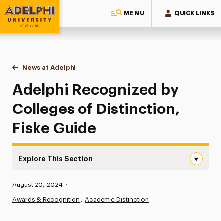
MENU
QUICK LINKS
Adelphi University
You are here:
Home
News at Adelphi
Adelphi Recognized by Colleges of Distinction, 
Adelphi Recognized by
Colleges of Distinction,
Fiske Guide
Explore This Section
Adelphi Recognized by Colleges of Distinction, Fiske Gu
Published:
August 20, 2024
•
News
Awards & Recognition
Academic Distinction
Athletics News