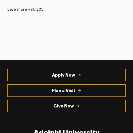
Levermore Hall, 205
Apply Now
Plan a Visit
Give Now
Adelphi University