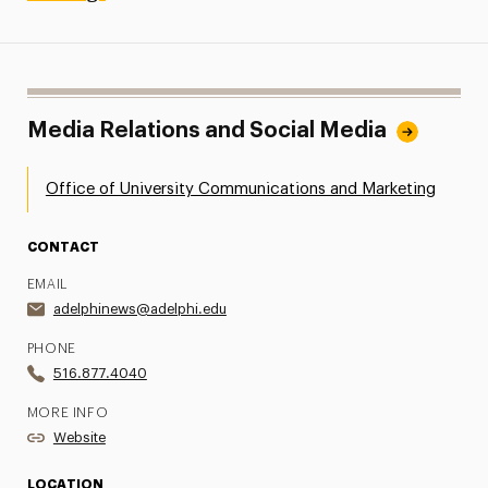
Media Relations and Social Media
Office of University Communications and Marketing
CONTACT
EMAIL
adelphinews@adelphi.edu
PHONE
516.877.4040
MORE INFO
Website
LOCATION