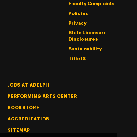
Faculty Complaints
Policies
Privacy
State Licensure
Disclosures
Sustainability
Title IX
Footer Tertiary
JOBS AT ADELPHI
PERFORMING ARTS CENTER
BOOKSTORE
ACCREDITATION
SITEMAP