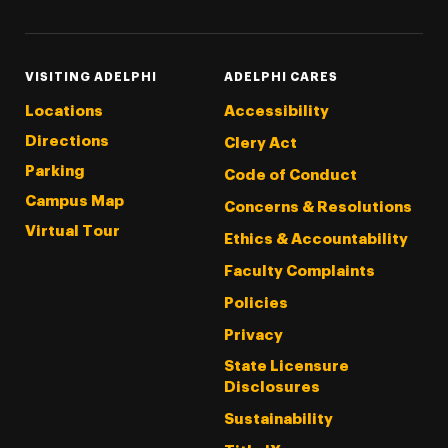
VISITING ADELPHI
ADELPHI CARES
Locations
Accessibility
Directions
Clery Act
Parking
Code of Conduct
Campus Map
Concerns & Resolutions
Virtual Tour
Ethics & Accountability
Faculty Complaints
Policies
Privacy
State Licensure
Disclosures
Sustainability