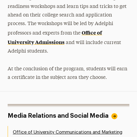
readiness workshops and learn tips and tricks to get
ahead on their college search and application
process. The workshops will be led by Adelphi
Office of
professors and experts from the
University Admissions
and will include current
Adelphi students.
At the conclusion of the program, students will earn
a certificate in the subject area they choose.
Media Relations and Social Media
Office of University Communications and Marketing