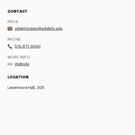
CONTACT
EMAIL
adelphinews@adelphi.edu
PHONE
516.877.4040
MORE INFO
Website
LOCATION
Levermore Hall, 205