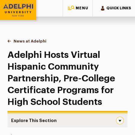
MENU
QUICK LINKS
Adelphi University
You are here:
Home
News at Adelphi
Adelphi Hosts Virtual Hispanic Community Partne
Adelphi Hosts Virtual
Hispanic Community
Partnership, Pre-College
Certificate Programs for
High School Students
Explore This Section
Adelphi Hosts Virtual Hispanic Community Partnership, P