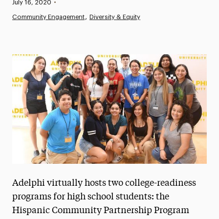
Published:
July 16, 2020
•
News
Community Engagement
Diversity & Equity
Athletics News
Magazine
Media Experts & Resources
President’s Newsletter
Research Magazine
The Delphian: Student Newspaper
Adelphi virtually hosts two college-readiness
programs for high school students: the
Hispanic Community Partnership Program