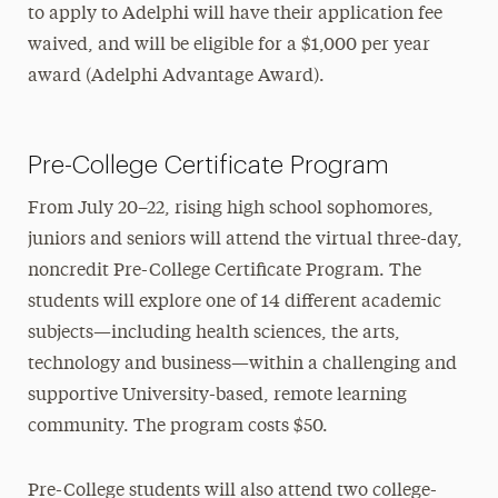
to apply to Adelphi will have their application fee
waived, and will be eligible for a $1,000 per year
award (Adelphi Advantage Award).
Pre-College Certificate Program
From July 20–22, rising high school sophomores,
juniors and seniors will attend the virtual three-day,
noncredit Pre-College Certificate Program. The
students will explore one of 14 different academic
subjects—including health sciences, the arts,
technology and business—within a challenging and
supportive University-based, remote learning
community. The program costs $50.
Pre-College students will also attend two college-