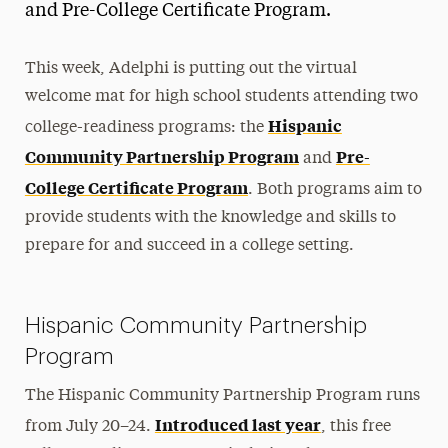
and Pre-College Certificate Program.
This week, Adelphi is putting out the virtual
welcome mat for high school students attending two
Hispanic
college-readiness programs: the
Community Partnership Program
Pre-
and
College Certificate Program
. Both programs aim to
provide students with the knowledge and skills to
prepare for and succeed in a college setting.
Hispanic Community Partnership
Program
The Hispanic Community Partnership Program runs
Introduced last year
from July 20–24.
, this free