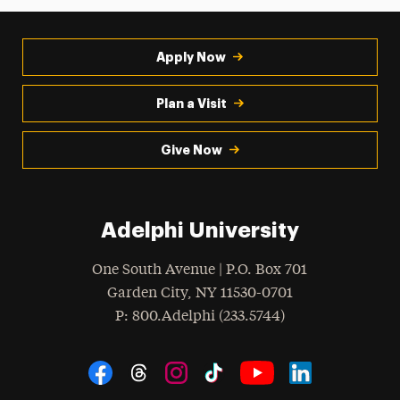
Apply Now
Plan a Visit
Give Now
Adelphi University
One South Avenue | P.O. Box 701
Garden City
,
NY
11530-0701
hone
P
: 800.Adelphi (233.5744)
Social Navigation
Threads
Instagram
Tiktok
LinkedIn
Facebook
YouTube