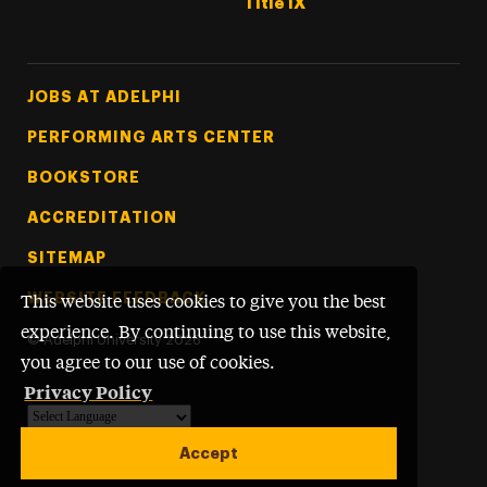
Title IX
Footer Tertiary
JOBS AT ADELPHI
PERFORMING ARTS CENTER
BOOKSTORE
ACCREDITATION
SITEMAP
WEBSITE FEEDBACK
This website uses cookies to give you the best
experience. By continuing to use this website,
©
Adelphi University
2026
you agree to our use of cookies.
Privacy Policy
Powered by
Translate
Accept