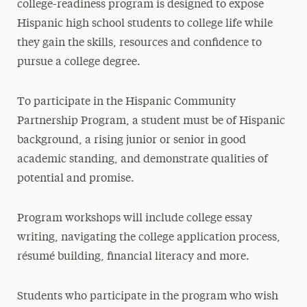
college-readiness program is designed to expose
Hispanic high school students to college life while
they gain the skills, resources and confidence to
pursue a college degree.
To participate in the Hispanic Community
Partnership Program, a student must be of Hispanic
background, a rising junior or senior in good
academic standing, and demonstrate qualities of
potential and promise.
Program workshops will include college essay
writing, navigating the college application process,
résumé building, financial literacy and more.
Students who participate in the program who wish