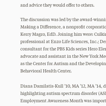
and advice they would offer to others.
The discussion was led by the award-winn
Making a Difference, a nonprofit corporati
Kerry Magro, EdD. Joining him were: Culki
professional at Enzo Life Sciences, Inc.; D
consultant for the PBS Kids series Hero El
advocate and assistant in the New York Me
as the Center for Autism and the Developi
Behavioral Health Center.
Diana Damilatis-Kull ’10, MA ’12, MA ’14, d
highlighting autism spectrum disorder (AS
Employment Awareness Month was importan