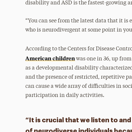
disability and ASD is the fastest-growing 
“You can see from the latest data that it i
who is neurodivergent at some point in your
According to the Centers for Disease Contr
American children
was one in 36, up from
as a developmental disability characterize
and the presence of restricted, repetitive pa
can cause a wide array of difficulties in s
participation in daily activities.
“It is crucial that we listen to a
of neurodiverse individuals beca