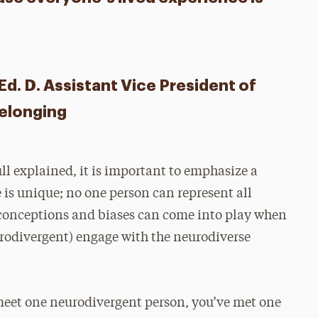
d. D. Assistant Vice President of
Belonging
ll explained, it is important to emphasize a
 is unique; no one person can represent all
conceptions and biases can come into play when
urodivergent) engage with the neurodiverse
 meet one neurodivergent person, you’ve met one