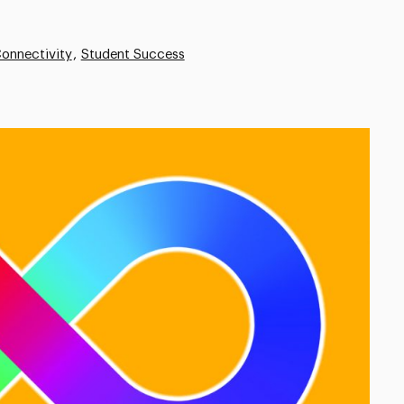
onnectivity
Student Success