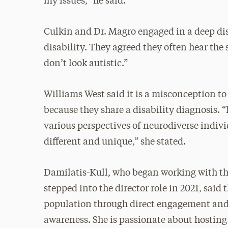
my issues,” he said.
Culkin and Dr. Magro engaged in a deep dis
disability. They agreed they often hear the 
don’t look autistic.”
Williams West said it is a misconception t
because they share a disability diagnosis. “I
various perspectives of neurodiverse indivi
different and unique,” she stated.
Damilatis-Kull, who began working with th
stepped into the director role in 2021, said
population through direct engagement and 
awareness. She is passionate about hostin