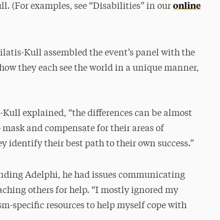
online
l. (For examples, see “Disabilities” in our
latis-Kull assembled the event’s panel with the
 how they each see the world in a unique manner,
s-Kull explained, “the differences can be almost
o mask and compensate for their areas of
y identify their best path to their own success.”
tending Adelphi, he had issues communicating
aching others for help. “I mostly ignored my
ism-specific resources to help myself cope with