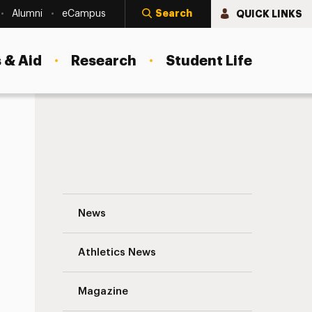
Search
QUICK LINKS
Alumni
eCampus
 & Aid
Research
Student Life
A University of Self-Advocacy and Auti
News
Athletics News
s
Magazine