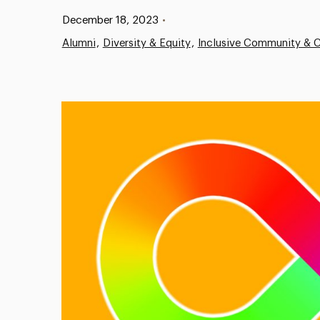
Published:
December 18, 2023
•
Alumni
Diversity & Equity
Inclusive Community & C