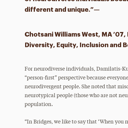
different and unique.”—
Chotsani Williams West, MA ’07, E
Diversity, Equity, Inclusion and 
For neurodiverse individuals, Damilatis-Ku
“person-first” perspective because everyone
neurodivergent people. She noted that mis
neurotypical people (those who are not ne
population.
“In Bridges, we like to say that ‘When you