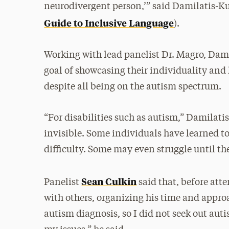
neurodivergent person,’” said Damilatis-Kul
Guide to Inclusive Language
).
Working with lead panelist Dr. Magro, Dami
goal of showcasing their individuality and
despite all being on the autism spectrum.
“For disabilities such as autism,” Damilati
invisible. Some individuals have learned t
difficulty. Some may even struggle until the
Sean Culkin
Panelist
said that, before at
with others, organizing his time and appro
autism diagnosis, so I did not seek out aut