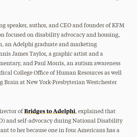
ing speaker, author, and CEO and founder of KFM
on focused on disability advocacy and housing,
n, an Adelphi graduate and marketing
ennis James Taylor, a graphic artist and a
ementary, and Paul Morris, an autism awareness
dical College Office of Human Resources as well
ng Brain at New York-Presbyterian Westchester
Bridges to Adelphi
irector of
, explained that
D) and self-advocacy during National Disability
t to her because one in four Americans has a