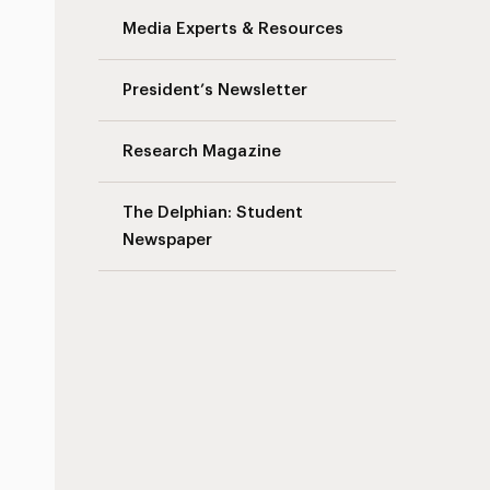
Media Experts & Resources
President’s Newsletter
Research Magazine
The Delphian: Student
Newspaper