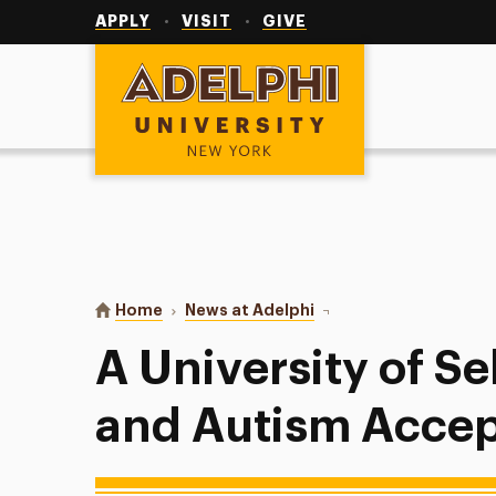
Utility
Navigation
APPLY
VISIT
GIVE
Adelphi University
You are here:
Home
News at Adelphi
A University of Self-A
A University of S
and Autism Acce