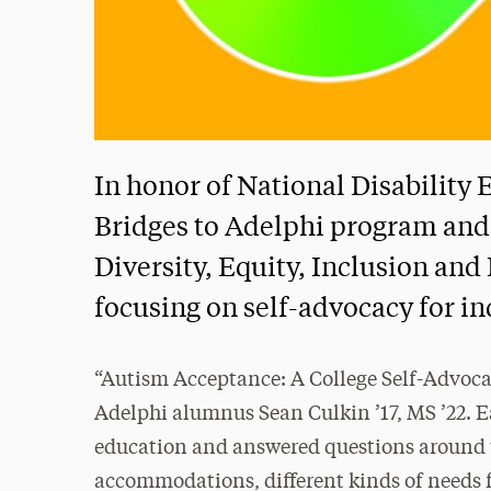
In honor of National Disabilit
Bridges to Adelphi program and 
Diversity, Equity, Inclusion an
focusing on self-advocacy for i
“Autism Acceptance: A College Self-Advocac
Adelphi alumnus Sean Culkin ’17, MS ’22. E
education and answered questions around th
accommodations, different kinds of needs f