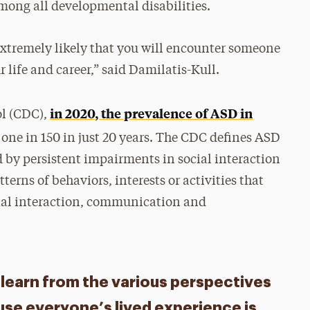
among all developmental disabilities.
s extremely likely that you will encounter someone
 life and career,” said Damilatis-Kull.
in 2020, the prevalence of ASD in
ol (CDC),
 one in 150 in just 20 years. The CDC defines ASD
d by persistent impairments in social interaction
tterns of behaviors, interests or activities that
ocial interaction, communication and
nd learn from the various perspectives
use everyone’s lived experience is