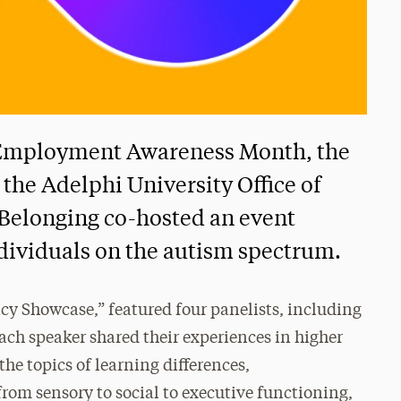
y Employment Awareness Month, the
the Adelphi University Office of
d Belonging co-hosted an event
ndividuals on the autism spectrum.
y Showcase,” featured four panelists, including
ach speaker shared their experiences in higher
e topics of learning differences,
rom sensory to social to executive functioning,