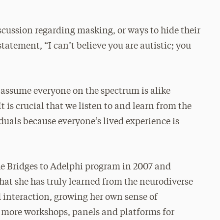
cussion regarding masking, or ways to hide their
statement, “I can’t believe you are autistic; you
o assume everyone on the spectrum is alike
t is crucial that we listen to and learn from the
duals because everyone’s lived experience is
e Bridges to Adelphi program in 2007 and
 that she has truly learned from the neurodiverse
interaction, growing her own sense of
g more workshops, panels and platforms for