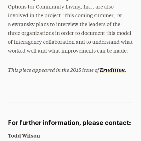
Options for Community Living, Inc., are also
involved in the project. This coming summer, Dr.
Newransky plans to interview the leaders of the
three organizations in order to document this model
of interagency collaboration and to understand what
worked well and what improvements can be made.
This piece appeared in the 2015 issue of
.
Erudition
For further information, please contact:
Todd Wilson