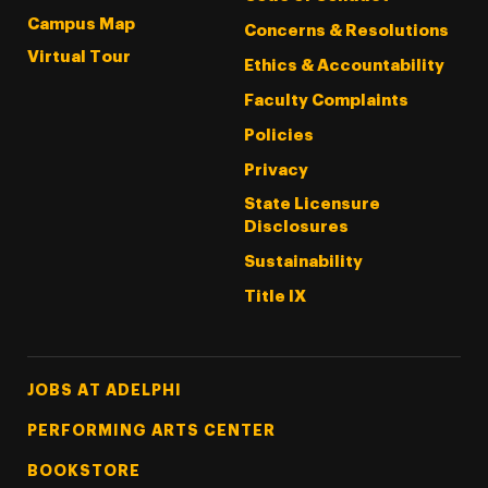
Campus Map
Concerns & Resolutions
Virtual Tour
Ethics & Accountability
Faculty Complaints
Policies
Privacy
State Licensure
Disclosures
Sustainability
Title IX
Footer Tertiary
JOBS AT ADELPHI
PERFORMING ARTS CENTER
BOOKSTORE