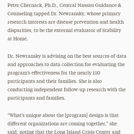
Peter Chernack, Ph.D., Central Nassau Guidance &
Counseling tapped Dr. Newransky, whose primary
research interests are disease prevention and health
disparities, to be the external evaluator of Stability
at Home.
Dr. Newransky is advising on the best sources of data
and approaches to data collection for evaluating the
program’s effectiveness for the nearly 150
participants and their families. She is also
conducting independent follow-up research with the
participants and families.
“What’s unique about the [program] design is that
different organizations are coming together,” she
said, noting that the Long Island Crisis Center and