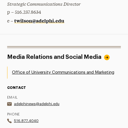
Strategic Communications Director
p – 516.237.8634
twilson@adelphi.edu
e –
Media Relations and Social Media
Office of University Communications and Marketing
CONTACT
EMAIL
adelphinews@adelphi.edu
PHONE
516.877.4040