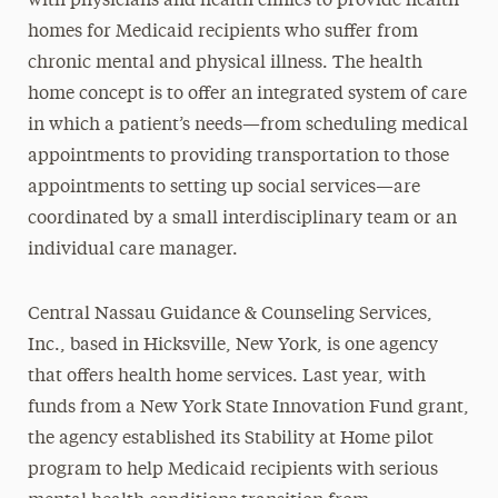
with physicians and health clinics to provide health
homes for Medicaid recipients who suffer from
chronic mental and physical illness. The health
home concept is to offer an integrated system of care
in which a patient’s needs—from scheduling medical
appointments to providing transportation to those
appointments to setting up social services—are
coordinated by a small interdisciplinary team or an
individual care manager.
Central Nassau Guidance & Counseling Services,
Inc., based in Hicksville, New York, is one agency
that offers health home services. Last year, with
funds from a New York State Innovation Fund grant,
the agency established its Stability at Home pilot
program to help Medicaid recipients with serious