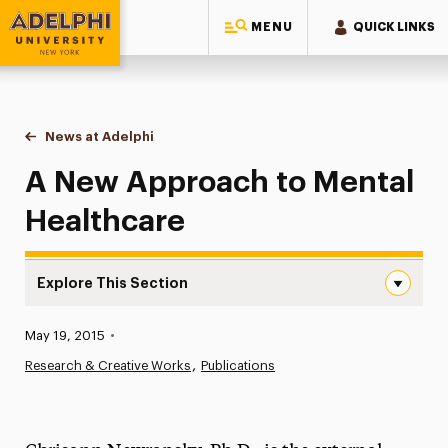
MENU
QUICK LINKS
Adelphi University
You are here:
Home
News at Adelphi
A New Approach to Mental Healthcare
A New Approach to Mental
Healthcare
Explore This Section
A New Approach to Mental Healthcare Navigation
Published:
May 19, 2015
•
News
Research & Creative Works
Publications
Athletics News
Magazine