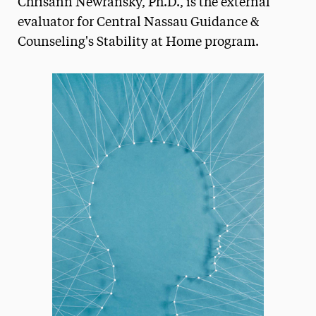
Chrisann Newransky, Ph.D., is the external
Media Experts & Resources
evaluator for Central Nassau Guidance &
Counseling's Stability at Home program.
President’s Newsletter
Research Magazine
The Delphian: Student Newspaper