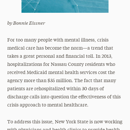
by Bonnie Eissner
For too many people with mental illness, crisis
medical care has become the norm—a trend that
takes a great personal and financial toll. In 2013,
hospitalizations for Nassau County residents who
received Medicaid mental health services cost the
agency more than $35 million. The fact that many
patients are rehospitalized within 30 days of
discharge calls into question the effectiveness of this
crisis approach to mental healthcare.
To address this issue, New York State is now working