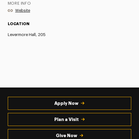
MORE INFO
Website
LOCATION
Levermore Hall, 205
Apply Now
Plan a Visit
Give Now