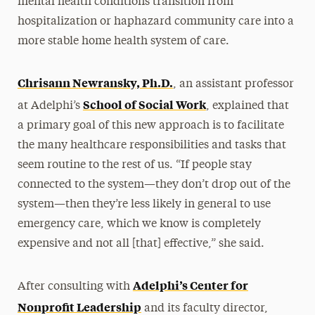
mental health conditions transition from
hospitalization or haphazard community care into a
more stable home health system of care.
Chrisann Newransky, Ph.D.
, an assistant professor
School of Social Work
at Adelphi’s
, explained that
a primary goal of this new approach is to facilitate
the many healthcare responsibilities and tasks that
seem routine to the rest of us. “If people stay
connected to the system—they don’t drop out of the
system—then they’re less likely in general to use
emergency care, which we know is completely
expensive and not all [that] effective,” she said.
Adelphi’s Center for
After consulting with
Nonprofit Leadership
and its faculty director,