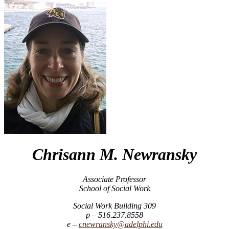
Chrisann M. Newransky
Associate Professor
School of Social Work
Social Work Building 309
516.237.8558
cnewransky@adelphi.edu