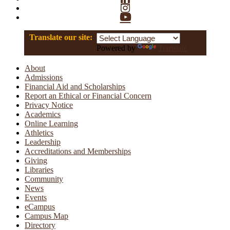
Instagram
YouTube
Translate our site:
Powered by
Translate
About
Admissions
Financial Aid and Scholarships
Report an Ethical or Financial Concern
Privacy Notice
Academics
Online Learning
Athletics
Leadership
Accreditations and Memberships
Giving
Libraries
Community
News
Events
eCampus
Campus Map
Directory