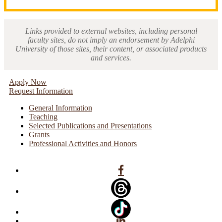
Links provided to external websites, including personal
faculty sites, do not imply an endorsement by Adelphi
University of those sites, their content, or associated products
and services.
Apply Now
Request Information
General Information
Teaching
Selected Publications and Presentations
Grants
Professional Activities and Honors
Facebook
Linkedin