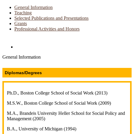
General Information
Teaching
Selected Publications and Presentations
Grants
Professional Activities and Honors
Directories and Search
General Information
Diplomas/Degrees
Ph.D., Boston College School of Social Work (2013)
M.S.W., Boston College School of Social Work (2009)
M.A., Brandeis University Heller School for Social Policy and
Management (2005)
B.A., University of Michigan (1994)