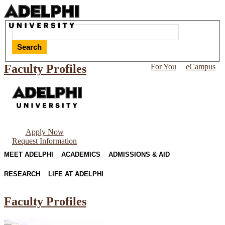
Search
Faculty Profiles
For You
eCampus
Apply Now
Request Information
MEET ADELPHI
ACADEMICS
ADMISSIONS & AID
RESEARCH
LIFE AT ADELPHI
Faculty Profiles