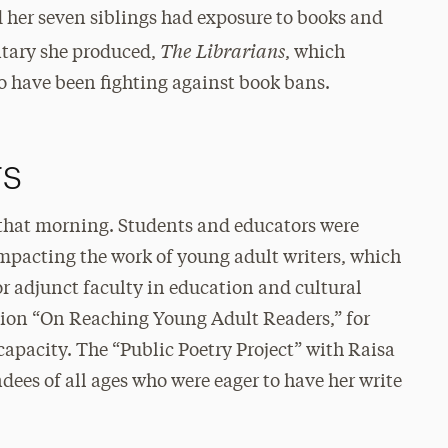
 her seven siblings had exposure to books and
The Librarians
ntary she produced,
, which
ho have been fighting against book bans.
rs
 that morning. Students and educators were
mpacting the work of young adult writers, which
r adjunct faculty in education and cultural
ssion “On Reaching Young Adult Readers,” for
 capacity. The “Public Poetry Project” with Raisa
dees of all ages who were eager to have her write