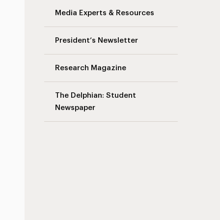
Media Experts & Resources
President’s Newsletter
Research Magazine
The Delphian: Student
Newspaper