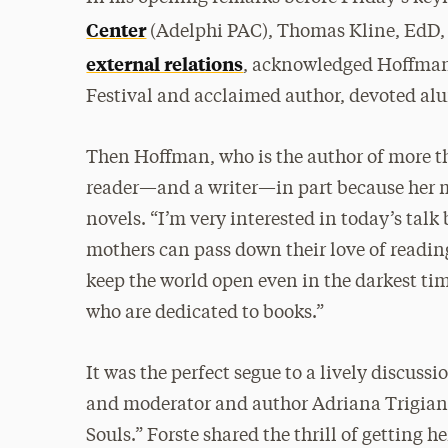
Center
(Adelphi PAC), Thomas Kline, EdD, 
external relations
, acknowledged Hoffman 
Festival and acclaimed author, devoted alu
Then Hoffman, who is the author of more th
reader—and a writer—in part because her mo
novels. “I’m very interested in today’s talk
mothers can pass down their love of reading
keep the world open even in the darkest tim
who are dedicated to books.”
It was the perfect segue to a lively discuss
and moderator and author Adriana Trigiani 
Souls.” Forste shared the thrill of getting he