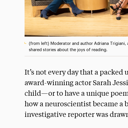
(from left) Moderator and author Adriana Trigiani,
shared stories about the joys of reading.
It’s not every day that a packed
award-winning actor Sarah Jessi
child—or to have a unique poem t
how a neuroscientist became a b
investigative reporter was drawn 