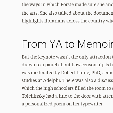
the ways in which Forste made sure she and
the arts. She also talked about the docume
highlights librarians across the country w
From YA to Memoi
But the keynote wasn’t the only attraction
drawn to a panel about how censorship is i
was moderated by Robert Linné, PhD, senio
studies at Adelphi. There was also a discu
which the high schoolers filled the room to
Tolchinsky had a line to the door with atten
a personalized poem on her typewriter.