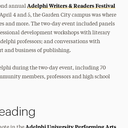
Adelphi Writers & Readers Festival
cond annual
n April 4 and 5, the Garden City campus was where
ries and more. The two-day event included panels
fessional development workshops with literary
Adelphi professors; and conversations with
rt and business of publishing.
elphi during the two-day event, including 70
ommunity members, professors and high school
Reading
Adelphi University Performing Arts
note in the