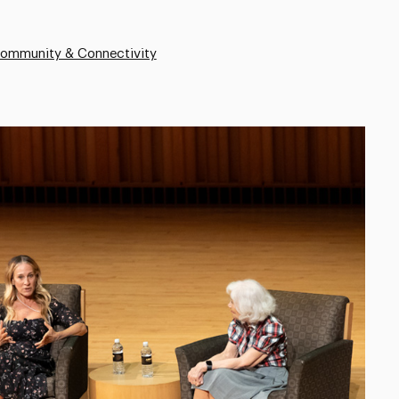
Community & Connectivity