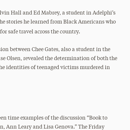
vin Hall and Ed Mabrey, a student in Adelphi’s
he stories he learned from Black Americans who
for safe travel across the country.
ssion between Chee Gates, also a student in the
se Olsen, revealed the determination of both the
 the identities of teenaged victims murdered in
reen time examples of the discussion “Book to
n, Ann Leary and Lisa Genova.” The Friday