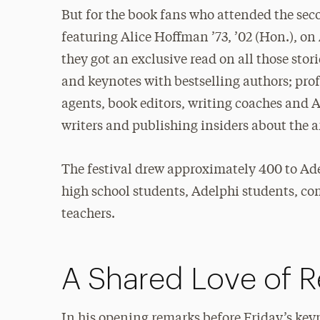
But for the book fans who attended the se
featuring Alice Hoffman ’73, ’02 (Hon.), o
they got an exclusive read on all those sto
and keynotes with bestselling authors; pro
agents, book editors, writing coaches and 
writers and publishing insiders about the a
The festival drew approximately 400 to Ad
high school students, Adelphi students, c
teachers.
A Shared Love of 
In his opening remarks before Friday’s key