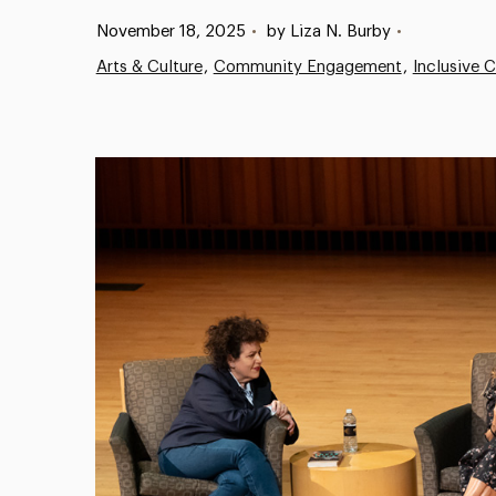
Published:
November 18, 2025
•
by Liza N. Burby
•
Arts & Culture
Community Engagement
Inclusive 