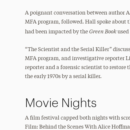
A poignant conversation between author Al
MFA program, followed. Hall spoke about t
Green Book
had been impacted by the
used 
“The Scientist and the Serial Killer” discu
MFA program, and investigative reporter Li
reporter and a forensic scientist to restore
the early 1970s by a serial killer.
Movie Nights
A film festival capped both nights with sc
Film: Behind the Scenes With Alice Hoffma