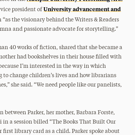
University advancement and
vice president of
“as the visionary behind the Writers & Readers
mna and passionate advocate for storytelling.”
an 40 works of fiction, shared that she became a
ther had bookshelves in their house filled with
 because I’m interested in the way in which
 to change children’s lives and how librarians
es,” she said. “We need people like our panelists,
ion between Parker, her mother, Barbara Forste,
in a session billed “The Books That Built Our
r first library card as a child. Parker spoke about