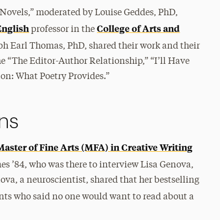
t Novels,” moderated by Louise Geddes, PhD,
English
College of Arts and
professor in the
h Earl Thomas, PhD, shared their work and their
e “The Editor-Author Relationship,” “I’ll Have
on: What Poetry Provides.”
ons
Master of Fine Arts (MFA) in Creative Writing
mes ’84, who was there to interview Lisa Genova,
ova, a neuroscientist, shared that her bestselling
ents who said no one would want to read about a