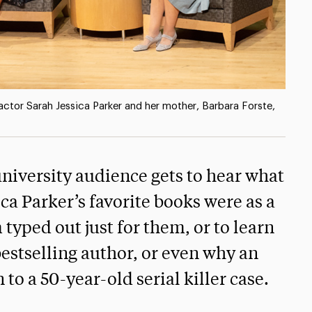
 actor Sarah Jessica Parker and her mother, Barbara Forste,
 university audience gets to hear what
ca Parker’s favorite books were as a
yped out just for them, or to learn
estselling author, or even why an
to a 50-year-old serial killer case.