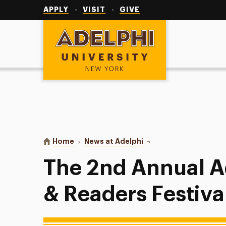
Utility
Navigation
APPLY
VISIT
GIVE
Adelphi University
You are here:
Home
News at Adelphi
The 2nd Annual Adelphi 
The 2nd Annual A
& Readers Festiva