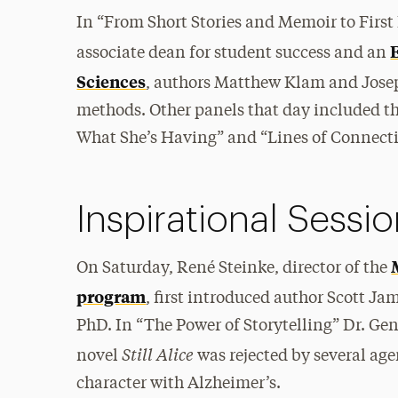
In “From Short Stories and Memoir to Firs
associate dean for student success and an
Sciences
, authors Matthew Klam and Josep
methods. Other panels that day included th
What She’s Having” and “Lines of Connecti
Inspirational Sessi
On Saturday, René Steinke, director of the
program
, first introduced author Scott Ja
PhD. In “The Power of Storytelling” Dr. Gen
Still Alice
novel
was rejected by several ag
character with Alzheimer’s.