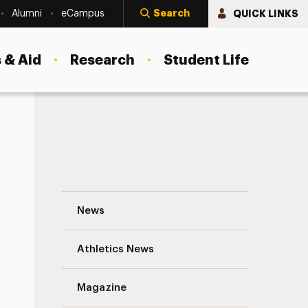
Search
QUICK LINKS
Alumni
eCampus
 & Aid
Research
Student Life
The 2nd Annual Adelphi Writers & Readers
News
Athletics News
s
Magazine