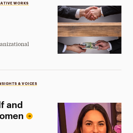
EATIVE WORKS
ganizational
NSIGHTS & VOICES
lf and
Women