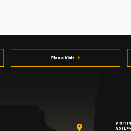
Plan a Visit
VISITI
ADELP