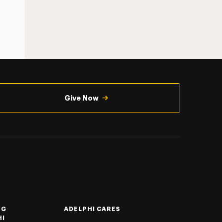
Give Now
NG
ADELPHI CARES
HI