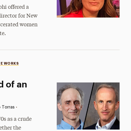
hi offered a
director for New
arcerated women
te.
VE WORKS
 of an
•
 Torras
0s as a crude
ether the