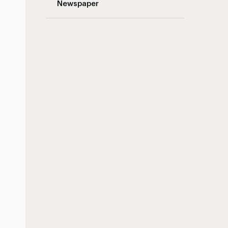
Newspaper