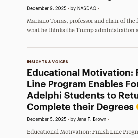
Published:
•
December 9, 2025
•
by NASDAQ
Mariano Torras, professor and chair of th
what he thinks the Trump administration s
Categories
INSIGHTS & VOICES
Educational Motivation: 
Line Program Enables Fo
Adelphi Students to Ret
Complete their Degrees
Published:
•
December 5, 2025
•
by Jana F. Brown
Educational Motivation: Finish Line Prog