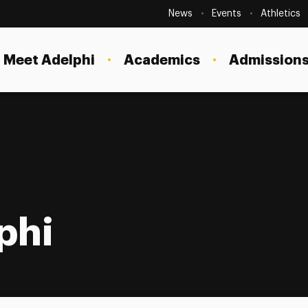
Secondary
Navigation
News
Events
Athletics
Current Students
Site
Navigation
Meet Adelphi
Academics
Admissions
Faculty
Staff
Parents & Families
Alumni & Friends
Local Community
phi