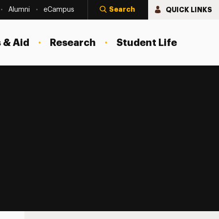
Search
QUICK LINKS
Alumni
eCampus
 & Aid
Research
Student Life