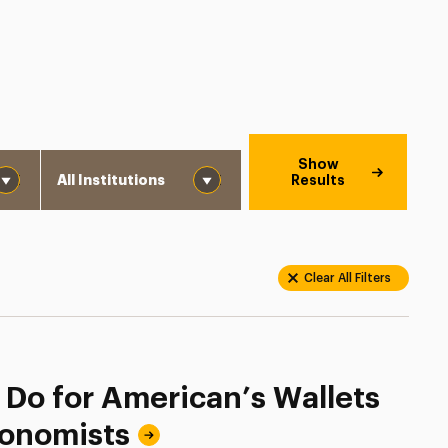
Institution
Show
Results
Clear All Filters
 Do for American’s Wallets
conomists