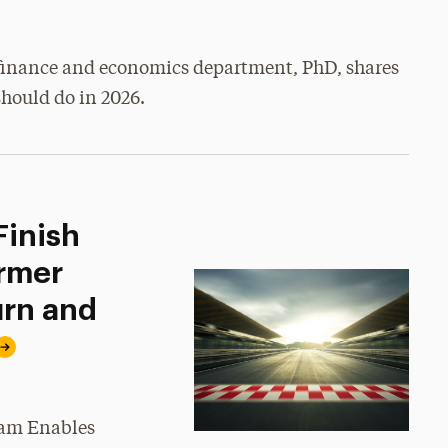
e finance and economics department, PhD, shares
hould do in 2026.
Finish
rmer
urn and
ram Enables