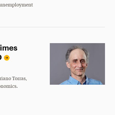
d unemployment
Times
D
riano Torras,
onomics.