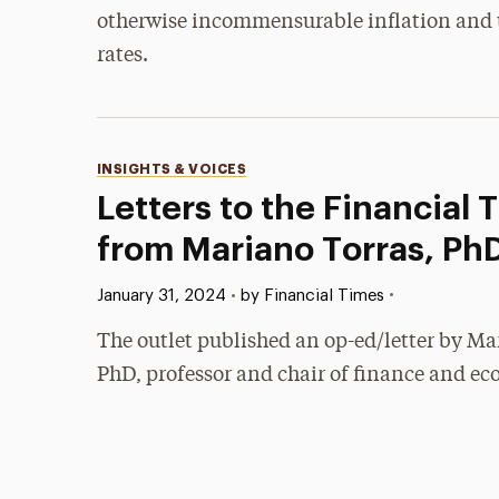
otherwise incommensurable inflation an
rates.
Categories
INSIGHTS & VOICES
Letters to the Financial 
from Mariano Torras, Ph
Published:
•
January 31, 2024
•
by Financial Times
The outlet published an op-ed/letter by Ma
PhD, professor and chair of finance and ec