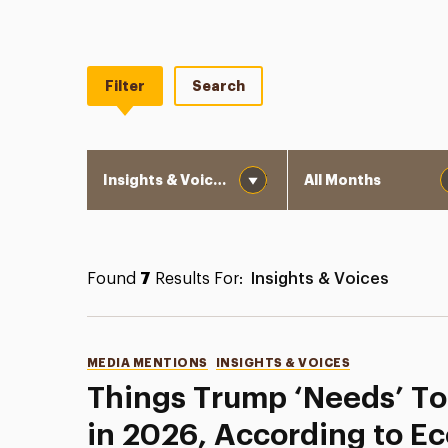
Filter
Search
Category
Month
Found
7
Results For:
Insights & Voices
Categories
MEDIA MENTIONS
INSIGHTS & VOICES
Things Trump ‘Needs’ To
in 2026, According to E