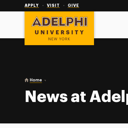
Utility
Navigation
APPLY
VISIT
GIVE
Adelphi University
You are here:
Home
News at Adelphi
News at Adel