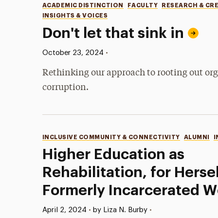
Categories
ACADEMIC DISTINCTION
FACULTY
RESEARCH & CR
INSIGHTS & VOICES
Don't let that sink in
Published:
•
October 23, 2024
Rethinking our approach to rooting out or
corruption.
Categories
INCLUSIVE COMMUNITY & CONNECTIVITY
ALUMNI
I
Higher Education as
Rehabilitation, for Herse
Formerly Incarcerated 
Published:
•
April 2, 2024
•
by Liza N. Burby