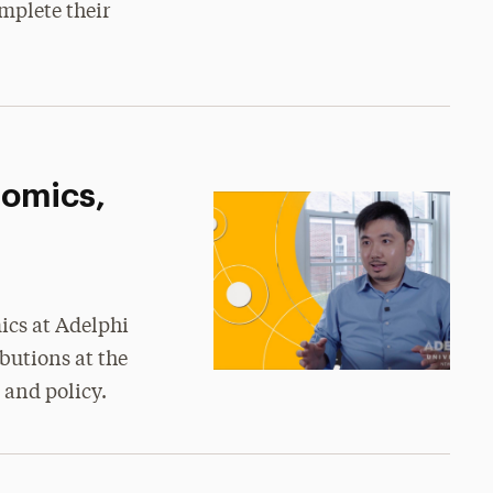
mplete their
nomics,
ics at Adelphi
butions at the
 and policy.