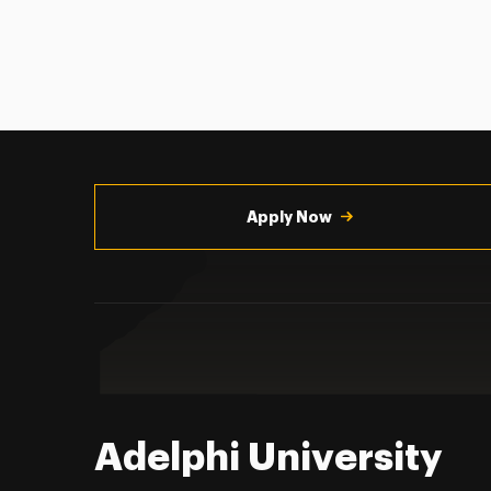
Utility
Navigation
Apply Now
Adelphi University