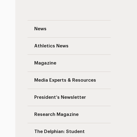
Fire Life Safety Testing Advisory: Augus
News
Athletics News
Magazine
Media Experts & Resources
President’s Newsletter
Research Magazine
The Delphian: Student