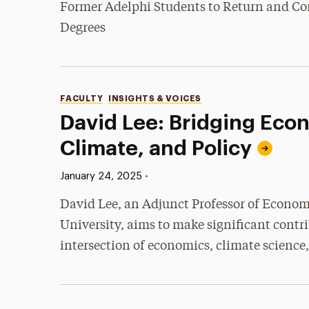
Former Adelphi Students to Return and Co
Degrees
Categories
FACULTY
INSIGHTS & VOICES
David Lee: Bridging Eco
Climate, and Policy
Published:
•
January 24, 2025
David Lee, an Adjunct Professor of Econom
University, aims to make significant contri
intersection of economics, climate science,