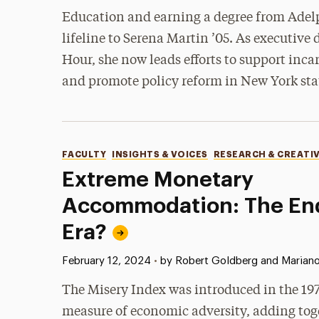
Education and earning a degree from Adelp
lifeline to Serena Martin ’05. As executive 
Hour, she now leads efforts to support inc
and promote policy reform in New York sta
Categories
FACULTY
INSIGHTS & VOICES
RESEARCH & CREATI
Extreme Monetary
Accommodation: The End
Era?
Published:
February 12, 2024
•
by Robert Goldberg and Mariano
The Misery Index was introduced in the 197
measure of economic adversity, adding tog