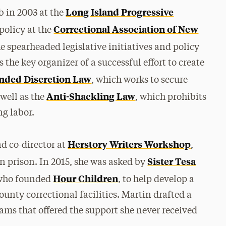
Long Island Progressive
ob in 2003 at the
Correctional Association of New
policy at the
he spearheaded legislative initiatives and policy
the key organizer of a successful effort to create
nded Discretion Law
, which works to secure
Anti-Shackling Law
 well as the
, which prohibits
ng labor.
Herstory Writers Workshop
d co-director at
,
Sister Tesa
 prison. In 2015, she was asked by
Hour Children
m who founded
, to help develop a
unty correctional facilities. Martin drafted a
ams that offered the support she never received