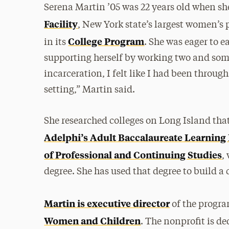
Serena Martin ’05 was 22 years old when s
Facility
, New York state’s largest women’s 
College Program
in its
. She was eager to e
supporting herself by working two and som
incarceration, I felt like I had been through
setting,” Martin said.
She researched colleges on Long Island tha
Adelphi’s Adult Baccalaureate Learnin
of Professional and Continuing Studies
,
degree. She has used that degree to build a
Martin is executive director
of the progra
Women and Children
. The nonprofit is 