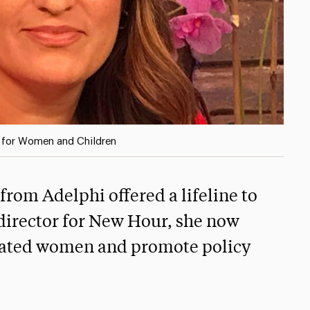
r for Women and Children
rom Adelphi offered a lifeline to
 director for New Hour, she now
cerated women and promote policy