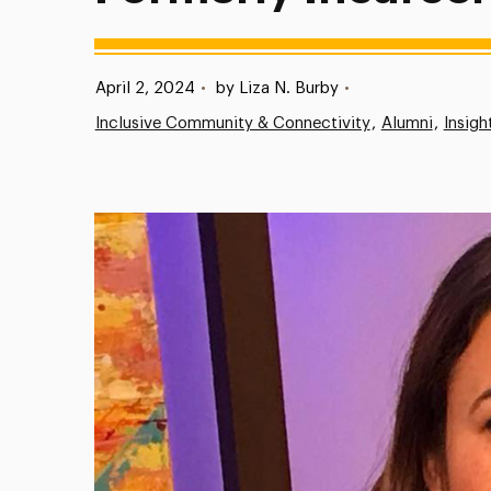
Published:
April 2, 2024
•
by Liza N. Burby
•
Inclusive Community & Connectivity
Alumni
Insigh