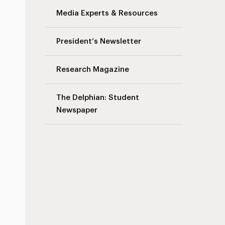
Media Experts & Resources
President’s Newsletter
Research Magazine
The Delphian: Student
Newspaper