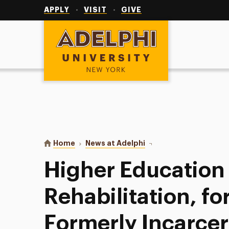
Utility
Navigation
APPLY
VISIT
GIVE
Adelphi University
You are here:
Home
News at Adelphi
Higher Education as Reh
Higher Education
Rehabilitation, fo
Formerly Incarc