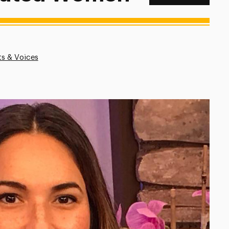
ts & Voices