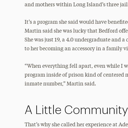
and mothers within Long Island’s three jail
It’s a program she said would have benefite
Martin said she was lucky that Bedford offer
She was just 19, a 4.0 undergraduate and a 
to her becoming an accessory in a family vi
“When everything fell apart, even while I wa
program inside of prison kind of centered 
inmate number,” Martin said.
A Little Communit
That’s why she called her experience at Adelp