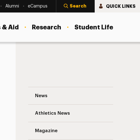
Search
QUICK LINKS
Alumni
eCampus
 & Aid
Research
Student Life
Higher Education as Rehabilitation, for
News
Athletics News
Magazine
s