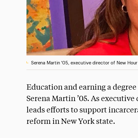
Serena Martin '05, executive director of New Hou
Education and earning a degree f
Serena Martin ’05. As executive
leads efforts to support incar
reform in New York state.