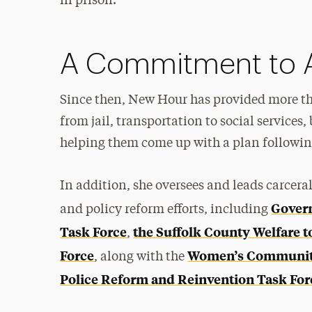
in prison.
A Commitment to 
Since then, New Hour has provided more th
from jail, transportation to social services,
helping them come up with a plan following 
In addition, she oversees and leads carcer
Govern
and policy reform efforts, including
Task Force
the Suffolk County Welfare 
,
Force
Women’s Community
, along with the
Police Reform and Reinvention Task For