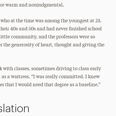
were warm and nonjudgmental.
, who at the time was among the youngest at 23.
their 40s and 50s and had never finished school
a little community, and the professors were so
 the generosity of heart, thought and giving the
k with classes, sometimes driving to class early
 as a waitress. “I was really committed. I knew
er that I would need that degree as a baseline.”
lation