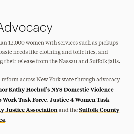
Advocacy
an 12,000 women with services such as pickups
 basic needs like clothing and toiletries, and
their release from the Nassau and Suffolk jails.
al reform across New York state through advocacy
or Kathy Hochul’s NYS Domestic Violence
to Work Task Force
Justice 4 Women Task
,
 Justice Association
Suffolk County
and the
ce
.