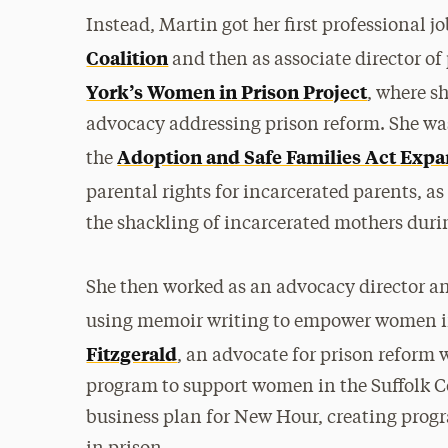
Instead, Martin got her first professional j
Coalition
and then as associate director of 
York’s Women in Prison Project
, where s
advocacy addressing prison reform. She was 
Adoption and Safe Families Act
Expa
the
parental rights for incarcerated parents, as
the shackling of incarcerated mothers duri
She then worked as an advocacy director an
using memoir writing to empower women in
Fitzgerald
, an advocate for prison refor
program to support women in the Suffolk Co
business plan for New Hour, creating progr