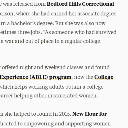
Bedford Hills Correctional
he was released from
prison, where she had earned her associate degree
arn a bachelor’s degree. But she was also now
etimes three jobs. “As someone who had survived
 a war and out of place in a regular college
t offered night and weekend classes and found
g Experience (ABLE) program
College
, now the
 which helps working adults obtain a college
 career helping other incarcerated women.
New Hour for
m she helped to found in 2015,
dedicated to empowering and supporting women