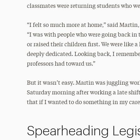
classmates were returning students who 
“I felt so much more at home,” said Martin
“I was with people who were going back in 
or raised their children first. We were like 
deeply dedicated. Looking back, I remember
professors had toward us.”
But it wasn’t easy. Martin was juggling wor
Saturday morning after working a late shift
that if I wanted to do something in my care
Spearheading Legis