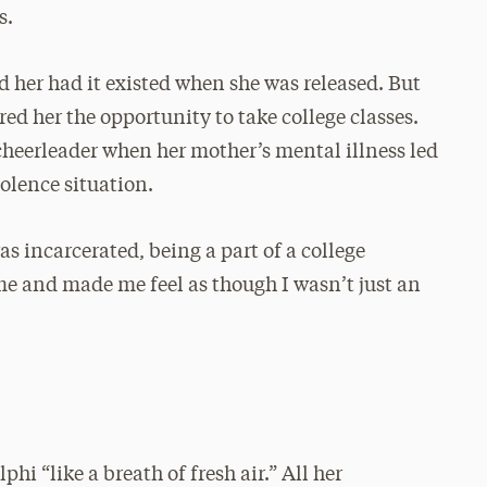
s.
d her had it existed when she was released. But
ed her the opportunity to take college classes.
cheerleader when her mother’s mental illness led
olence situation.
s incarcerated, being a part of a college
me and made me feel as though I wasn’t just an
y
hi “like a breath of fresh air.” All her