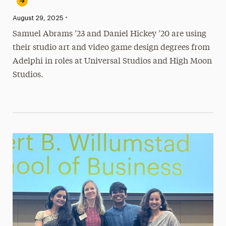
•
Published:
August 29, 2025
Samuel Abrams ’23 and Daniel Hickey ’20 are using
their studio art and video game design degrees from
Adelphi in roles at Universal Studios and High Moon
Studios.