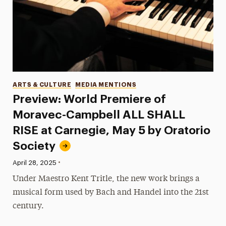
Categories
ARTS & CULTURE
MEDIA MENTIONS
Preview: World Premiere of
Moravec-Campbell ALL SHALL
RISE at Carnegie, May 5 by Oratorio
Society
•
Published:
April 28, 2025
Under Maestro Kent Tritle, the new work brings a
musical form used by Bach and Handel into the 21st
century.