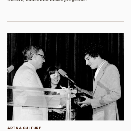
Categories
ARTS & CULTURE