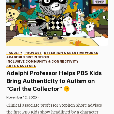
Categories
FACULTY
PROVOST
RESEARCH & CREATIVE WORKS
ACADEMIC DISTINCTION
INCLUSIVE COMMUNITY & CONNECTIVITY
ARTS & CULTURE
Adelphi Professor Helps PBS Kids
Bring Authenticity to Autism on
"Carl the Collector"
•
Published:
November 12, 2025
Clinical associate professor Stephen Shore advises
the first PBS Kids show headlined by a character