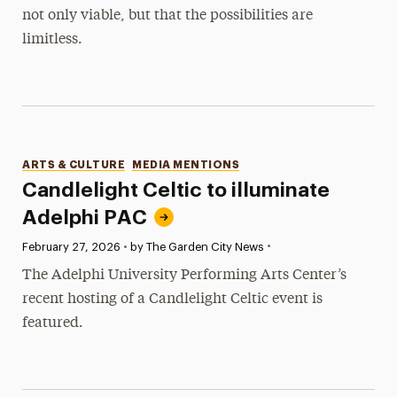
not only viable, but that the possibilities are
limitless.
Categories
ARTS & CULTURE
MEDIA MENTIONS
Candlelight Celtic to illuminate
Adelphi PAC
•
Published:
February 27, 2026
•
by The Garden City News
The Adelphi University Performing Arts Center’s
recent hosting of a Candlelight Celtic event is
featured.