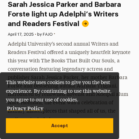
Sarah Jessica Parker and Barbara
Forste light up Adelphi’s Writers
and Readers Festival
•
Published:
April 17, 2025
•
by FAJO
Adelphi University’s second annual Writers and
Readers Festival offered a uniquely heartfelt keynote
this year with The Books That Built Our Souls, a
conversation featuring legendary actress and
publisher Sarah Jessica Parker, her mother Barbara
This website uses cookies to give you the best
Forste and bestselling author Adriana Trigiani.
experience. By continuing to use this website,
Introduced by renowned novelist and Adelphi alum
you agree to our use of cookies.
Alice Hoffman, the event was a celebration of
Privacy Policy
literary masterpieces that shaped all of us, the
audience included.
Accept