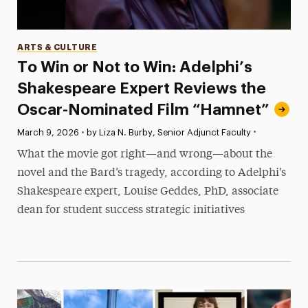
Categories
ARTS & CULTURE
To Win or Not to Win: Adelphi’s
Shakespeare Expert Reviews the
Oscar-Nominated Film “Hamnet”
•
Published:
March 9, 2026
•
by Liza N. Burby, Senior Adjunct Faculty
What the movie got right—and wrong—about the
novel and the Bard’s tragedy, according to Adelphi's
Shakespeare expert, Louise Geddes, PhD, associate
dean for student success strategic initiatives