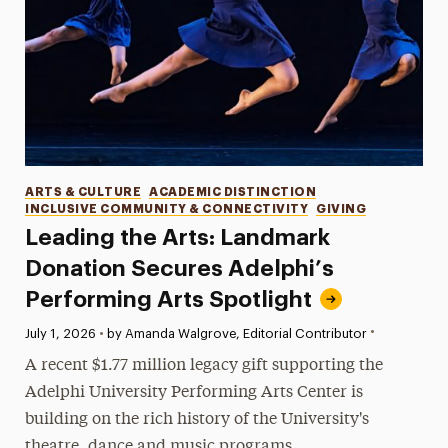
Categories
ARTS & CULTURE
ACADEMIC DISTINCTION
INCLUSIVE COMMUNITY & CONNECTIVITY
GIVING
Leading the Arts: Landmark
Donation Secures Adelphi’s
Performing Arts Spotlight
•
Published:
July 1, 2026
•
by Amanda Walgrove, Editorial Contributor
A recent $1.77 million legacy gift supporting the
Adelphi University Performing Arts Center is
building on the rich history of the University's
theatre, dance and music programs.