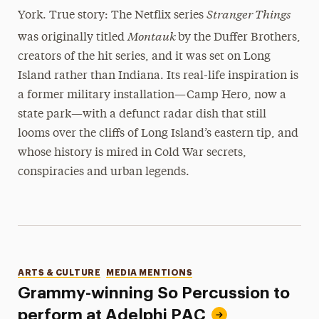
Stranger Things
York. True story: The Netflix series
Montauk
was originally titled
by the Duffer Brothers,
creators of the hit series, and it was set on Long
Island rather than Indiana. Its real-life inspiration is
a former military installation—Camp Hero, now a
state park—with a defunct radar dish that still
looms over the cliffs of Long Island’s eastern tip, and
whose history is mired in Cold War secrets,
conspiracies and urban legends.
Categories
ARTS & CULTURE
MEDIA MENTIONS
Grammy-winning So Percussion to
perform at Adelphi PAC