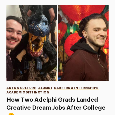
Categories
ARTS & CULTURE
ALUMNI
CAREERS & INTERNSHIPS
ACADEMIC DISTINCTION
How Two Adelphi Grads Landed
Creative Dream Jobs After College