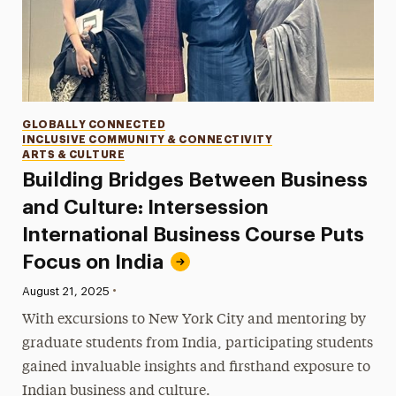
Categories
GLOBALLY CONNECTED
INCLUSIVE COMMUNITY & CONNECTIVITY
ARTS & CULTURE
Building Bridges Between Business
and Culture: Intersession
International Business Course Puts
Focus on India
•
Published:
August 21, 2025
With excursions to New York City and mentoring by
graduate students from India, participating students
gained invaluable insights and firsthand exposure to
Indian business and culture.