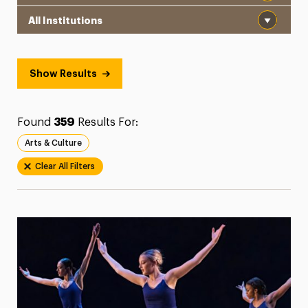
Institution
President’s Newsletter
Research Magazine
Show Results
The Delphian: Student Newspaper
Found
359
Results For:
Arts & Culture
Clear All Filters