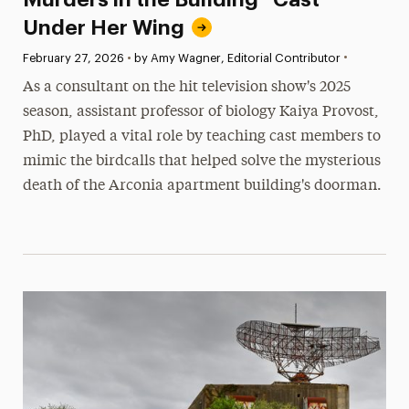
Under Her Wing
•
Published:
February 27, 2026
•
by Amy Wagner, Editorial Contributor
As a consultant on the hit television show's 2025
season, assistant professor of biology Kaiya Provost,
PhD, played a vital role by teaching cast members to
mimic the birdcalls that helped solve the mysterious
death of the Arconia apartment building's doorman.