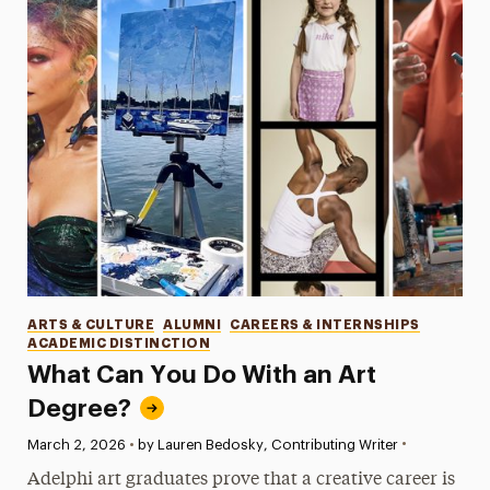
Categories
ARTS & CULTURE
ALUMNI
CAREERS & INTERNSHIPS
ACADEMIC DISTINCTION
What Can You Do With an Art
Degree?
•
Published:
March 2, 2026
•
by Lauren Bedosky, Contributing Writer
Adelphi art graduates prove that a creative career is