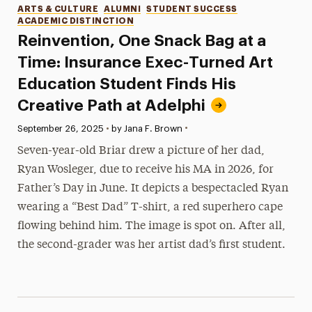
Categories
ARTS & CULTURE
ALUMNI
STUDENT SUCCESS
ACADEMIC DISTINCTION
Reinvention, One Snack Bag at a
Time: Insurance Exec-Turned Art
Education Student Finds His
Creative Path at Adelphi
•
Published:
September 26, 2025
•
by Jana F. Brown
Seven-year-old Briar drew a picture of her dad,
Ryan Wosleger, due to receive his MA in 2026, for
Father’s Day in June. It depicts a bespectacled Ryan
wearing a “Best Dad” T-shirt, a red superhero cape
flowing behind him. The image is spot on. After all,
the second-grader was her artist dad’s first student.