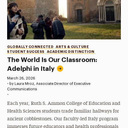
Categories
GLOBALLY CONNECTED
ARTS & CULTURE
STUDENT SUCCESS
ACADEMIC DISTINCTION
The World Is Our Classroom:
Adelphi in Italy
Published:
March 26, 2026
•
by Laura Mroz, Associate Director of Executive
Communications
•
Each year, Ruth S. Ammon College of Education and
Health Sciences students trade familiar hallways for
ancient cobblestones. Our faculty-led Italy program
immerses future educators and health professionals