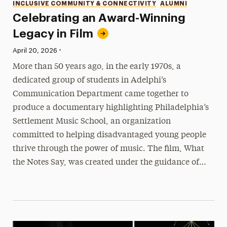
INCLUSIVE COMMUNITY & CONNECTIVITY
ALUMNI
Celebrating an Award-Winning
Legacy in Film
•
Published:
April 20, 2026
More than 50 years ago, in the early 1970s, a
dedicated group of students in Adelphi’s
Communication Department came together to
produce a documentary highlighting Philadelphia’s
Settlement Music School, an organization
committed to helping disadvantaged young people
thrive through the power of music. The film, What
the Notes Say, was created under the guidance of…