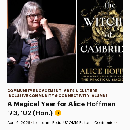
Categories
COMMUNITY ENGAGEMENT
ARTS & CULTURE
INCLUSIVE COMMUNITY & CONNECTIVITY
ALUMNI
A Magical Year for Alice Hoffman
'73, '02 (Hon.)
•
Published:
April 6, 2026
•
by Leanne Potts, UCOMM Editorial Contributor