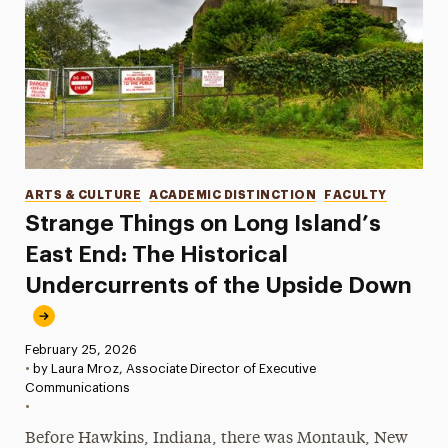
Categories
ARTS & CULTURE
ACADEMIC DISTINCTION
FACULTY
Strange Things on Long Island’s
East End: The Historical
Undercurrents of the Upside Down
Published:
February 25, 2026
•
by Laura Mroz, Associate Director of Executive
Communications
•
Before Hawkins, Indiana, there was Montauk, New