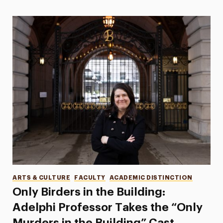
Categories
ARTS & CULTURE
FACULTY
ACADEMIC DISTINCTION
Only Birders in the Building:
Adelphi Professor Takes the “Only
Murders in the Building” Cast