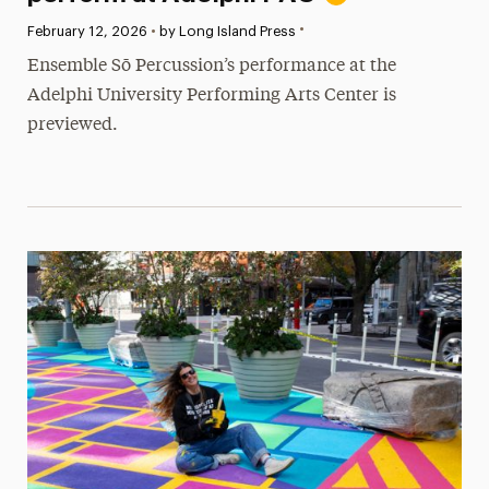
•
Published:
February 12, 2026
•
by Long Island Press
Ensemble Sō Percussion’s performance at the
Adelphi University Performing Arts Center is
previewed.