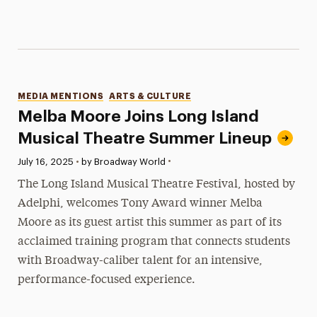
Categories
MEDIA MENTIONS
ARTS & CULTURE
Melba Moore Joins Long Island
Musical Theatre Summer Lineup
•
Published:
July 16, 2025
•
by Broadway World
The Long Island Musical Theatre Festival, hosted by
Adelphi, welcomes Tony Award winner Melba
Moore as its guest artist this summer as part of its
acclaimed training program that connects students
with Broadway-caliber talent for an intensive,
performance-focused experience.