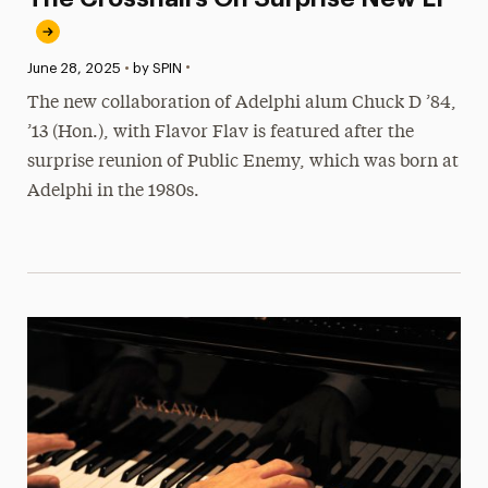
•
Published:
June 28, 2025
•
by SPIN
The new collaboration of Adelphi alum Chuck D ’84,
’13 (Hon.), with Flavor Flav is featured after the
surprise reunion of Public Enemy, which was born at
Adelphi in the 1980s.