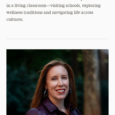
in a living classroom—visiting schools, exploring
wellness traditions and navigating life across
cultures.