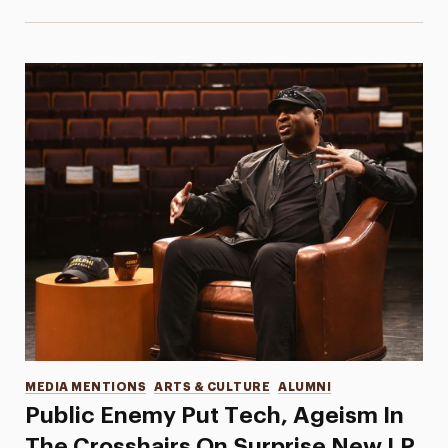
Categories
MEDIA MENTIONS
ARTS & CULTURE
ALUMNI
Public Enemy Put Tech, Ageism In
The Crosshairs On Surprise New LP