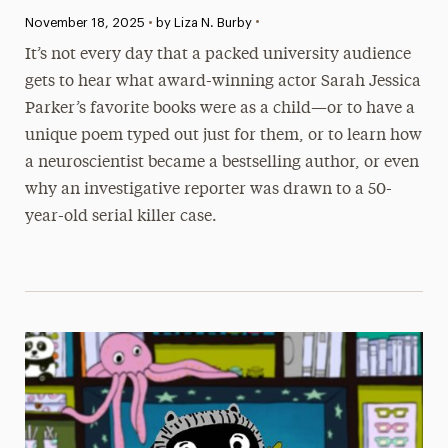
•
Published:
November 18, 2025
•
by Liza N. Burby
It’s not every day that a packed university audience
gets to hear what award-winning actor Sarah Jessica
Parker’s favorite books were as a child—or to have a
unique poem typed out just for them, or to learn how
a neuroscientist became a bestselling author, or even
why an investigative reporter was drawn to a 50-
year-old serial killer case.