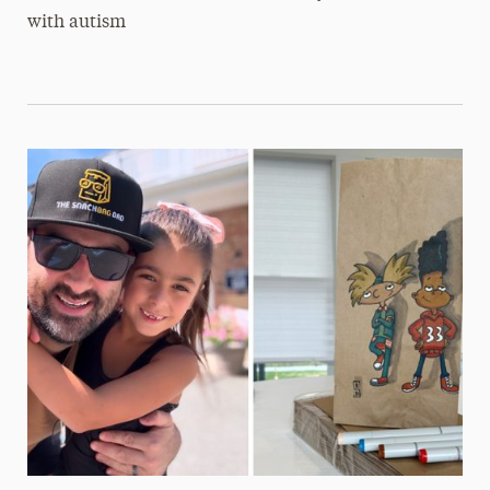
with autism