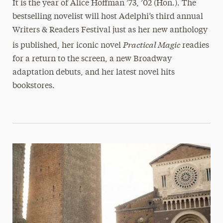
It is the year of Alice Hoffman ’73, ’02 (Hon.). The
bestselling novelist will host Adelphi’s third annual
Writers & Readers Festival just as her new anthology
Practical Magic
is published, her iconic novel
readies
for a return to the screen, a new Broadway
adaptation debuts, and her latest novel hits
bookstores.