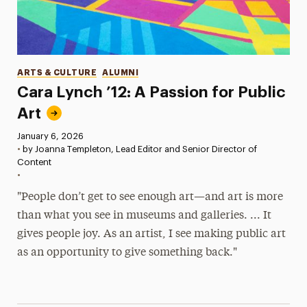
Categories
ARTS & CULTURE
ALUMNI
Cara Lynch ’12: A Passion for Public
Art
Published:
January 6, 2026
•
by Joanna Templeton, Lead Editor and Senior Director of
Content
•
"People don’t get to see enough art—and art is more
than what you see in museums and galleries. ... It
gives people joy. As an artist, I see making public art
as an opportunity to give something back."