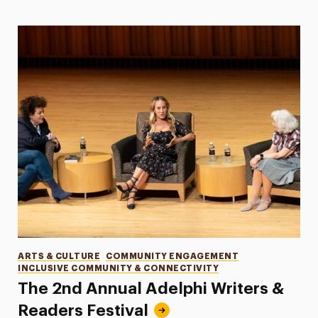
Categories
ARTS & CULTURE
COMMUNITY ENGAGEMENT
INCLUSIVE COMMUNITY & CONNECTIVITY
The 2nd Annual Adelphi Writers &
Readers Festival