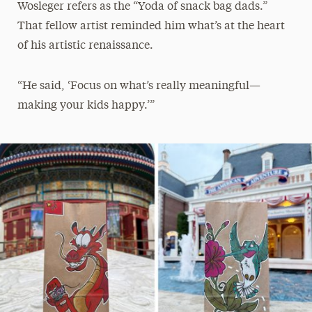
Wosleger refers as the “Yoda of snack bag dads.”
That fellow artist reminded him what’s at the heart
of his artistic renaissance.
“He said, ‘Focus on what’s really meaningful—
making your kids happy.’”