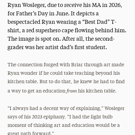
Ryan Wosleger, due to receive his MA in 2026,
for Father’s Day in June. It depicts a
bespectacled Ryan wearing a “Best Dad” T-
shirt, a red superhero cape flowing behind him.
The image is spot on. After all, the second-
grader was her artist dad’s first student.
The connection forged with Briar through art made
Ryan wonder if he could take teaching beyond his
kitchen table. But to do that, he knew he had to find
from
a way to get an education
his kitchen table.
“I always had a decent way of explaining,” Wosleger
says of his 2023 epiphany. “I had the light bulb
moment of thinking art and education would be a
great path forward.”