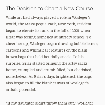
The Decision to Chart a New Course
While art had always played a role in Wosleger’s
world, the Massapequa Park, New York, resident
began to elevate its rank in the fall of 2021 when
Briar was feeling homesick at nursery school. To
cheer her up, Wosleger began drawing bubble letters,
cartoons and whimsical creatures on the plain
brown bags that held her daily snack. To his
surprise, Briar started bringing the artsy sacks
home, crumpled and crumb-filled, but cherished,
nonetheless. As Briar’s days brightened, the bags
also began to fill the blank canvas of Wosleger’s
artistic potential.
“If my daughter didn’t throw them out,” Wosleger