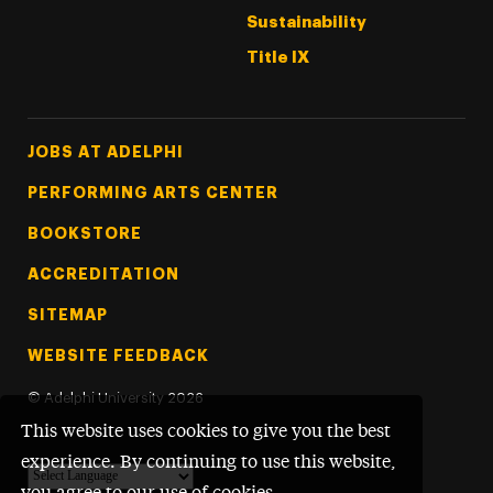
Sustainability
Title IX
Footer Tertiary
JOBS AT ADELPHI
PERFORMING ARTS CENTER
BOOKSTORE
ACCREDITATION
SITEMAP
WEBSITE FEEDBACK
©
Adelphi University
2026
This website uses cookies to give you the best
experience. By continuing to use this website,