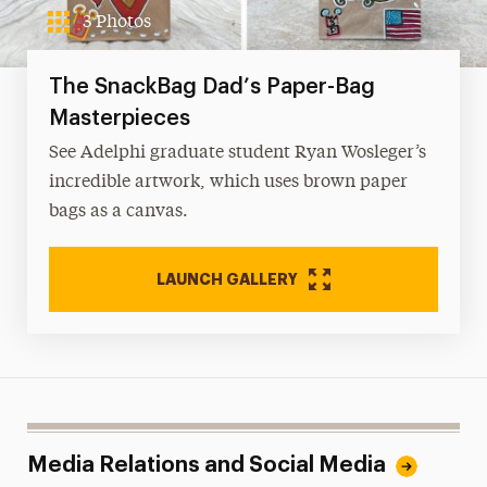
3 Photos
The SnackBag Dad’s Paper-Bag
Masterpieces
See Adelphi graduate student Ryan Wosleger’s
incredible artwork, which uses brown paper
bags as a canvas.
LAUNCH GALLERY
Media Relations and Social Media