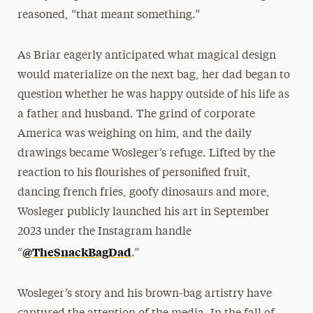
reasoned, “that meant something.”
As Briar eagerly anticipated what magical design
would materialize on the next bag, her dad began to
question whether he was happy outside of his life as
a father and husband. The grind of corporate
America was weighing on him, and the daily
drawings became Wosleger’s refuge. Lifted by the
reaction to his flourishes of personified fruit,
dancing french fries, goofy dinosaurs and more,
Wosleger publicly launched his art in September
2023 under the Instagram handle
@TheSnackBagDad
“
.”
Wosleger’s story and his brown-bag artistry have