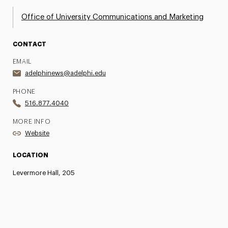
Office of University Communications and Marketing
CONTACT
EMAIL
adelphinews@adelphi.edu
PHONE
516.877.4040
MORE INFO
Website
LOCATION
Levermore Hall, 205