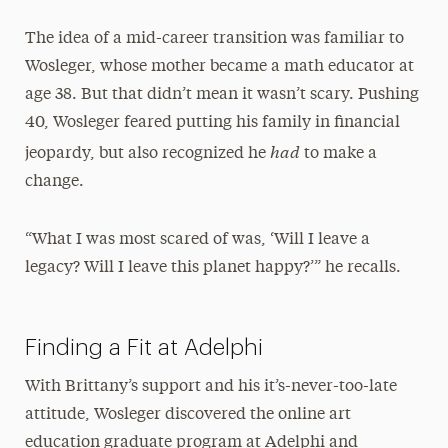
The idea of a mid-career transition was familiar to
Wosleger, whose mother became a math educator at
age 38. But that didn’t mean it wasn’t scary. Pushing
40, Wosleger feared putting his family in financial
had
jeopardy, but also recognized he
to make a
change.
“What I was most scared of was, ‘Will I leave a
legacy? Will I leave this planet happy?’” he recalls.
Finding a Fit at Adelphi
With Brittany’s support and his it’s-never-too-late
attitude, Wosleger discovered the online art
education graduate program at Adelphi and