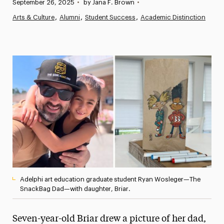
Published:
September 26, 2025
•
by Jana F. Brown
•
News
Arts & Culture
Alumni
Student Success
Academic Distinction
Athletics News
Magazine
Media Experts & Resources
President’s Newsletter
Research Magazine
The Delphian: Student Newspaper
Adelphi art education graduate student Ryan Wosleger—The
SnackBag Dad—with daughter, Briar.
Seven-year-old Briar drew a picture of her dad,