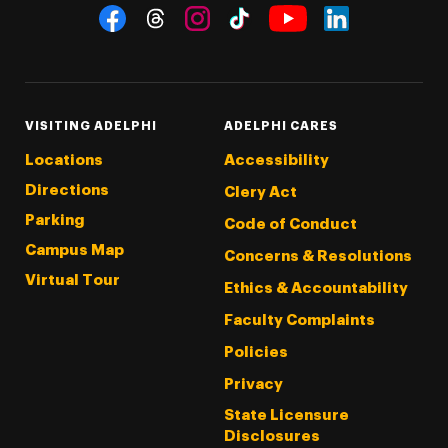
Social Navigation
Threads
Instagram
Tiktok
LinkedIn
Facebook
YouTube
VISITING ADELPHI
ADELPHI CARES
Locations
Accessibility
Directions
Clery Act
Parking
Code of Conduct
Campus Map
Concerns & Resolutions
Virtual Tour
Ethics & Accountability
Faculty Complaints
Policies
Privacy
State Licensure
Disclosures