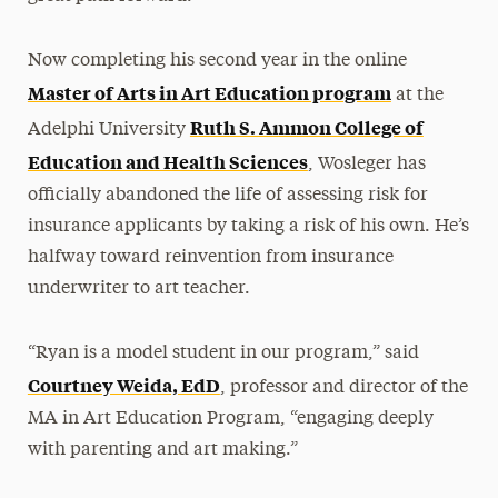
Now completing his second year in the online
Master of Arts in Art Education program
at the
Ruth S. Ammon College of
Adelphi University
Education and Health Sciences
, Wosleger has
officially abandoned the life of assessing risk for
insurance applicants by taking a risk of his own. He’s
halfway toward reinvention from insurance
underwriter to art teacher.
“Ryan is a model student in our program,” said
Courtney Weida, EdD
, professor and director of the
MA in Art Education Program, “engaging deeply
with parenting and art making.”