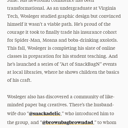
June. His newfound confidence has been
transformational. As an undergraduate at Virginia
Tech, Wosleger studied graphic design but convinced
himself it wasn’t a viable path. He’s proud of the
courage it took to finally trade his insurance cohort
for Spider-Man, Moana and boba-drinking axolotls.
This fall, Wosleger is completing his slate of online
classes in preparation for his student teaching. And
he’s launched a series of “Art of SnackBagN” events
at local libraries, where he shows children the basics
of his craft.
Wosleger also has discovered a community of like-
minded paper bag creatives. There’s the husband-
@snackadelic
wife duo “
,” who introduced him to
@brownbagbrowndad
the group, and “
,” to whom