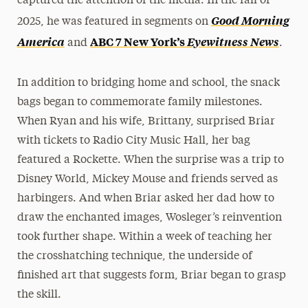
captured the attention of the media. In the fall of
Good Morning
2025, he was featured in segments on
America
ABC 7 New York’s
Eyewitness News
and
.
In addition to bridging home and school, the snack
bags began to commemorate family milestones.
When Ryan and his wife, Brittany, surprised Briar
with tickets to Radio City Music Hall, her bag
featured a Rockette. When the surprise was a trip to
Disney World, Mickey Mouse and friends served as
harbingers. And when Briar asked her dad how to
draw the enchanted images, Wosleger’s reinvention
took further shape. Within a week of teaching her
the crosshatching technique, the underside of
finished art that suggests form, Briar began to grasp
the skill.