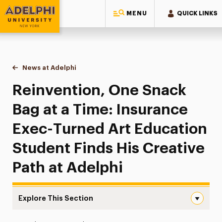
MENU
QUICK LINKS
Adelphi University
You are here:
Home
News at Adelphi
Reinvention, One Snack Bag at a Time: Insurance 
Reinvention, One Snack
Bag at a Time: Insurance
Exec-Turned Art Education
Student Finds His Creative
Path at Adelphi
Explore This Section
Reinvention, One Snack Bag at a Time: Insurance Exec-Tu