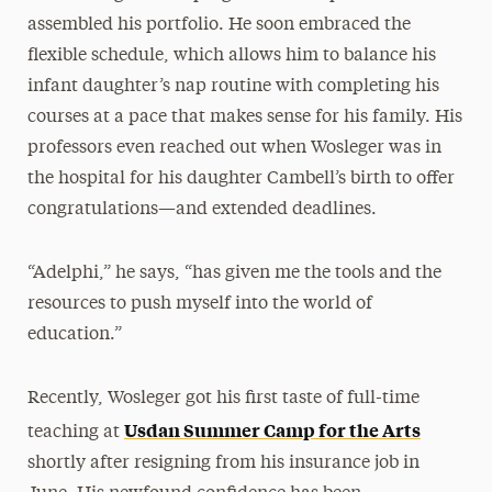
assembled his portfolio. He soon embraced the
flexible schedule, which allows him to balance his
infant daughter’s nap routine with completing his
courses at a pace that makes sense for his family. His
professors even reached out when Wosleger was in
the hospital for his daughter Cambell’s birth to offer
congratulations—and extended deadlines.
“Adelphi,” he says, “has given me the tools and the
resources to push myself into the world of
education.”
Recently, Wosleger got his first taste of full-time
Usdan Summer Camp for the Arts
teaching at
shortly after resigning from his insurance job in