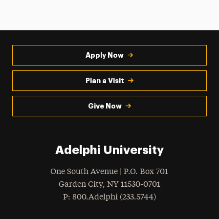
Apply Now
Plan a Visit
Give Now
Adelphi University
One South Avenue | P.O. Box 701
Garden City
,
NY
11530-0701
hone
P
: 800.Adelphi (233.5744)