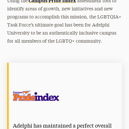
Campus Pride Index
Using the
assessment tool to
Equitable Adelphi Action Team
identify areas of growth, new initiatives and new
programs to accomplish this mission, the LGBTQIA+
Homeplace, the Affinity Space for Students
Task Force’s ultimate goal has been for Adelphi
of Color
University to be an authentically inclusive campus
Interfaith Center
for all members of the LGBTQ+ community.
International Services
LGBTQIA+ Adelphi
Adelphi Pride Committee
LGBTQIA+ Task Force
Safe Zone Training
Transgender Pride
Student & Community Engagement
Adelphi has maintained a perfect overall