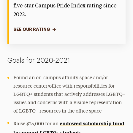
five-star Campus Pride Index rating since
2022.
SEE OUR RATING
Goals for 2020-2021
Found an on-campus affinity space and/or
resource center/office with responsibilities for
LGBTQ+ students that actively addresses LGBTQ+
issues and concerns with a visible representation
of LGBTQ+ resources in the office space
endowed scholarship fund
Raise $25,000 for an
to support LGBTQ+ students