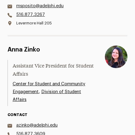
msposito@adelphi.edu
516.877.3267
Levermore Hall 205
Anna Zinko
Assistant Vice President for Student
Affairs
Center for Student and Community
,
Engagement
Division of Student
Affairs
CONTACT
azinko@adelphi.edu
516.877.3609