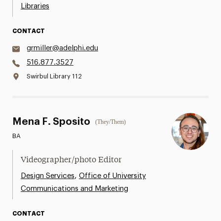
Libraries
CONTACT
grmiller@adelphi.edu
516.877.3527
Swirbul Library 112
Mena F. Sposito
(They/Them)
BA
Videographer/photo Editor
,
Design Services
Office of University
Communications and Marketing
CONTACT