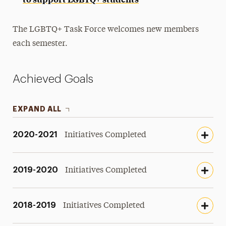
The LGBTQ+ Task Force welcomes new members
each semester.
Achieved Goals
EXPAND ALL
2020-2021
Initiatives Completed
2019-2020
Initiatives Completed
2018-2019
Initiatives Completed