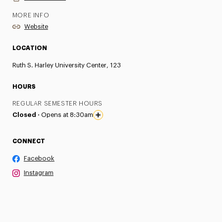
MORE INFO
Website
LOCATION
Ruth S. Harley University Center, 123
HOURS
REGULAR SEMESTER HOURS
Closed ·
Opens at 8:30am
CONNECT
Facebook
Instagram