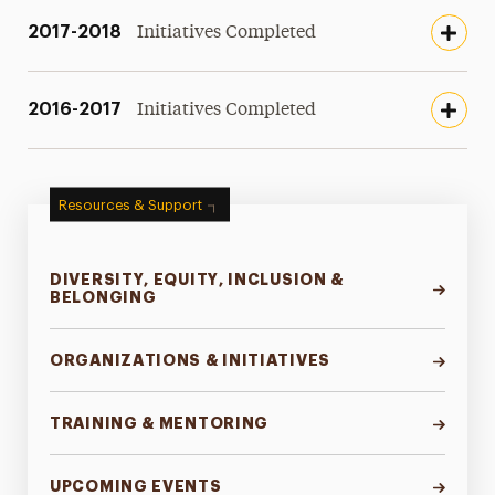
2017-2018
Initiatives Completed
2016-2017
Initiatives Completed
Resources & Support
DIVERSITY, EQUITY, INCLUSION &
BELONGING
ORGANIZATIONS & INITIATIVES
TRAINING & MENTORING
UPCOMING EVENTS