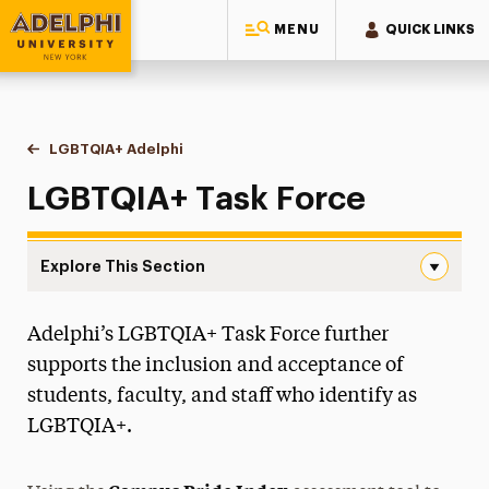
MENU
QUICK LINKS
Adelphi University
You are here:
Home
Multicultural Center
LGBTQIA+ Adelphi
LGBTQIA+ Task Force
LGBTQIA+ Task Force
Explore This Section
LGBTQIA+ Task Force Navigation
Adelphi’s LGBTQIA+ Task Force further
All-Gender Restrooms
supports the inclusion and acceptance of
Anti-Racist Resource Guide
students, faculty, and staff who identify as
LGBTQIA+.
Black History Month
Diversity, Equity, Inclusion & Belonging