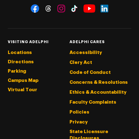
Social Navigation
Threads
Instagram
Tiktok
LinkedIn
Facebook
YouTube
VISITING ADELPHI
ADELPHI CARES
Locations
Accessibility
Directions
Clery Act
Parking
Code of Conduct
Campus Map
Concerns & Resolutions
Virtual Tour
Ethics & Accountability
Faculty Complaints
Policies
Privacy
State Licensure
Disclosures