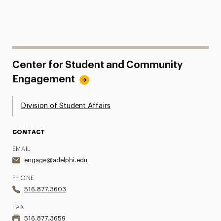
Center for Student and Community
Engagement
Division of Student Affairs
CONTACT
EMAIL
engage@adelphi.edu
PHONE
516.877.3603
FAX
516.877.3659