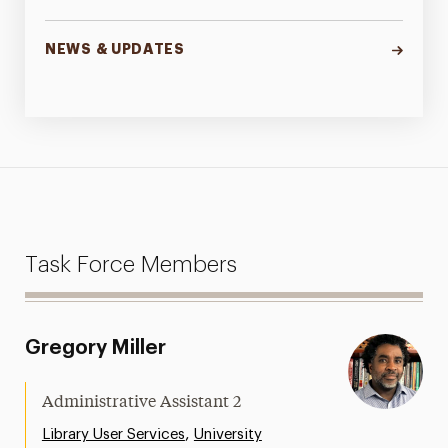
NEWS & UPDATES
Task Force Members
Gregory Miller
Administrative Assistant 2
,
Library User Services
University