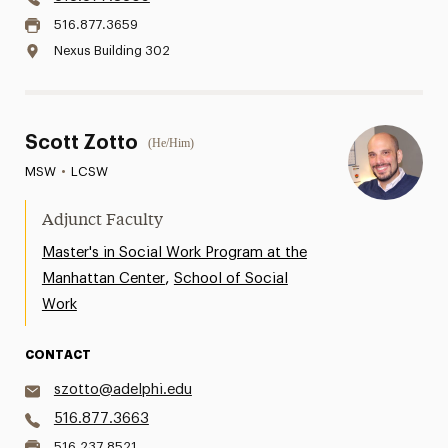
516.877.3659
Nexus Building 302
Scott Zotto
(He/Him)
MSW
•
LCSW
Adjunct Faculty
Master's in Social Work Program at the
,
Manhattan Center
School of Social
Work
CONTACT
szotto@adelphi.edu
516.877.3663
516.237.8521