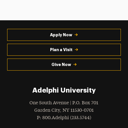
Apply Now
Plan a Visit
Give Now
Adelphi University
One South Avenue | P.O. Box 701
Garden City
,
NY
11530-0701
hone
P
: 800.Adelphi (233.5744)