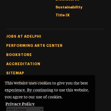
Sustainability
Title IX
Footer Tertiary
JOBS AT ADELPHI
PERFORMING ARTS CENTER
BOOKSTORE
ACCREDITATION
SITEMAP
WEBSITE FEEDBACK
This website uses cookies to give you the best
experience. By continuing to use this website,
©
Adelphi University
2026
you agree to our use of cookies.
Privacy Policy