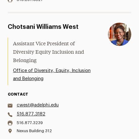
Chotsani Williams West
Assistant Vice President of
Diversity Equity Inclusion and
Belonging
Office of Diversity, Equity, Inclusion
and Belonging
CONTACT
cwest@adelphi.edu
516.877.3182
516.877.3239
Nexus Building 312