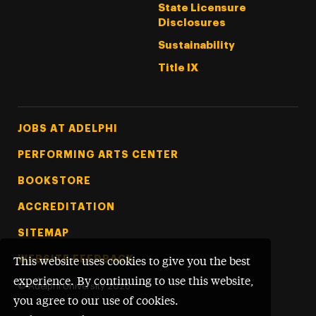
State Licensure
Disclosures
Sustainability
Title IX
Footer Tertiary
JOBS AT ADELPHI
PERFORMING ARTS CENTER
BOOKSTORE
ACCREDITATION
SITEMAP
WEBSITE FEEDBACK
This website uses cookies to give you the best
experience. By continuing to use this website,
©
Adelphi University
2026
you agree to our use of cookies.