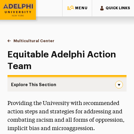
MENU
QUICK LINKS
Adelphi University
You are here:
Home
Multicultural Center
Equitable Adelphi Action Team
Equitable Adelphi Action
Team
Explore This Section
Equitable Adelphi Action Team Navigation
Providing the University with recommended
All-Gender Restrooms
action steps and strategies for addressing and
Anti-Racist Resource Guide
combating racism and all forms of oppression,
implicit bias and microaggression.
Black History Month