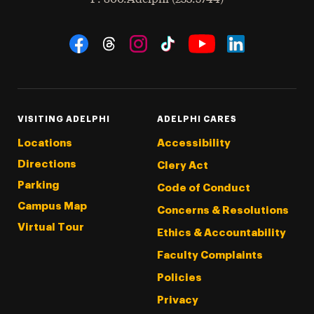
Social Navigation
Threads
Instagram
Tiktok
LinkedIn
Facebook
YouTube
VISITING ADELPHI
ADELPHI CARES
Locations
Accessibility
Directions
Clery Act
Parking
Code of Conduct
Campus Map
Concerns & Resolutions
Virtual Tour
Ethics & Accountability
Faculty Complaints
Policies
Privacy