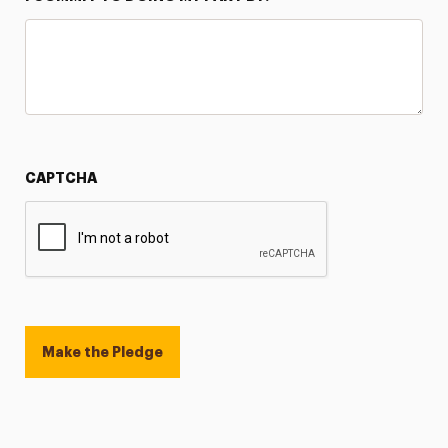
CAPTCHA