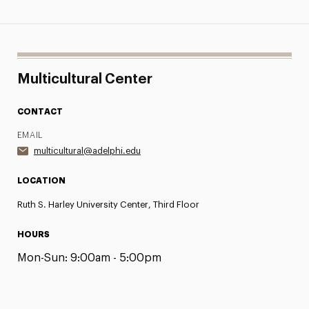
Multicultural Center
CONTACT
EMAIL
multicultural@adelphi.edu
LOCATION
Ruth S. Harley University Center, Third Floor
HOURS
Mon-Sun:
9:00am - 5:00pm