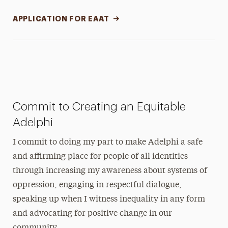
APPLICATION FOR EAAT
Commit to Creating an Equitable
Adelphi
I commit to doing my part to make Adelphi a safe
and affirming place for people of all identities
through increasing my awareness about systems of
oppression, engaging in respectful dialogue,
speaking up when I witness inequality in any form
and advocating for positive change in our