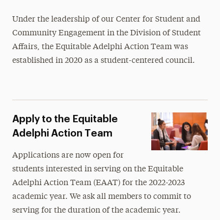
Diversity, Equity, Inclusion & Belonging
Under the leadership of our Center for Student and
Community Engagement in the Division of Student
Equitable Adelphi Action Team
Affairs, the Equitable Adelphi Action Team was
Homeplace, the Affinity Space for Students
established in 2020 as a student-centered council.
of Color
Interfaith Center
International Services
Apply to the Equitable
LGBTQIA+ Adelphi
Adelphi Action Team
Student & Community Engagement
Applications are now open for
students interested in serving on the Equitable
Adelphi Action Team (EAAT) for the 2022-2023
academic year. We ask all members to commit to
serving for the duration of the academic year.