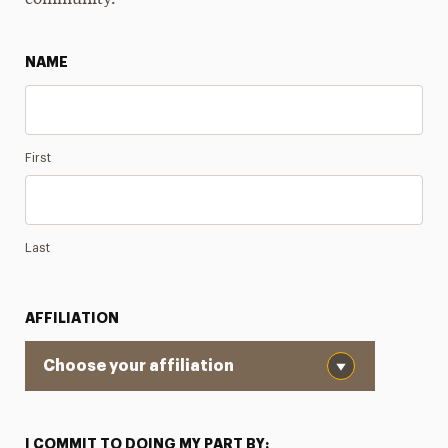
community.
NAME
First
Last
AFFILIATION
I COMMIT TO DOING MY PART BY: