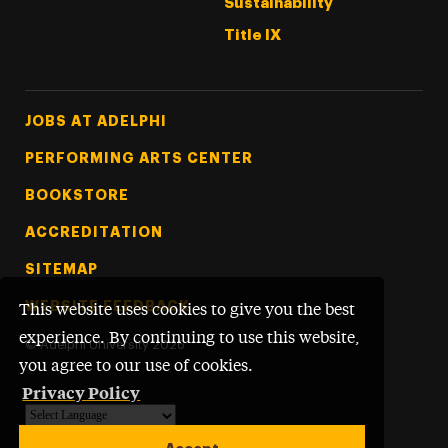
Sustainability
Title IX
Footer Tertiary
JOBS AT ADELPHI
PERFORMING ARTS CENTER
BOOKSTORE
ACCREDITATION
SITEMAP
WEBSITE FEEDBACK
This website uses cookies to give you the best
experience. By continuing to use this website,
©
Adelphi University
2026
you agree to our use of cookies.
Privacy Policy
Powered by
Translate