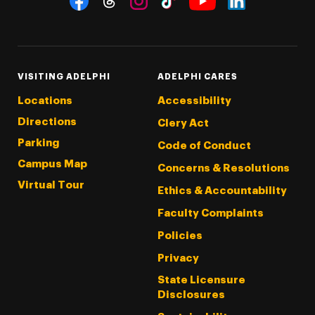
Threads
Instagram
Tiktok
LinkedIn
Facebook
YouTube
VISITING ADELPHI
ADELPHI CARES
Locations
Accessibility
Directions
Clery Act
Parking
Code of Conduct
Campus Map
Concerns & Resolutions
Virtual Tour
Ethics & Accountability
Faculty Complaints
Policies
Privacy
State Licensure
Disclosures