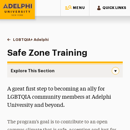
MENU
QUICK LINKS
Adelphi University
You are here:
Home
Multicultural Center
LGBTQIA+ Adelphi
Safe Zone Training
Safe Zone Training
Explore This Section
Safe Zone Training Navigation
A great first step to becoming an ally for
All-Gender Restrooms
LGBTQIA community members at Adelphi
Anti-Racist Resource Guide
University and beyond.
Black History Month
The program’s goal is to contribute to an open
Diversity, Equity, Inclusion & Belonging