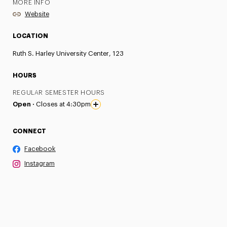
MORE INFO
Website
LOCATION
Ruth S. Harley University Center, 123
HOURS
REGULAR SEMESTER HOURS
Open ·
Closes at 4:30pm
CONNECT
Facebook
Instagram