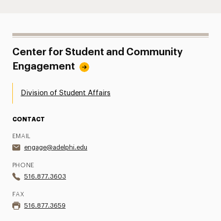
Center for Student and Community
Engagement
Division of Student Affairs
CONTACT
EMAIL
engage@adelphi.edu
PHONE
516.877.3603
FAX
516.877.3659