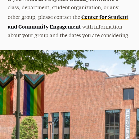
class, department, student organization, or any
Center for Student
other group, please contact the
and Community Engagement
with information
about your group and the dates you are considering.