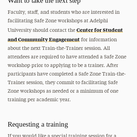
Want to take the next step
Faculty, staff, and students who are interested in
facilitating Safe Zone workshops at Adelphi
Center for Student
University should contact the
and Community Engagement
for information
about the next Train-the-Trainer session. All
attendees are required to have attended a Safe Zone
workshop prior to applying to be a trainer. After
participants have completed a Safe Zone Train-the-
Trainer session, they commit to facilitating Safe
Zone workshops as needed or a minimum of one
training per academic year.
Requesting a training
If you would like a special training session for a