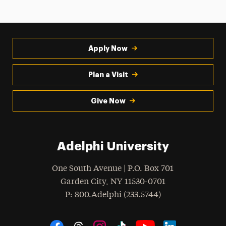
Apply Now
Plan a Visit
Give Now
Adelphi University
One South Avenue | P.O. Box 701
Garden City
,
NY
11530-0701
hone
P
: 800.Adelphi (233.5744)
Social Navigation