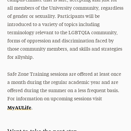
campus climate that is safe, accepting and just for
all members of the University community, regardless
Equitable Adelphi Action Team
of gender or sexuality. Participants will be
Homeplace, the Affinity Space for Students
introduced to a variety of topics including
of Color
terminology relevant to the LGBTQIA community,
forms of oppression and discrimination faced by
Interfaith Center
those community members, and skills and strategies
International Services
for allyship.
LGBTQIA+ Adelphi
Safe Zone Training sessions are offered at least once
Adelphi Pride Committee
a month during the regular academic year and are
LGBTQIA+ Task Force
offered during the summer on a less frequent basis.
Safe Zone Training
For information on upcoming sessions visit
MyAULife
Transgender Pride
.
Student & Community Engagement