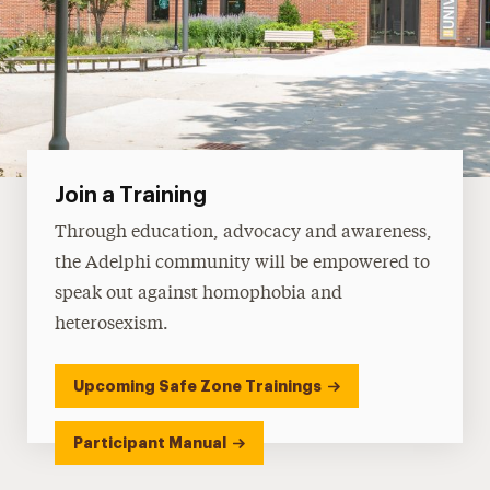
Join a Training
Through education, advocacy and awareness,
the Adelphi community will be empowered to
speak out against homophobia and
heterosexism.
Upcoming Safe Zone Trainings
Participant Manual