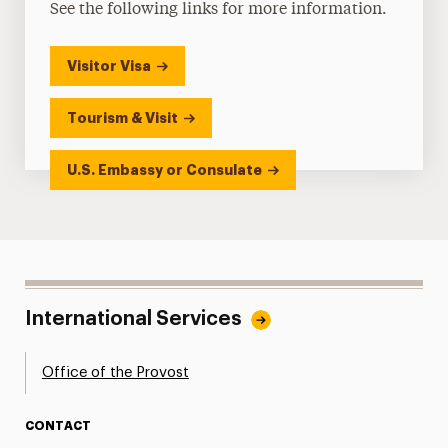
See the following links for more information.
Visitor Visa
Tourism & Visit
U.S. Embassy or Consulate
International Services
Office of the Provost
CONTACT