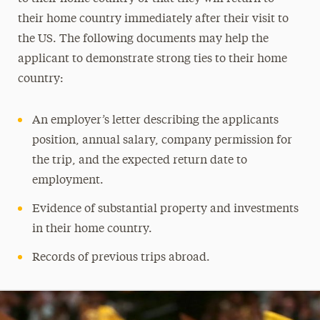
their home country immediately after their visit to
the US. The following documents may help the
applicant to demonstrate strong ties to their home
country:
An employer’s letter describing the applicants
position, annual salary, company permission for
the trip, and the expected return date to
employment.
Evidence of substantial property and investments
in their home country.
Records of previous trips abroad.