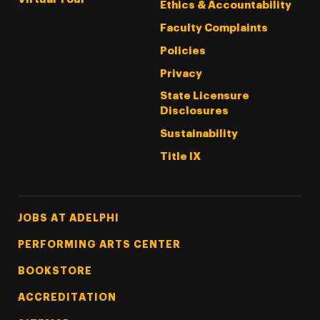
Ethics & Accountability
Faculty Complaints
Policies
Privacy
State Licensure
Disclosures
Sustainability
Title IX
Footer Tertiary
JOBS AT ADELPHI
PERFORMING ARTS CENTER
BOOKSTORE
ACCREDITATION