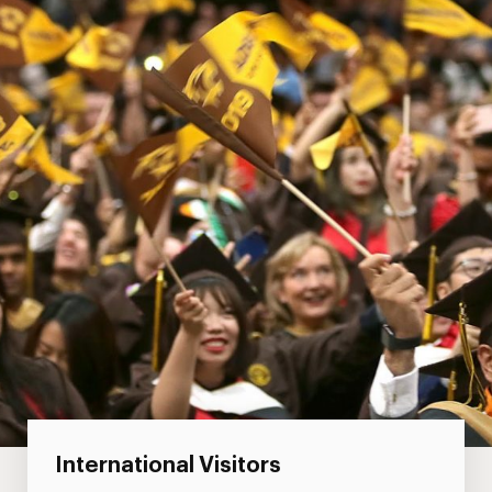
International Visitors