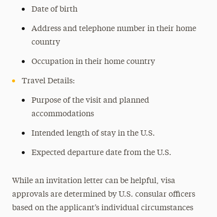
Date of birth
Address and telephone number in their home
country
Occupation in their home country
Travel Details:
Purpose of the visit and planned
accommodations
Intended length of stay in the U.S.
Expected departure date from the U.S.
While an invitation letter can be helpful, visa
approvals are determined by U.S. consular officers
based on the applicant’s individual circumstances