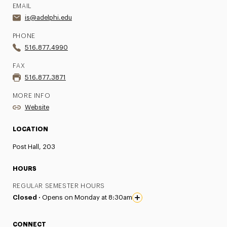
EMAIL
is@adelphi.edu
PHONE
516.877.4990
FAX
516.877.3871
MORE INFO
Website
LOCATION
Post Hall, 203
HOURS
REGULAR SEMESTER HOURS
Closed ·
Opens on Monday at 8:30am
CONNECT