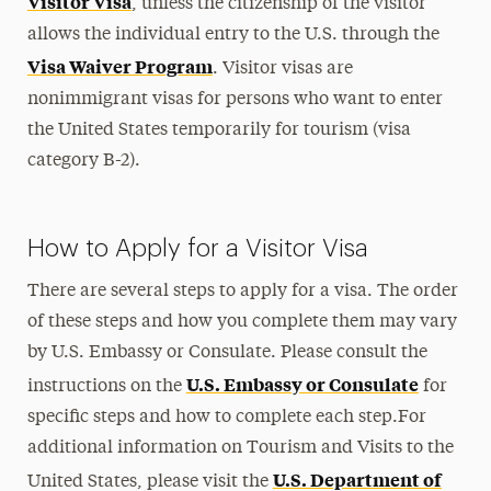
Visitor Visa
, unless the citizenship of the visitor
Travel & Visas
allows the individual entry to the U.S. through the
Visa Waiver Program
. Visitor visas are
Applying for Your Visa
nonimmigrant visas for persons who want to enter
Travel & Re-entry
the United States temporarily for tourism (visa
International Visitors
category B-2).
Visa Revocation
Visa Denials
How to Apply for a Visitor Visa
Practical Matters
There are several steps to apply for a visa. The order
Immigration Support
of these steps and how you complete them may vary
by U.S. Embassy or Consulate. Please consult the
Contact
U.S. Embassy or Consulate
instructions on the
for
specific steps and how to complete each step.For
additional information on Tourism and Visits to the
U.S. Department of
United States, please visit the