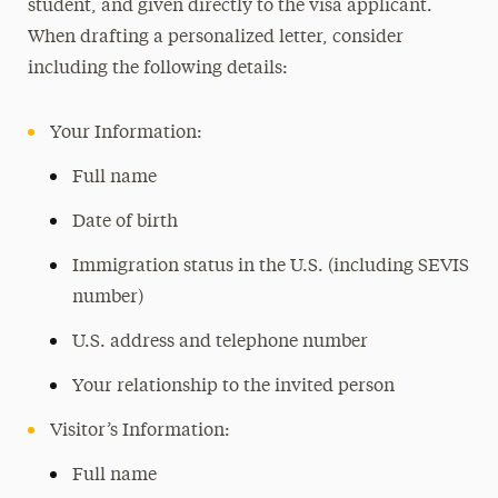
student, and given directly to the visa applicant.
When drafting a personalized letter, consider
including the following details:
Your Information:
Full name
Date of birth
Immigration status in the U.S. (including SEVIS
number)
U.S. address and telephone number
Your relationship to the invited person
Visitor’s Information:
Full name