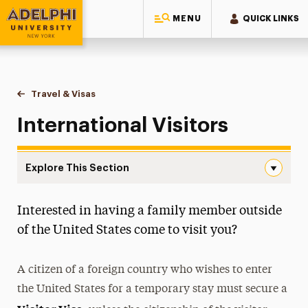
MENU
QUICK LINKS
Adelphi University
You are here:
Home
International Services
Travel & Visas
International Visitors
International Visitors
Explore This Section
International Visitors Navigation
Interested in having a family member outside
New Students
of the United States come to visit you?
Current Students
A citizen of a foreign country who wishes to enter
J-1 Exchange Visitors
the United States for a temporary stay must secure a
Employment & Practical Training