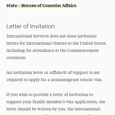
State—Bureau of Consular Affairs
.
Letter of Invitation
International Services does not issue invitation
letters for international visitors to the United States,
including for attendance at the Commencement
ceremony.
An invitation letter or Affidavit of Support is not
required to apply for a nonimmigrant tourist visa.
If you wish to provide a letter of invitation to
support your family member’s visa application, the
letter should be written by you, the international