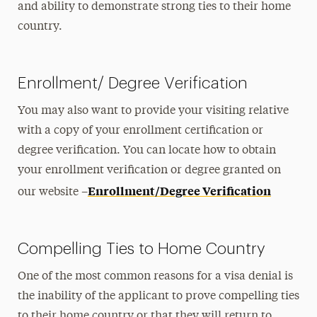
and ability to demonstrate strong ties to their home
country.
Enrollment/ Degree Verification
You may also want to provide your visiting relative
with a copy of your enrollment certification or
degree verification. You can locate how to obtain
your enrollment verification or degree granted on
Enrollment/Degree Verification
our website –
Compelling Ties to Home Country
One of the most common reasons for a visa denial is
the inability of the applicant to prove compelling ties
to their home country or that they will return to