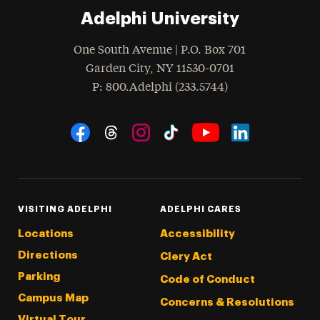
Adelphi University
One South Avenue | P.O. Box 701
Garden City
,
NY
11530-0701
hone
P
: 800.Adelphi (233.5744)
Social Navigation
Threads
Instagram
Tiktok
LinkedIn
Facebook
YouTube
VISITING ADELPHI
ADELPHI CARES
Locations
Accessibility
Directions
Clery Act
Parking
Code of Conduct
Campus Map
Concerns & Resolutions
Virtual Tour