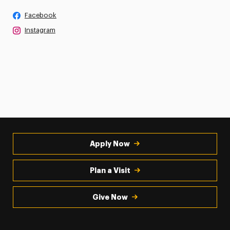
Facebook
Instagram
Apply Now
Plan a Visit
Give Now