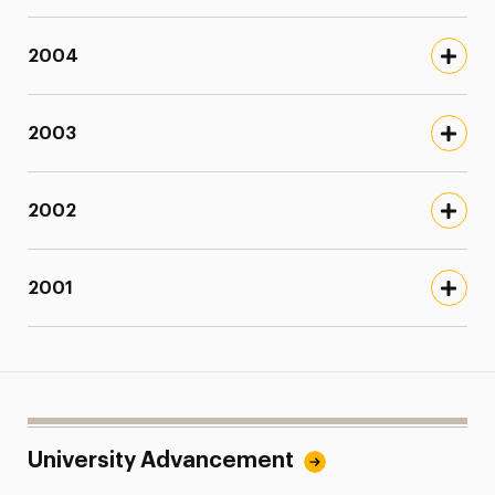
2004
2003
2002
2001
University Advancement