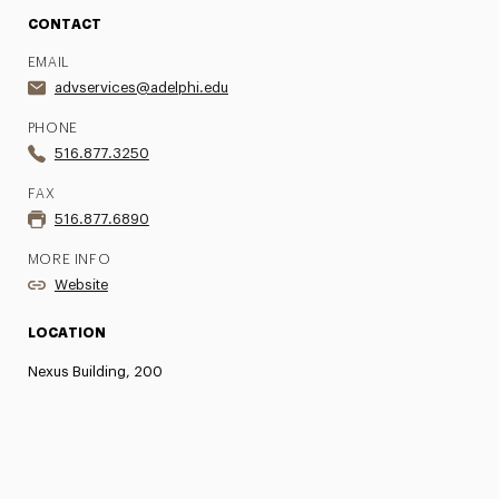
CONTACT
EMAIL
advservices@adelphi.edu
PHONE
516.877.3250
FAX
516.877.6890
MORE INFO
Website
LOCATION
Nexus Building, 200