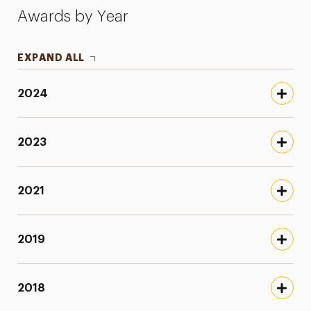
Awards by Year
EXPAND ALL
2024
2023
2021
2019
2018