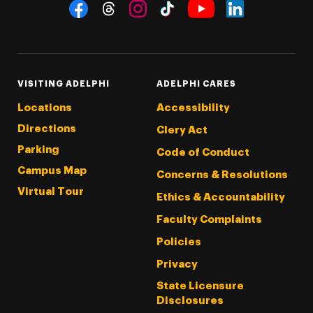
Social Navigation
Threads
Instagram
Tiktok
LinkedIn
Facebook
YouTube
VISITING ADELPHI
ADELPHI CARES
Locations
Accessibility
Directions
Clery Act
Parking
Code of Conduct
Campus Map
Concerns & Resolutions
Virtual Tour
Ethics & Accountability
Faculty Complaints
Policies
Privacy
State Licensure
Disclosures