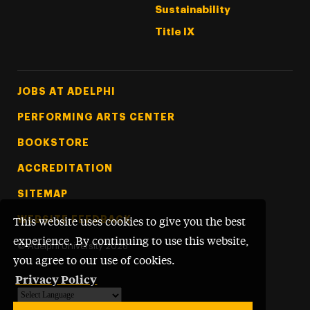
Sustainability
Title IX
Footer Tertiary
JOBS AT ADELPHI
PERFORMING ARTS CENTER
BOOKSTORE
ACCREDITATION
SITEMAP
WEBSITE FEEDBACK
This website uses cookies to give you the best
experience. By continuing to use this website,
©
Adelphi University
2026
you agree to our use of cookies.
Privacy Policy