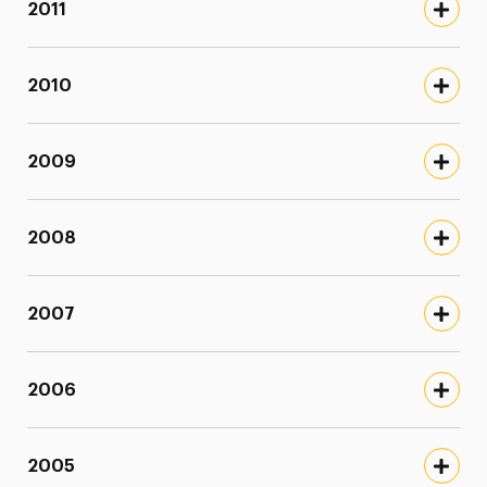
2011
2010
2009
2008
2007
2006
2005