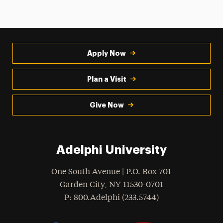
Apply Now
Plan a Visit
Give Now
Adelphi University
One South Avenue | P.O. Box 701
Garden City
,
NY
11530-0701
hone
P
: 800.Adelphi (233.5744)