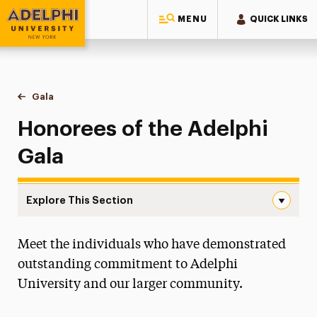
MENU
QUICK LINKS
Adelphi University
You are here:
Home
Gala
Honorees
Honorees of the Adelphi
Gala
Explore This Section
Honorees Navigation
Meet the individuals who have demonstrated
Tickets, Sponsorships & Digital Ads
outstanding commitment to Adelphi
Honorees
University and our larger community.
Past Galas