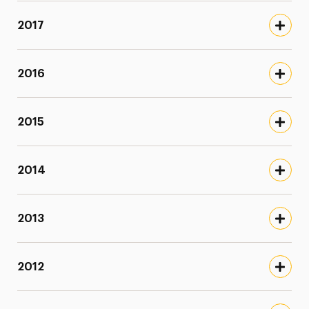
2017
2016
2015
2014
2013
2012