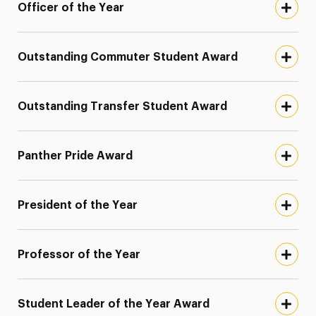
Officer of the Year
Outstanding Commuter Student Award
Outstanding Transfer Student Award
Panther Pride Award
President of the Year
Professor of the Year
Student Leader of the Year Award