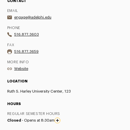
CONTACT
EMAIL
engage@adelphi.edu
PHONE
516.877.3603
FAX
516.877.3659
MORE INFO
Website
LOCATION
Ruth S. Harley University Center, 123
HOURS
REGULAR SEMESTER HOURS
Closed ·
Opens at 8:30am