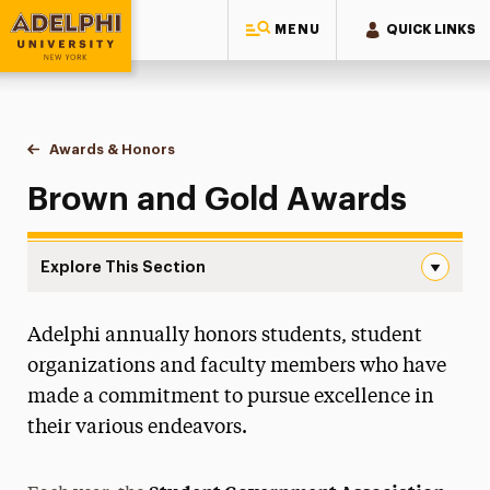
MENU
QUICK LINKS
Adelphi University
You are here:
Home
Student & Community Engagement
Awards & Honors
Brown and Gold Awards
Brown and Gold Awards
Explore This Section
Brown and Gold Awards Navigation
Adelphi annually honors students, student
Campus Life & Activities
organizations and faculty members who have
Clubs & Organizations
made a commitment to pursue excellence in
their various endeavors.
Volunteer & Community Service Programs
Greek Life & Social Fellowship