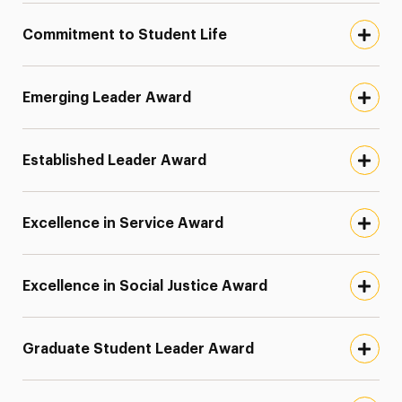
Omicron Delta Kappa
Omicron Pi Scholarship
Commitment to Student Life
Parents and Families Association Awards
Patrick S. Smalley ‘86 Award
Emerging Leader Award
Pi Lambda Phi Endowed Scholarship
President’s Student Leadership Award
Established Leader Award
Scott Storbo Endowed Scholarship Fund
Senior Recognition Award
Excellence in Service Award
Tau Sigma Transfer Honor Society
Women’s Recognition Award
Excellence in Social Justice Award
Green Dot Program
Graduate Student Leader Award
Contact