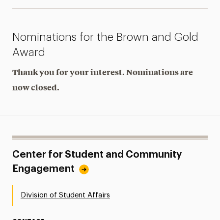
Nominations for the Brown and Gold
Award
Thank you for your interest. Nominations are
now closed.
Center for Student and Community
Engagement
Division of Student Affairs