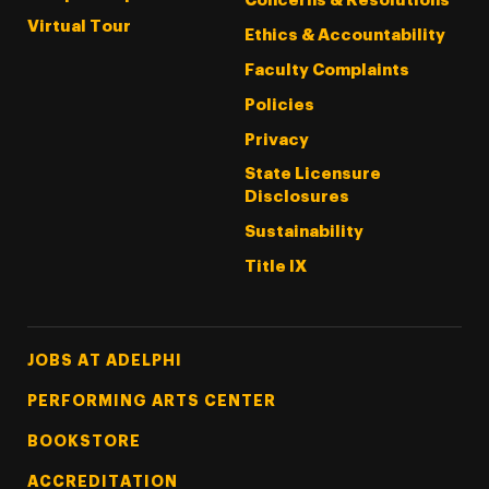
Concerns & Resolutions
Virtual Tour
Ethics & Accountability
Faculty Complaints
Policies
Privacy
State Licensure
Disclosures
Sustainability
Title IX
Footer Tertiary
JOBS AT ADELPHI
PERFORMING ARTS CENTER
BOOKSTORE
ACCREDITATION