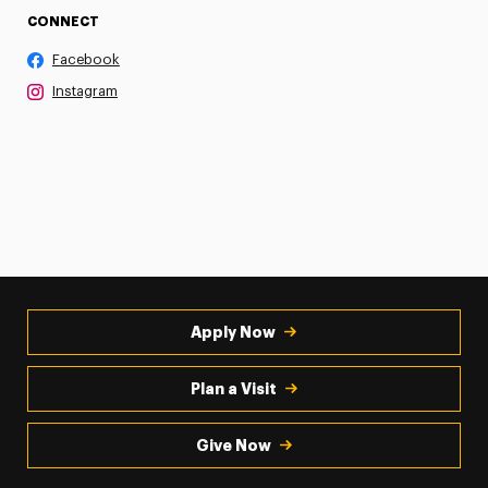
CONNECT
Facebook
Instagram
Apply Now
Plan a Visit
Give Now