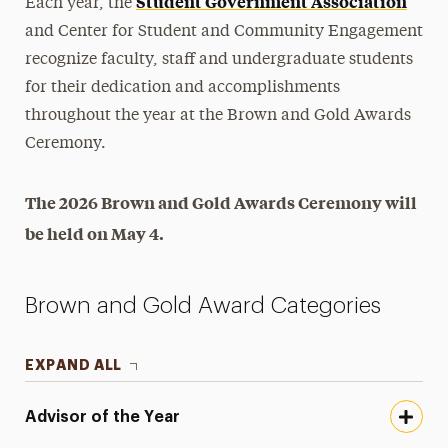
Student Government Association
Each year, the
Student Leadership
and Center for Student and Community Engagement
recognize faculty, staff and undergraduate students
Commuter Students
for their dedication and accomplishments
throughout the year at the Brown and Gold Awards
Transfer Students
Ceremony.
Awards & Honors
Academic Honor Societies
The 2026 Brown and Gold Awards Ceremony will
Brown and Gold Awards
be held on May 4.
Eddie Fonseca Memorial Scholarship (Zeta Beta
Epsilon)
Brown and Gold Award Categories
First-Year Awards
Greek Life Honor Societies
EXPAND ALL
Leonard J. Garigliano '57 Campus Leadership
Scholarship for Biology Majors
Advisor of the Year