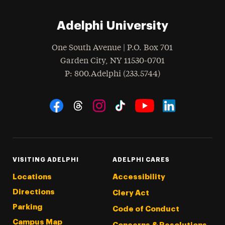
Adelphi University
One South Avenue | P.O. Box 701
Garden City
,
NY
11530-0701
hone
P
: 800.Adelphi (233.5744)
Social Navigation
Threads
Instagram
Tiktok
LinkedIn
Facebook
YouTube
VISITING ADELPHI
ADELPHI CARES
Locations
Accessibility
Directions
Clery Act
Parking
Code of Conduct
Campus Map