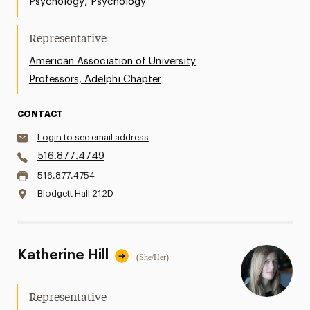
,
Psychology
Psychology
Representative
American Association of University
Professors, Adelphi Chapter
CONTACT
Login to see email address
516.877.4749
516.877.4754
Blodgett Hall 212D
Katherine Hill
(She/Her)
Representative