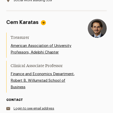
Social Work Building 359
Cem Karatas
Treasurer
American Association of University
Professors, Adelphi Chapter
Clinical Associate Professor
,
Finance and Economics Department
Robert B. Willumstad School of
Business
CONTACT
Login to see email address