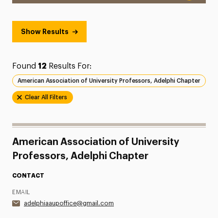
Show Results
Found
12
Results For:
American Association of University Professors, Adelphi Chapter
Clear All Filters
American Association of University
Professors, Adelphi Chapter
CONTACT
EMAIL
adelphiaaupoffice@gmail.com