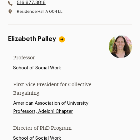
516.877.3818
Residence Hall A 004 LL
Elizabeth Palley
Professor
School of Social Work
First Vice President for Collective
Bargaining
American Association of University
Professors, Adelphi Chapter
Director of PhD Program
School of Social Work