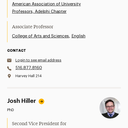
American Association of University
Professors, Adelphi Chapter
Associate Professor
,
College of Arts and Sciences
English
CONTACT
Login to see email address
516.877.8160
Harvey Hall 214
Josh Hiller
PhD
Second Vice President for