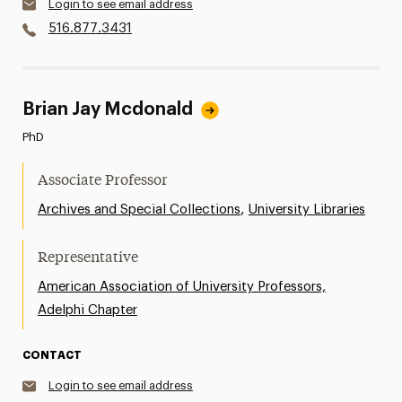
Login to see email address
516.877.3431
Brian Jay Mcdonald
PhD
Associate Professor
,
Archives and Special Collections
University Libraries
Representative
American Association of University Professors,
Adelphi Chapter
CONTACT
Login to see email address