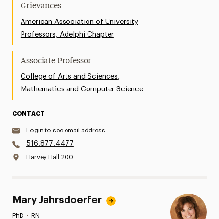
Grievances
American Association of University
Professors, Adelphi Chapter
Associate Professor
,
College of Arts and Sciences
Mathematics and Computer Science
CONTACT
Login to see email address
516.877.4477
Harvey Hall 200
Mary Jahrsdoerfer
PhD
•
RN