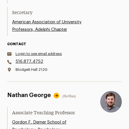
Secretary
American Association of University
Professors, Adelphi Chapter
CONTACT
Login to see email address
516.877.4752
Blodgett Hall 212G
Nathan George
(He/Him)
Associate Teaching Professor
Gordon F. Derner School of