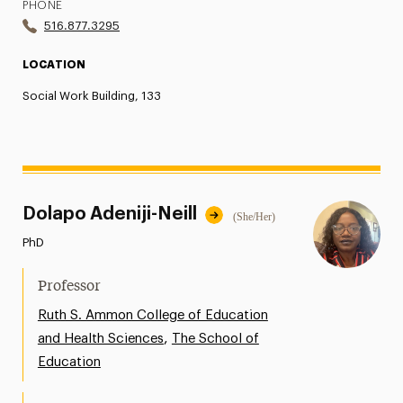
PHONE
516.877.3295
LOCATION
Social Work Building, 133
Dolapo Adeniji-Neill
(She/Her)
PhD
Professor
Ruth S. Ammon College of Education
,
and Health Sciences
The School of
Education