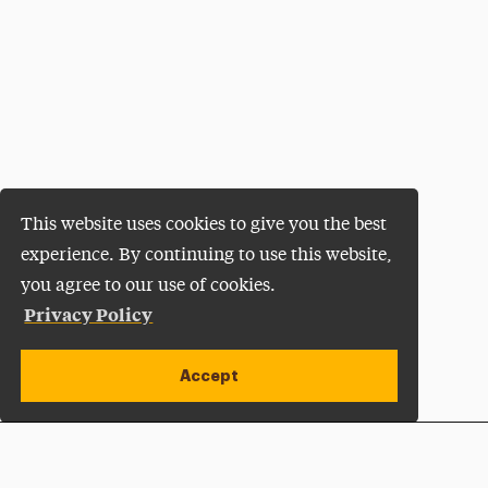
This website uses cookies to give you the best
experience. By continuing to use this website,
you agree to our use of cookies.
Privacy Policy
Accept
Apply Now
Open site alert