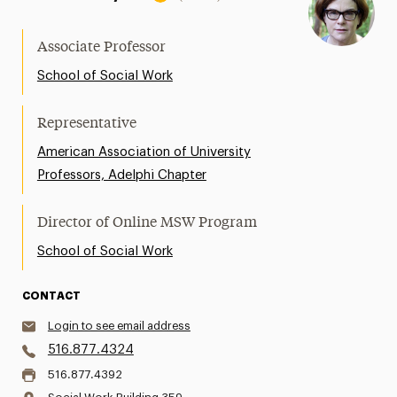
Associate Professor
School of Social Work
Representative
American Association of University
Professors, Adelphi Chapter
Director of Online MSW Program
School of Social Work
CONTACT
Login to see email address
516.877.4324
516.877.4392