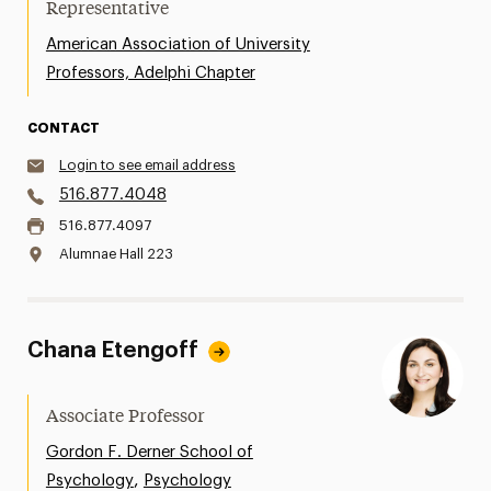
Representative
American Association of University
Professors, Adelphi Chapter
CONTACT
Login to see email address
516.877.4048
516.877.4097
Alumnae Hall 223
Chana Etengoff
Associate Professor
Gordon F. Derner School of
,
Psychology
Psychology