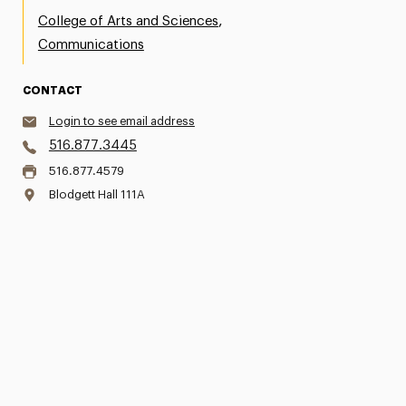
,
College of Arts and Sciences
Communications
CONTACT
Login to see email address
516.877.3445
516.877.4579
Blodgett Hall 111A