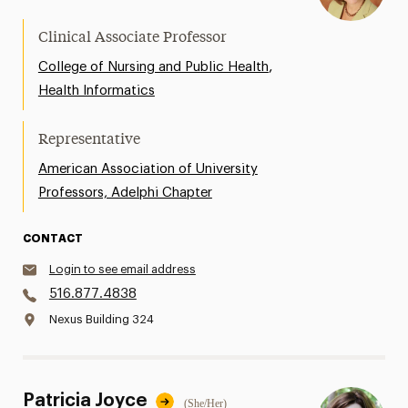
Clinical Associate Professor
,
College of Nursing and Public Health
Health Informatics
Representative
American Association of University
Professors, Adelphi Chapter
CONTACT
Login to see email address
516.877.4838
Nexus Building 324
Patricia Joyce
(She/Her)