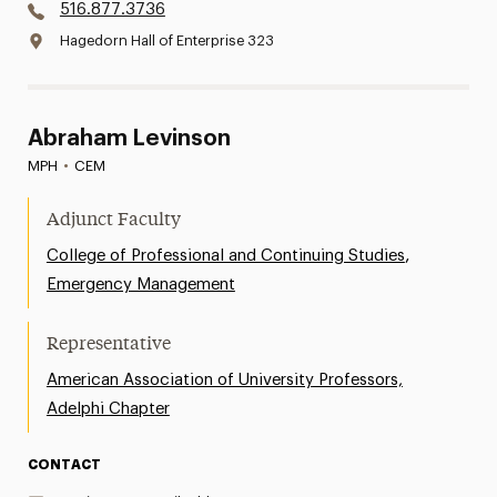
516.877.3736
Hagedorn Hall of Enterprise 323
Abraham Levinson
MPH
•
CEM
Adjunct Faculty
,
College of Professional and Continuing Studies
Emergency Management
Representative
American Association of University Professors,
Adelphi Chapter
CONTACT