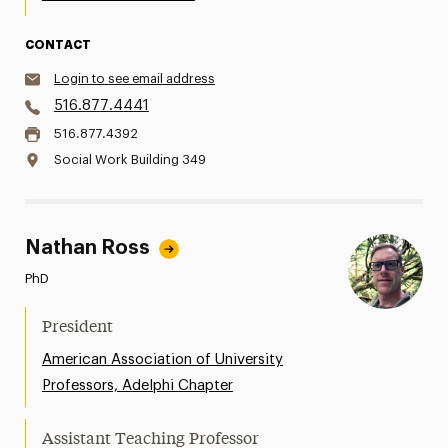
CONTACT
Login to see email address
516.877.4441
516.877.4392
Social Work Building 349
Nathan Ross
PhD
President
American Association of University
Professors, Adelphi Chapter
Assistant Teaching Professor