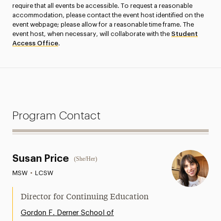
require that all events be accessible. To request a reasonable
accommodation, please contact the event host identified on the
event webpage; please allow for a reasonable time frame. The
event host, when necessary, will collaborate with the
Student
Access Office
.
Program Contact
Susan Price
(She/Her)
MSW
•
LCSW
Director for Continuing Education
Gordon F. Derner School of