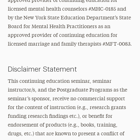
approved provider of continuing education for
licensed mental health counselors #MHC-0185 and
by the New York State Education Department’s State
Board for Mental Health Practitioners as an
approved provider of continuing education for
licensed marriage and family therapists #MFT-0083.
Disclaimer Statement
This continuing education seminar, seminar
instructor/s, and the Postgraduate Programs as the
seminar’s sponsor, receive no commercial support
for the content of instruction (e.g., research grants
funding research findings etc.), or benefit for
endorsement of products (e.g., books, training,
drugs, etc.) that are known to present a conflict of