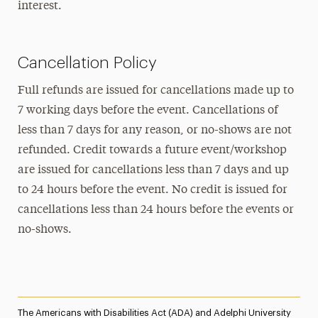
interest.
Cancellation Policy
Full refunds are issued for cancellations made up to
7 working days before the event. Cancellations of
less than 7 days for any reason, or no-shows are not
refunded. Credit towards a future event/workshop
are issued for cancellations less than 7 days and up
to 24 hours before the event. No credit is issued for
cancellations less than 24 hours before the events or
no-shows.
The Americans with Disabilities Act (ADA) and Adelphi University