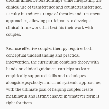
dreams influence relationships while integrating the
clinical use of transference and countertransference.
Faculty introduce a range of theories and treatment
approaches, allowing participants to develop a
clinical framework that best fits their work with
couples.
Because effective couples therapy requires both
conceptual understanding and practical
intervention, the curriculum combines theory with
hands-on clinical guidance. Participants learn
empirically supported skills and techniques
alongside psychodynamic and systemic approaches,
with the ultimate goal of helping couples create
meaningful and lasting change in whatever form is
right for them.