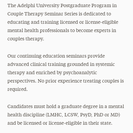
The Adelphi University Postgraduate Program in
Couple Therapy Seminar Series is dedicated to
educating and training licensed or license-eligible
mental health professionals to become experts in
couples therapy.
Our continuing education seminars provide
advanced clinical training grounded in systemic
therapy and enriched by psychoanalytic
perspectives. No prior experience treating couples is
required.
Candidates must hold a graduate degree in a mental
health discipline (LMHC, LCSW, PsyD, PhD or MD)
and be licensed or license-eligible in their state.