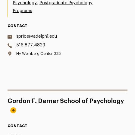
,
Psychology
Postgraduate Psychology
Programs
CONTACT
sprice@adelphi.edu
516.877.4839
Hy Weinberg Center 325
Gordon F. Derner School of Psychology
CONTACT