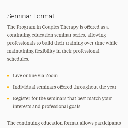
Seminar Format
The Program in Couples Therapy is offered as a
continuing education seminar series, allowing
professionals to build their training over time while
maintaining flexibility in their professional
schedules.
Live online via Zoom
Individual seminars offered throughout the year
Register for the seminars that best match your
interests and professional goals
The continuing education format allows participants