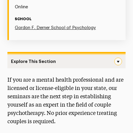
Online
SCHOOL
Gordon F. Derner School of Psychology
Explore This Section
Couple Therapy Seminar Series Navigation
If you are a mental health professional and are
Postgraduate Psychology Programs
licensed or license-eligible in your state, our
seminars are the next step in establishing
yourself as an expert in the field of couple
psychotherapy. No prior experience treating
couples is required.