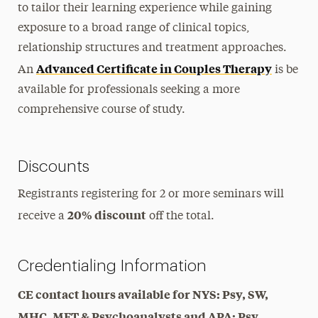
to tailor their learning experience while gaining
exposure to a broad range of clinical topics,
relationship structures and treatment approaches.
Advanced Certificate in Couples Therapy
An
is be
available for professionals seeking a more
comprehensive course of study.
Discounts
Registrants registering for 2 or more seminars will
20% discount
receive a
off the total.
Credentialing Information
CE contact hours available for NYS: Psy, SW,
MHC, MFT & Psychoanalysts and APA: Psy