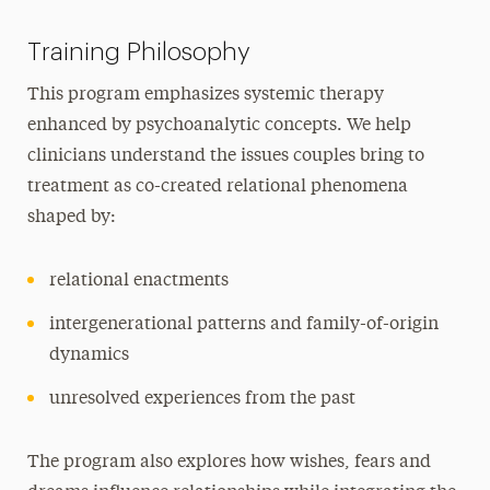
Training Philosophy
This program emphasizes systemic therapy
enhanced by psychoanalytic concepts. We help
clinicians understand the issues couples bring to
treatment as co-created relational phenomena
shaped by:
relational enactments
intergenerational patterns and family-of-origin
dynamics
unresolved experiences from the past
The program also explores how wishes, fears and