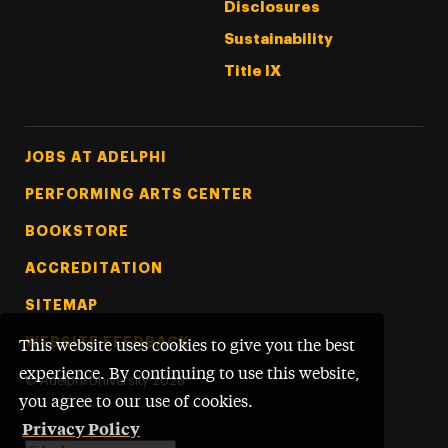
Disclosures
Sustainability
Title IX
Footer Tertiary
JOBS AT ADELPHI
PERFORMING ARTS CENTER
BOOKSTORE
ACCREDITATION
SITEMAP
WEBSITE FEEDBACK
This website uses cookies to give you the best
experience. By continuing to use this website,
©
Adelphi University
2026
you agree to our use of cookies.
Privacy Policy