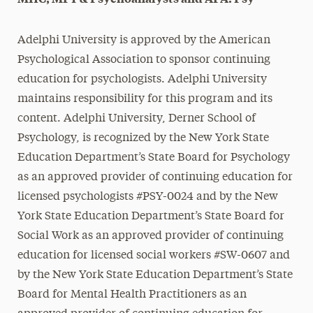
Adelphi University is approved by the American
Psychological Association to sponsor continuing
education for psychologists. Adelphi University
maintains responsibility for this program and its
content. Adelphi University, Derner School of
Psychology, is recognized by the New York State
Education Department’s State Board for Psychology
as an approved provider of continuing education for
licensed psychologists #PSY-0024 and
by the New
York State Education Department’s State Board for
Social Work as an approved provider of continuing
education for licensed social workers #SW-0607 and
by the New York State Education Department’s State
Board for Mental Health Practitioners as an