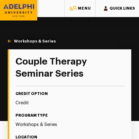
MENU
QUICK LINKS
Adelphi University
You are here:
Home
Continuing Education
Continuing Education Offerings
Workshops & Series
Couple Therapy Seminar Series
Couple Therapy
Seminar Series
CREDIT OPTION
Credit
PROGRAM TYPE
Workshops & Series
LOCATION