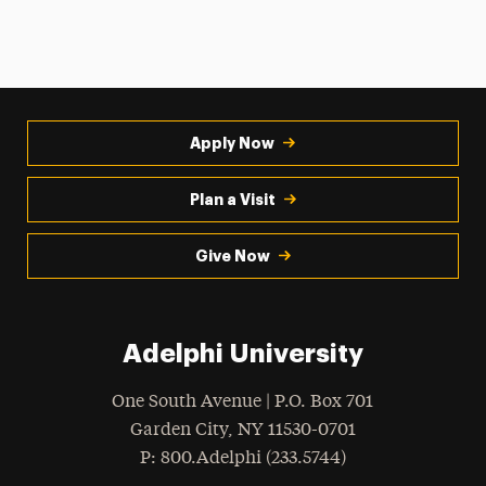
Apply Now
Plan a Visit
Give Now
Adelphi University
One South Avenue | P.O. Box 701
Garden City
,
NY
11530-0701
hone
P
: 800.Adelphi (233.5744)