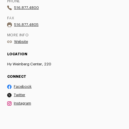
PHONE
516.877.4800
FAX
516.877.4805
MORE INFO
Website
LOCATION
Hy Weinberg Center, 220
CONNECT
Facebook
Twitter
Instagram