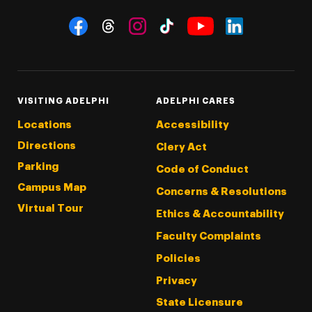
Social Navigation
Threads
Instagram
Tiktok
LinkedIn
Facebook
YouTube
VISITING ADELPHI
ADELPHI CARES
Locations
Accessibility
Directions
Clery Act
Parking
Code of Conduct
Campus Map
Concerns & Resolutions
Virtual Tour
Ethics & Accountability
Faculty Complaints
Policies
Privacy
State Licensure