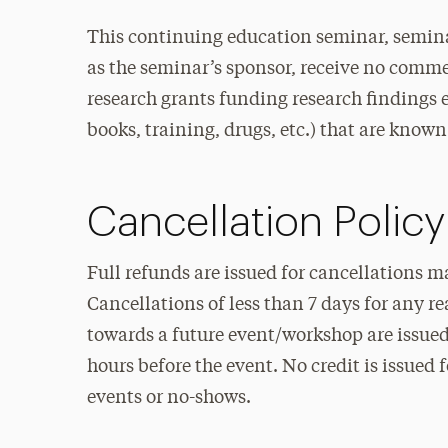
This continuing education seminar, semina
as the seminar’s sponsor, receive no commer
research grants funding research findings et
books, training, drugs, etc.) that are known 
Cancellation Policy
Full refunds are issued for cancellations m
Cancellations of less than 7 days for any r
towards a future event/workshop are issued 
hours before the event. No credit is issued 
events or no-shows.