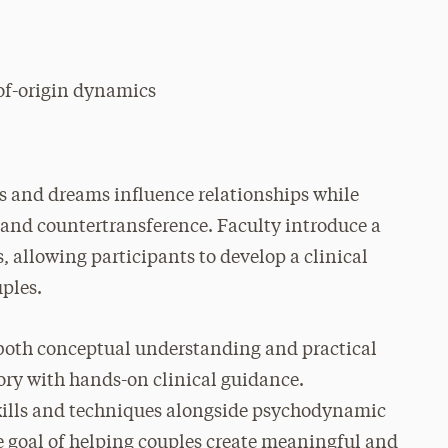
of-origin dynamics
s and dreams influence relationships while
e and countertransference. Faculty introduce a
 allowing participants to develop a clinical
uples.
 both conceptual understanding and practical
ory with hands-on clinical guidance.
skills and techniques alongside psychodynamic
e goal of helping couples create meaningful and