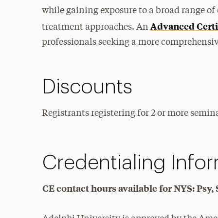
while gaining exposure to a broad range of 
Advanced Certi
treatment approaches. An
professionals seeking a more comprehensive
Discounts
Registrants registering for 2 or more semina
Credentialing Info
CE contact hours available for NYS: Ps