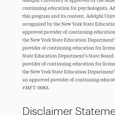
Adelphi University is approved by the Ame
continuing education for psychologists. Ad
this program and its content. Adelphi Unive
recognized by the New York State Educatio
approved provider of continuing education
the New York State Education Department’s
provider of continuing education for lice
State Education Department’s State Board 
provider of continuing education for lice
the New York State Education Department’s
an approved provider of continuing educati
#MFT-0083.
Disclaimer Statem