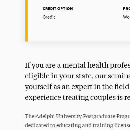
CREDIT OPTION
PR
Credit
Wor
If you are a mental health profe
eligible in your state, our semin
yourself as an expert in the fie
experience treating couples is r
The Adelphi University Postgraduate Progr
dedicated to educating and training license