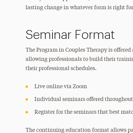
lasting change in whatever form is right fo
Seminar Format
The Program in Couples Therapy is offered 
allowing professionals to build their train
their professional schedules.
Live online via Zoom
Individual seminars offered throughout
Register for the seminars that best mat
The continuing education format allows par