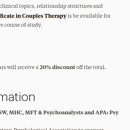
clinical topics, relationship structures and
ficate in Couples Therapy
is be available for
 course of study.
20% discount
rs will receive a
off the total.
rmation
y, SW, MHC, MFT & Psychoanalysts and APA: Psy