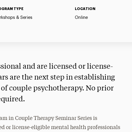
OGRAM TYPE
LOCATION
kshops & Series
Online
ssional and are licensed or license-
ars are the next step in establishing
ld of couple psychotherapy. No prior
equired.
am in Couple Therapy Seminar Series is
d or license-eligible mental health professionals