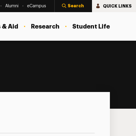
Search
QUICK LINKS
Alumni
eCampus
 & Aid
Research
Student Life
nar Series