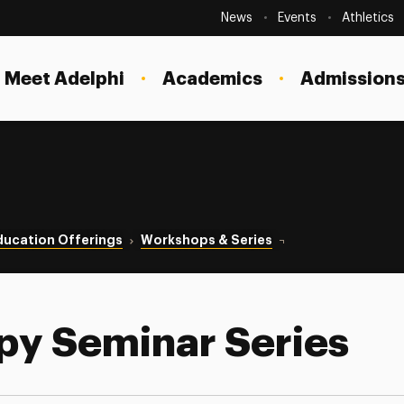
Secondary
Navigation
News
Events
Athletics
Current Students
Site
Navigation
Meet Adelphi
Academics
Admissions
Faculty
Staff
Parents & Families
Alumni & Friends
ducation Offerings
Workshops & Series
Couple Therapy Semi
Local Community
py Seminar Series