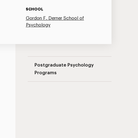
SCHOOL
Gordon F. Derner School of
Psychology
Couple Therapy Seminar Series Navigati
Postgraduate Psychology
Programs