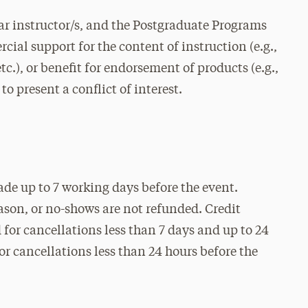
r instructor/s, and the Postgraduate Programs
cial support for the content of instruction (e.g.,
c.), or benefit for endorsement of products (e.g.,
to present a conflict of interest.
ade up to 7 working days before the event.
eason, or no-shows are not refunded. Credit
for cancellations less than 7 days and up to 24
for cancellations less than 24 hours before the