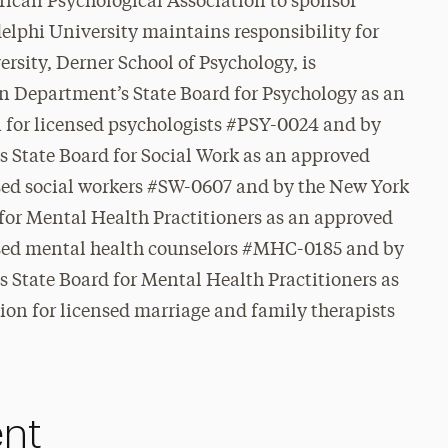
rican Psychological Association to sponsor
elphi University maintains responsibility for
rsity, Derner School of Psychology, is
n Department’s State Board for Psychology as an
 for licensed psychologists #PSY-0024 and
by
 State Board for Social Work as an approved
nsed social workers #SW-0607 and by the New York
for Mental Health Practitioners as an approved
nsed mental health counselors #MHC-0185 and by
 State Board for Mental Health Practitioners as
on for licensed marriage and family therapists
ent