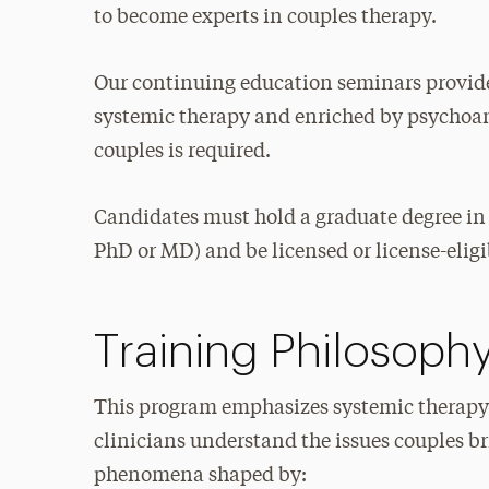
to become experts in couples therapy.
Our continuing education seminars provide
systemic therapy and enriched by psychoana
couples is required.
Candidates must hold a graduate degree in
PhD or MD) and be licensed or license-eligib
Training Philosoph
This program emphasizes systemic therapy
clinicians understand the issues couples br
phenomena shaped by: