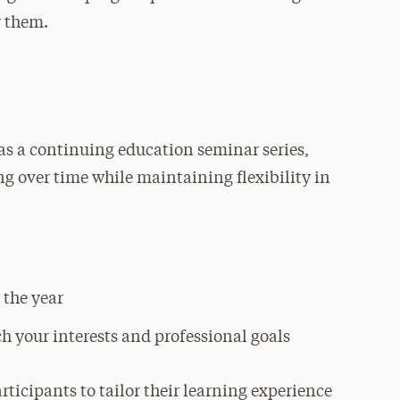
r them.
as a continuing education seminar series,
ing over time while maintaining flexibility in
 the year
ch your interests and professional goals
ticipants to tailor their learning experience