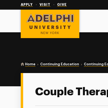
Utility
Navigation
APPLY
VISIT
GIVE
Adelphi University
You are here:
Home
Continuing Education
Continuing E
Couple Thera