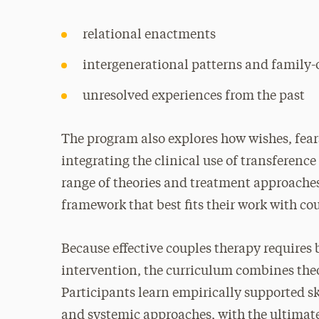
relational enactments
intergenerational patterns and family-
unresolved experiences from the past
The program also explores how wishes, fear
integrating the clinical use of transferenc
range of theories and treatment approaches,
framework that best fits their work with co
Because effective couples therapy requires
intervention, the curriculum combines the
Participants learn empirically supported 
and systemic approaches, with the ultimat