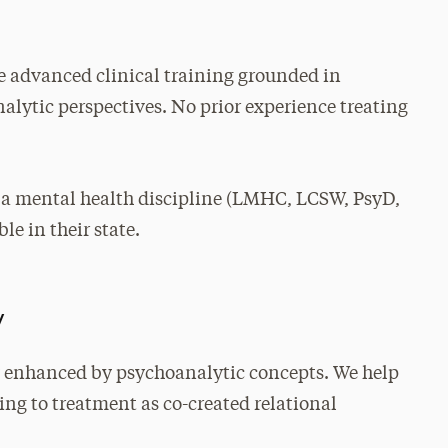
 advanced clinical training grounded in
lytic perspectives. No prior experience treating
 a mental health discipline (LMHC, LCSW, PsyD,
le in their state.
y
 enhanced by psychoanalytic concepts. We help
ing to treatment as co-created relational