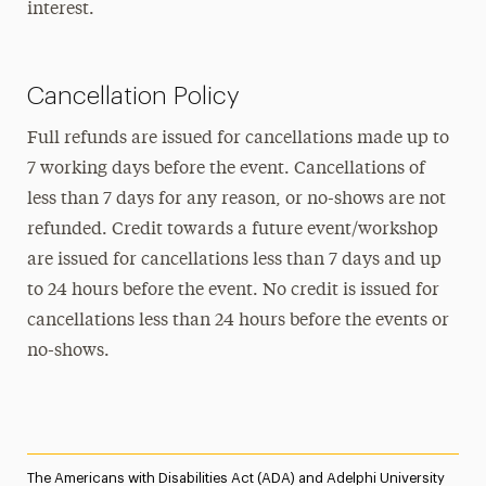
interest.
Cancellation Policy
Full refunds are issued for cancellations made up to
7 working days before the event. Cancellations of
less than 7 days for any reason, or no-shows are not
refunded. Credit towards a future event/workshop
are issued for cancellations less than 7 days and up
to 24 hours before the event. No credit is issued for
cancellations less than 24 hours before the events or
no-shows.
The Americans with Disabilities Act (ADA) and Adelphi University