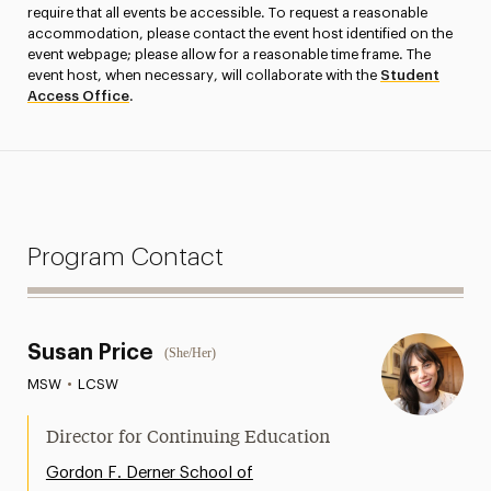
require that all events be accessible. To request a reasonable
accommodation, please contact the event host identified on the
event webpage; please allow for a reasonable time frame. The
event host, when necessary, will collaborate with the
Student
Access Office
.
Program Contact
Susan Price
(She/Her)
MSW
•
LCSW
Director for Continuing Education
Gordon F. Derner School of