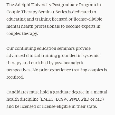
The Adelphi University Postgraduate Program in
Couple Therapy Seminar Series is dedicated to
educating and training licensed or license-eligible
mental health professionals to become experts in
couples therapy.
Our continuing education seminars provide
advanced clinical training grounded in systemic
therapy and enriched by psychoanalytic
perspectives. No prior experience treating couples is
required.
Candidates must hold a graduate degree in a mental
health discipline (LMHC, LCSW, PsyD, PhD or MD)
and be licensed or license-eligible in their state.