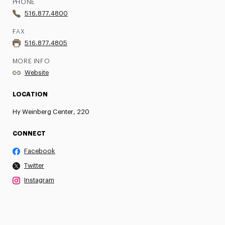
PHONE
516.877.4800
FAX
516.877.4805
MORE INFO
Website
LOCATION
Hy Weinberg Center, 220
CONNECT
Facebook
Twitter
Instagram