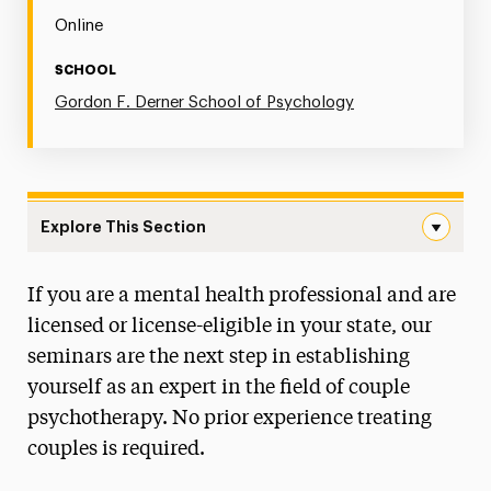
Online
SCHOOL
Gordon F. Derner School of Psychology
Explore This Section
Couple Therapy Seminar Series Navigation
If you are a mental health professional and are
Postgraduate Psychology Programs
licensed or license-eligible in your state, our
seminars are the next step in establishing
yourself as an expert in the field of couple
psychotherapy. No prior experience treating
couples is required.