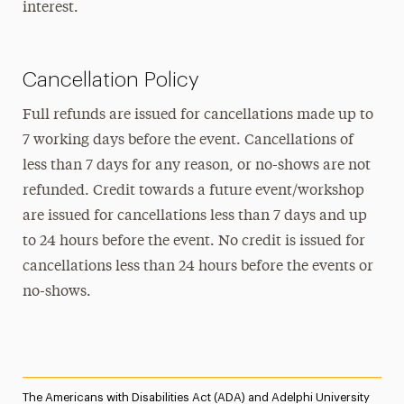
interest.
Cancellation Policy
Full refunds are issued for cancellations made up to
7 working days before the event. Cancellations of
less than 7 days for any reason, or no-shows are not
refunded. Credit towards a future event/workshop
are issued for cancellations less than 7 days and up
to 24 hours before the event. No credit is issued for
cancellations less than 24 hours before the events or
no-shows.
The Americans with Disabilities Act (ADA) and Adelphi University