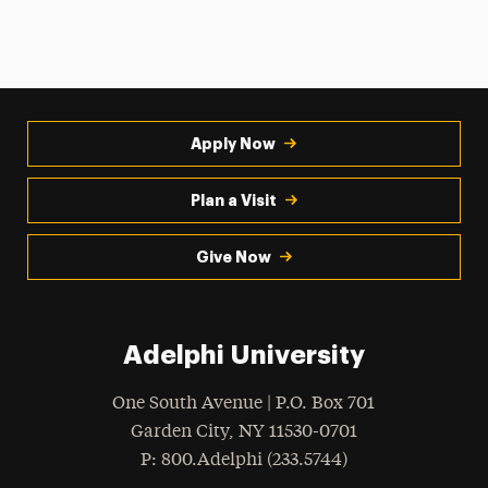
Apply Now
Plan a Visit
Give Now
Adelphi University
One South Avenue | P.O. Box 701
Garden City
,
NY
11530-0701
hone
P
: 800.Adelphi (233.5744)