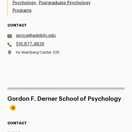
,
Psychology
Postgraduate Psychology
Programs
CONTACT
sprice@adelphi.edu
516.877.4839
Hy Weinberg Center 325
Gordon F. Derner School of Psychology
CONTACT