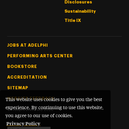
Disclosures
Sustainability
Title IX
Footer Tertiary
JOBS AT ADELPHI
PERFORMING ARTS CENTER
BOOKSTORE
ACCREDITATION
SITEMAP
WEBSITE FEEDBACK
This website uses cookies to give you the best
experience. By continuing to use this website,
©
Adelphi University
2026
you agree to our use of cookies.
Privacy Policy