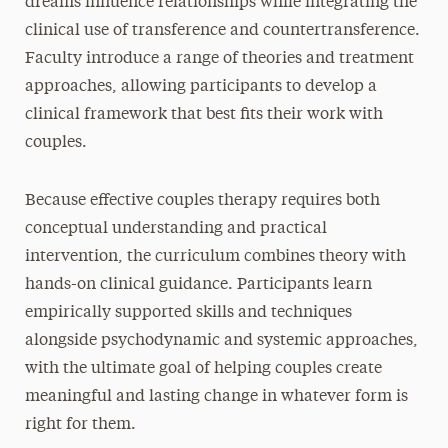
dreams influence relationships while integrating the
clinical use of transference and countertransference.
Faculty introduce a range of theories and treatment
approaches, allowing participants to develop a
clinical framework that best fits their work with
couples.
Because effective couples therapy requires both
conceptual understanding and practical
intervention, the curriculum combines theory with
hands-on clinical guidance. Participants learn
empirically supported skills and techniques
alongside psychodynamic and systemic approaches,
with the ultimate goal of helping couples create
meaningful and lasting change in whatever form is
right for them.