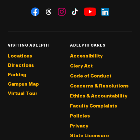
Social Navigation
Threads
Instagram
Tiktok
LinkedIn
Facebook
YouTube
VISITING ADELPHI
ADELPHI CARES
Locations
Accessibility
Directions
Clery Act
Parking
Code of Conduct
Campus Map
Concerns & Resolutions
Virtual Tour
Ethics & Accountability
Faculty Complaints
Policies
Privacy
State Licensure