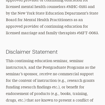
approved provider of continuing education for
licensed mental health counselors #MHC-0185 and
by the New York State Education Department’s State
Board for Mental Health Practitioners as an
approved provider of continuing education for
licensed marriage and family therapists #MFT-0083.
Disclaimer Statement
This continuing education seminar, seminar
instructor/s, and the Postgraduate Programs as the
seminar’s sponsor, receive no commercial support
for the content of instruction (e.g., research grants
funding research findings etc.), or benefit for
endorsement of products (e.g., books, training,
drugs, etc.) that are known to present a conflict of