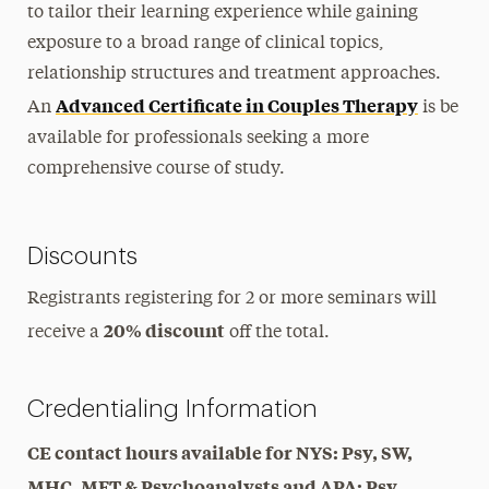
to tailor their learning experience while gaining
exposure to a broad range of clinical topics,
relationship structures and treatment approaches.
Advanced Certificate in Couples Therapy
An
is be
available for professionals seeking a more
comprehensive course of study.
Discounts
Registrants registering for 2 or more seminars will
20% discount
receive a
off the total.
Credentialing Information
CE contact hours available for NYS: Psy, SW,
MHC, MFT & Psychoanalysts and APA: Psy