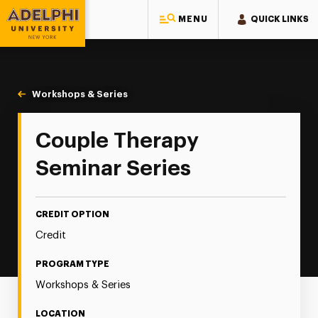
MENU
QUICK LINKS
Adelphi University
You are here:
Home
Continuing Education
Continuing Education Offerings
Workshops & Series
Couple Therapy Seminar Series
Couple Therapy
Seminar Series
CREDIT OPTION
Credit
PROGRAM TYPE
Workshops & Series
LOCATION