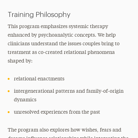
Training Philosophy
This program emphasizes systemic therapy
enhanced by psychoanalytic concepts. We help
clinicians understand the issues couples bring to
treatment as co-created relational phenomena
shaped by:
relational enactments
intergenerational patterns and family-of-origin
dynamics
unresolved experiences from the past
The program also explores how wishes, fears and