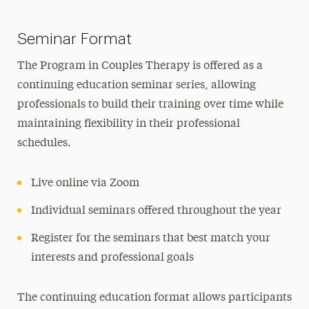
Seminar Format
The Program in Couples Therapy is offered as a
continuing education seminar series, allowing
professionals to build their training over time while
maintaining flexibility in their professional
schedules.
Live online via Zoom
Individual seminars offered throughout the year
Register for the seminars that best match your
interests and professional goals
The continuing education format allows participants