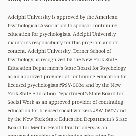
Adelphi University is approved by the American
Psychological Association to sponsor continuing
education for psychologists. Adelphi University
maintains responsibility for this program and its
content. Adelphi University, Derner School of
Psychology, is recognized by the New York State
Education Department’s State Board for Psychology
as an approved provider of continuing education for
licensed psychologists #PSY-0024 and
by the New
York State Education Department’s State Board for
Social Work as an approved provider of continuing
education for licensed social workers #SW-0607 and
by the New York State Education Department’s State
Board for Mental Health Practitioners as an