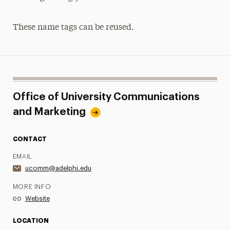
These name tags can be reused.
Office of University Communications
and Marketing
CONTACT
EMAIL
ucomm@adelphi.edu
MORE INFO
Website
LOCATION