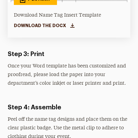
Download Name Tag Insert Template
DOWNLOAD THE DOCX
Step 3: Print
Once your Word template has been customized and
proofread, please load the paper into your
department’s color inkjet or laser printer and print.
Step 4: Assemble
Peel off the name tag designs and place them on the
clear plastic badge. Use the metal clip to adhere to
clothing during your event.