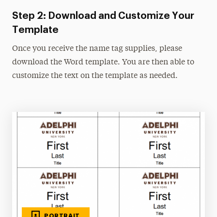
Step 2: Download and Customize Your
Photos
Template
Type & Fonts
Once you receive the name tag supplies, please
Videos
download the Word template. You are then able to
customize the text on the template as needed.
PORTRAIT