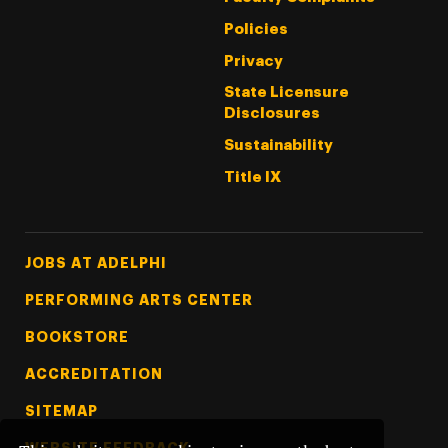
Policies
Privacy
State Licensure
Disclosures
Sustainability
Title IX
Footer Tertiary
JOBS AT ADELPHI
PERFORMING ARTS CENTER
BOOKSTORE
ACCREDITATION
SITEMAP
WEBSITE FEEDBACK