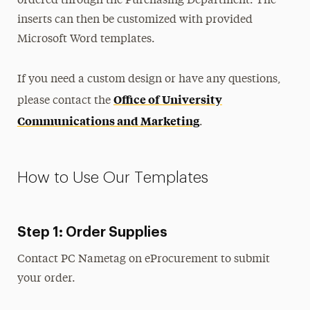
ordered through the Purchasing Department. The
inserts can then be customized with provided
Name Tags
Microsoft Word templates.
Postcards
PowerPoint and Google Slides
If you need a custom design or have any questions,
Report Covers
Office of University
please contact the
Signs & Signage
Communications and Marketing
.
Stationery
Wallpapers
How to Use Our Templates
Zoom Backgrounds
Colors
Step 1: Order Supplies
Logos
Contact PC Nametag on eProcurement to submit
Merchandising & Licensing
your order.
On Camera Release