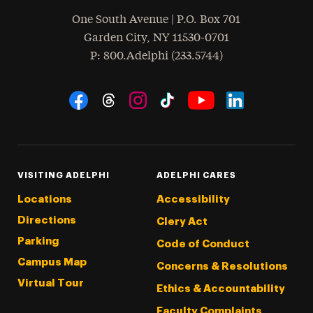
One South Avenue | P.O. Box 701
Garden City
,
NY
11530-0701
hone
P
: 800.Adelphi (233.5744)
Social Navigation
Threads
Instagram
Tiktok
LinkedIn
Facebook
YouTube
VISITING ADELPHI
ADELPHI CARES
Locations
Accessibility
Directions
Clery Act
Parking
Code of Conduct
Campus Map
Concerns & Resolutions
Virtual Tour
Ethics & Accountability
Faculty Complaints