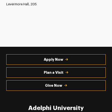
Levermore Hall, 205
Apply Now
Plan a Visit
Give Now
Adelphi University