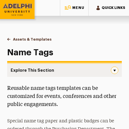
MENU
QUICK LINKS
Adelphi University
You are here:
Home
Style Guide & Brand Center
Design
Assets & Templates
Name Tags
Name Tags
Explore This Section
Name Tags Navigation
Reusable name tags templates can be
Assets & Templates
customized for events, conferences and other
Award Certificates
public engagements.
Brochures, Flyers and Newsletters
Campus Map
Special name tag paper and plastic badges can be
Commencement