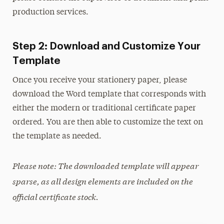
production services.
On Camera Release
Photos
Step 2: Download and Customize Your
Template
Type & Fonts
Once you receive your stationery paper, please
Videos
download the Word template that corresponds with
either the modern or traditional certificate paper
ordered. You are then able to customize the text on
the template as needed.
Please note: The downloaded template will appear
sparse, as all design elements are included on the
official certificate stock.