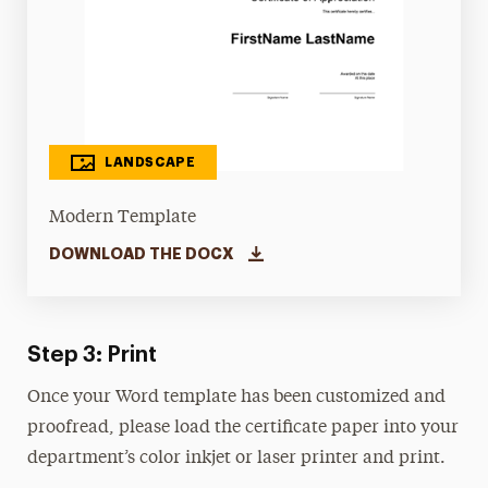
LANDSCAPE
Modern Template
DOWNLOAD THE DOCX
Step 3: Print
Once your Word template has been customized and
proofread, please load the certificate paper into your
department’s color inkjet or laser printer and print.