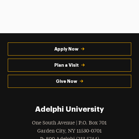
Apply Now
Plan a Visit
Give Now
Adelphi University
One South Avenue | P.O. Box 701
Garden City
,
NY
11530-0701
hone