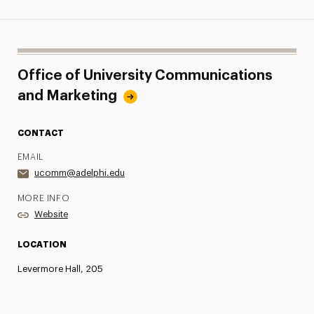
Office of University Communications
and Marketing
CONTACT
EMAIL
ucomm@adelphi.edu
MORE INFO
Website
LOCATION
Levermore Hall, 205