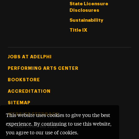
State Licensure
Disclosures
Sustainability
Title IX
Footer Tertiary
JOBS AT ADELPHI
PERFORMING ARTS CENTER
BOOKSTORE
ACCREDITATION
SITEMAP
WEBSITE FEEDBACK
This website uses cookies to give you the best
experience. By continuing to use this website,
©
Adelphi University
2026
you agree to our use of cookies.