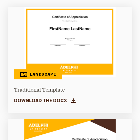
LANDSCAPE
Traditional Template
DOWNLOAD THE DOCX