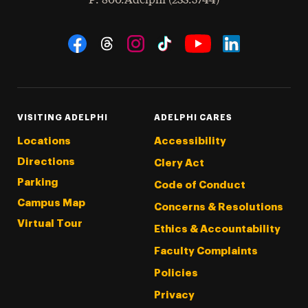
P
: 800.Adelphi (233.5744)
Social Navigation
Threads
Instagram
Tiktok
LinkedIn
Facebook
YouTube
VISITING ADELPHI
ADELPHI CARES
Locations
Accessibility
Directions
Clery Act
Parking
Code of Conduct
Campus Map
Concerns & Resolutions
Virtual Tour
Ethics & Accountability
Faculty Complaints
Policies
Privacy