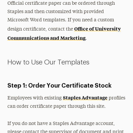
Official certificate paper can be ordered through
Commencement
Staples and then customized with provided
Microsoft Word templates. If you need a custom
Name Tags
Office of University
design certificate, contact the
Postcards
Communications and Marketing
.
PowerPoint and Google Slides
Report Covers
Signs & Signage
How to Use Our Templates
Stationery
Wallpapers
Step 1: Order Your Certificate Stock
Zoom Backgrounds
Staples Advantage
Employees with existing
profiles
Colors
can order certificate paper through this site.
Logos
If you do not have a Staples Advantage account,
Merchandising & Licensing
please contact the supervisor of document and print