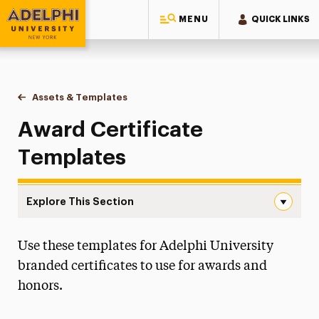
MENU
QUICK LINKS
Adelphi University
You are here:
Home
Style Guide & Brand Center
Design
Assets & Templates
Award Certificates
Award Certificate
Templates
Explore This Section
Award Certificates Navigation
Use these templates for Adelphi University
Assets & Templates
branded certificates to use for awards and
Award Certificates
honors.
Brochures, Flyers and Newsletters
Campus Map