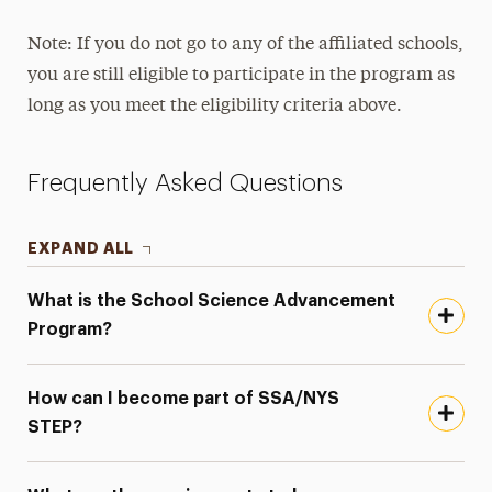
Note: If you do not go to any of the affiliated schools,
you are still eligible to participate in the program as
long as you meet the eligibility criteria above.
Frequently Asked Questions
EXPAND ALL
What is the School Science Advancement
Program?
How can I become part of SSA/NYS
STEP?