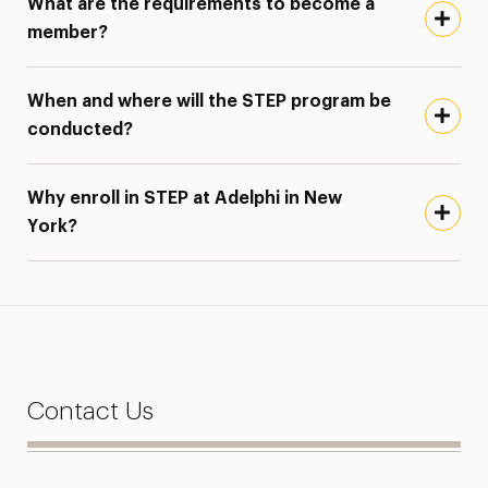
What are the requirements to become a
member?
When and where will the STEP program be
conducted?
Why enroll in STEP at Adelphi in New
York?
Contact Us