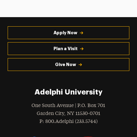
Apply Now
Plan a Visit
Give Now
Adelphi University
One South Avenue | P.O. Box 701
Garden City
,
NY
11530-0701
hone
P
: 800.Adelphi (233.5744)