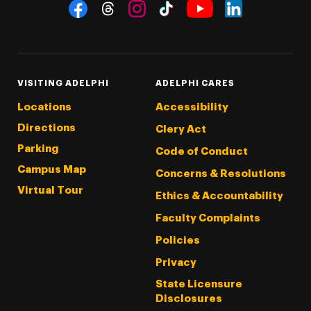
Social Navigation
Threads
Instagram
Tiktok
LinkedIn
Facebook
YouTube
VISITING ADELPHI
ADELPHI CARES
Locations
Accessibility
Directions
Clery Act
Parking
Code of Conduct
Campus Map
Concerns & Resolutions
Virtual Tour
Ethics & Accountability
Faculty Complaints
Policies
Privacy
State Licensure
Disclosures