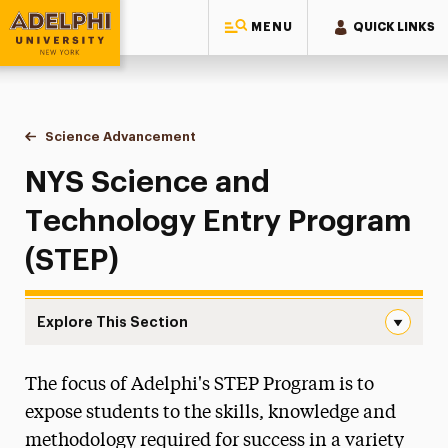
MENU
QUICK LINKS
Adelphi University
You are here:
Home
Academics
Centers & Signature Initiatives
Science Advancement
NYS Science & Technology Entry Progra
NYS Science and
Technology Entry Program
(STEP)
Explore This Section
NYS Science & Technology Entry Program Navigation
The focus of Adelphi's STEP Program is to
Bhisé Global Learning Experience
expose students to the skills, knowledge and
Bridges to Adelphi
methodology required for success in a variety