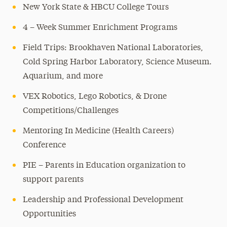
New York State & HBCU College Tours
4 – Week Summer Enrichment Programs
Field Trips: Brookhaven National Laboratories,
Cold Spring Harbor Laboratory, Science Museum.
Aquarium, and more
VEX Robotics, Lego Robotics, & Drone
Competitions/Challenges
Mentoring In Medicine (Health Careers)
Conference
PIE – Parents in Education organization to
support parents
Leadership and Professional Development
Opportunities