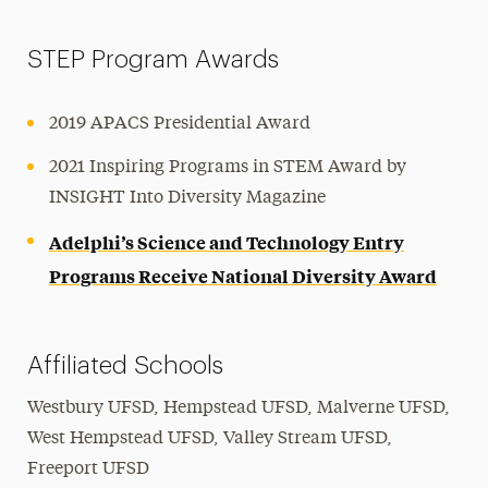
STEP Program Awards
2019 APACS Presidential Award
2021 Inspiring Programs in STEM Award by
INSIGHT Into Diversity Magazine
Adelphi’s Science and Technology Entry
Programs Receive National Diversity Award
Affiliated Schools
Westbury UFSD, Hempstead UFSD, Malverne UFSD,
West Hempstead UFSD, Valley Stream UFSD,
Freeport UFSD