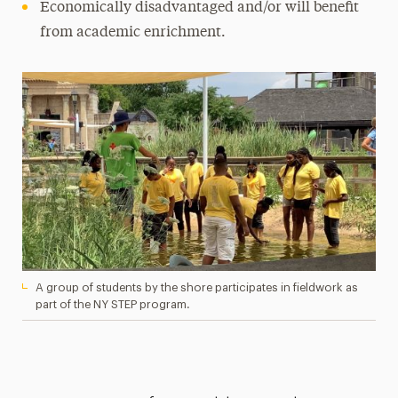
Economically disadvantaged and/or will benefit
from academic enrichment.
A group of students by the shore participates in fieldwork as
part of the NY STEP program.