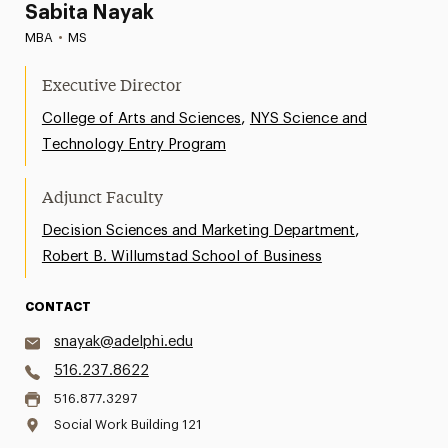
Sabita Nayak
MBA
•
MS
Executive Director
,
College of Arts and Sciences
NYS Science and
Technology Entry Program
Adjunct Faculty
,
Decision Sciences and Marketing Department
Robert B. Willumstad School of Business
CONTACT
snayak@adelphi.edu
516.237.8622
516.877.3297
Social Work Building 121