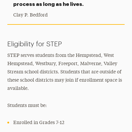
process as long as he lives.
Clay P. Bedford
Eligibility for STEP
STEP serves students from the Hempstead, West
Hempstead, Westbury, Freeport, Malverne, Valley
Stream school districts. Students that are outside of
these school districts may join if enrollment space is
available.
Students must be:
Enrolled in Grades 7-12