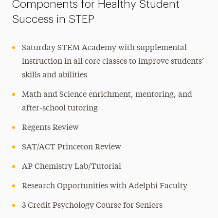
Components for Healthy Student
Success in STEP
Saturday STEM Academy with supplemental
instruction in all core classes to improve students’
skills and abilities
Math and Science enrichment, mentoring, and
after-school tutoring
Regents Review
SAT/ACT Princeton Review
AP Chemistry Lab/Tutorial
Research Opportunities with Adelphi Faculty
3 Credit Psychology Course for Seniors