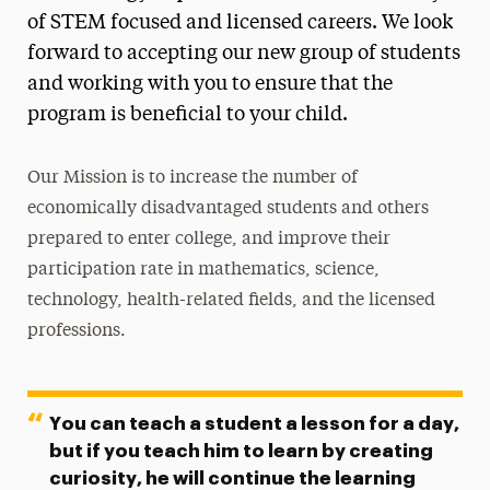
of STEM focused and licensed careers. We look
Center for International Education
forward to accepting our new group of students
Honors College
and working with you to ensure that the
program is beneficial to your child.
Learning Resource Program
Levermore Global Scholars
Our Mission is to increase the number of
economically disadvantaged students and others
Science Advancement
prepared to enter college, and improve their
NYS Science & Technology Entry Program
participation rate in mathematics, science,
NYS Collegiate Science & Technology Entry
technology, health-related fields, and the licensed
Program
professions.
NYS Liberty Partnership Program
Robotics Program
You can teach a student a lesson for a day,
Contact
but if you teach him to learn by creating
curiosity, he will continue the learning
STEM Scholars Program