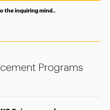
to the inquiring mind..
ncement Programs