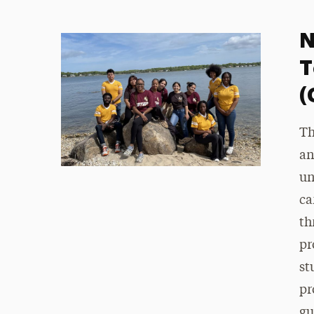
N
T
(
Th
an
un
ca
th
pr
st
pr
gu