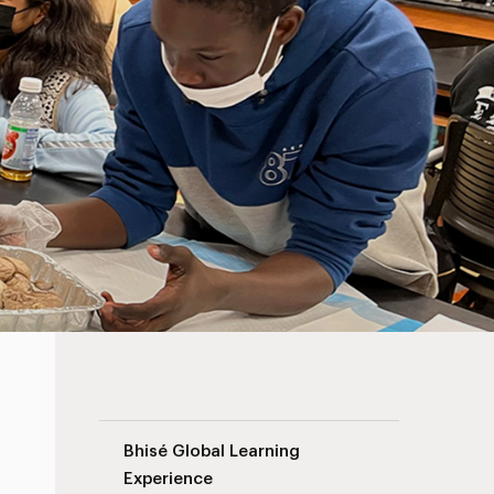
Science Advancement Navigation
Bhisé Global Learning
Experience