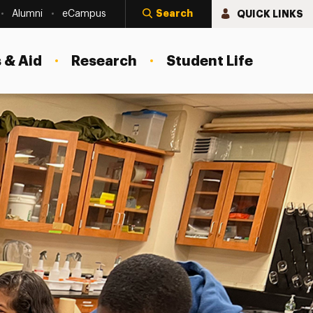
Search
QUICK LINKS
Alumni
eCampus
 & Aid
Research
Student Life