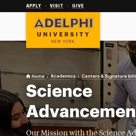
Utility
Navigation
APPLY
VISIT
GIVE
Adelphi University
You are here:
Home
Academics
Centers & Signature Init
Science
Advancemen
Our Mission with the Science 