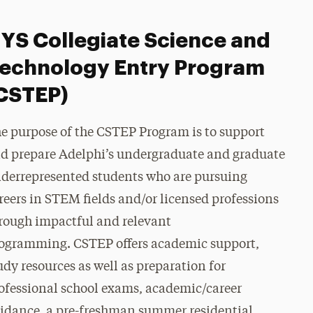
YS Collegiate Science and
echnology Entry Program
CSTEP)
e purpose of the CSTEP Program is to support
d prepare Adelphi’s undergraduate and graduate
derrepresented students who are pursuing
reers in STEM fields and/or licensed professions
rough impactful and relevant
ogramming.
CSTEP offers academic support,
udy resources as well as preparation for
ofessional school exams, academic/career
idance, a pre-freshman summer residential