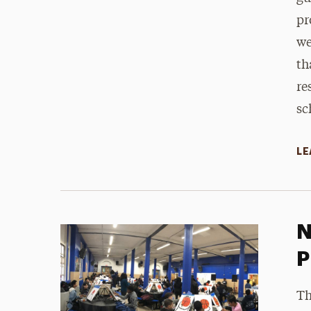
pr
we
th
re
sc
LE
N
P
Th