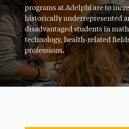
programs at Adelphi are to incr
historically underrepresented 
disadvantaged students in math
technology, health-related field
professions.