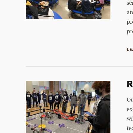
se
an
pr
pr
LE
R
Ou
ex
wi
te