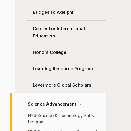
Bridges to Adelphi
Center for International
Education
Honors College
Learning Resource Program
Levermore Global Scholars
Science Advancement
NYS Science & Technology Entry
Program