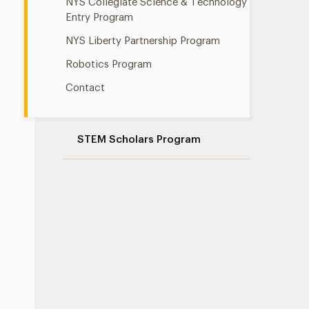
NYS Collegiate Science & Technology
Entry Program
NYS Liberty Partnership Program
Robotics Program
Contact
STEM Scholars Program