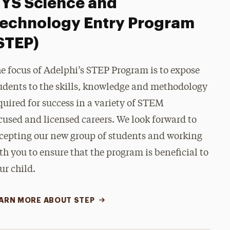
YS Science and
echnology Entry Program
STEP)
e focus of Adelphi’s STEP Program is to expose
udents to the skills, knowledge and methodology
quired for success in a variety of STEM
cused
and licensed careers. We look forward to
cepting our new group of students and working
th you to ensure that the program is beneficial to
ur child.
ARN MORE ABOUT STEP