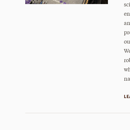
sc
en
an
pr
ou
We
ro
wh
na
LE