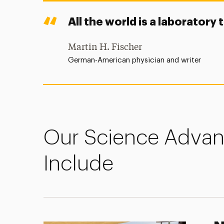
All the world is a laboratory 
Martin H. Fischer
German-American physician and writer
Our Science Adva
Include