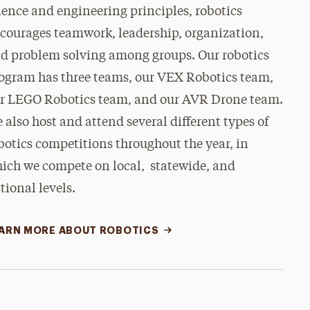
ience and engineering principles, robotics
courages teamwork, leadership, organization,
d problem solving among groups. Our robotics
ogram has three teams, our VEX Robotics team,
r LEGO Robotics team, and our AVR Drone team.
 also host and attend several different types of
botics competitions throughout the year, in
ich we compete on local, statewide, and
tional levels.
ARN MORE ABOUT ROBOTICS