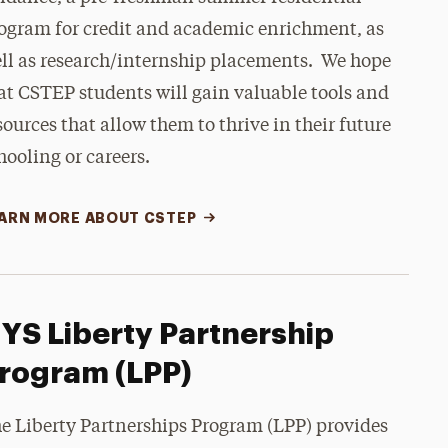
ogram for credit and academic enrichment, as
ll as research/internship placements.
We hope
at CSTEP students will gain valuable tools and
sources that allow them to thrive in their future
hooling or careers.
ARN MORE ABOUT CSTEP
YS Liberty Partnership
rogram (LPP)
e Liberty Partnerships Program (LPP) provides