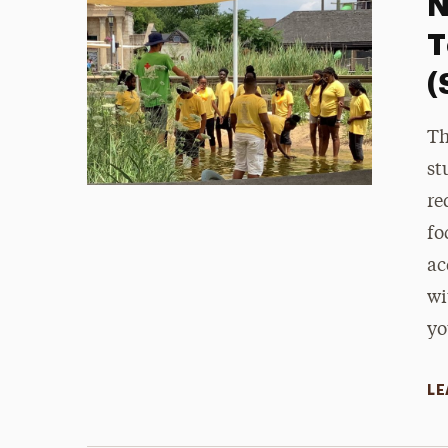
N
T
(
Th
st
re
fo
ac
wi
yo
LE