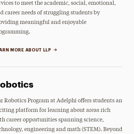
rvices to meet the academic, social, emotional,
d career needs of struggling students by
oviding meaningful and enjoyable
ogramming.
ARN MORE ABOUT LLP
obotics
r Robotics Program at Adelphi offers students an
citing platform for learning about areas rich
th career opportunities spanning science,
chnology, engineering and math (STEM). Beyond