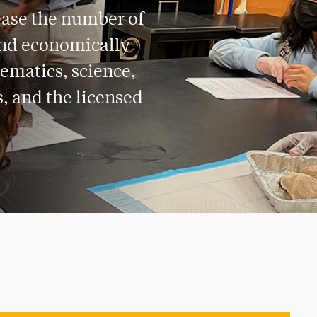
ease the number of
and economically
ematics, science,
s, and the licensed