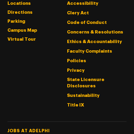
Locations
Accessibility
Directions
Clery Act
Parking
Code of Conduct
Campus Map
Concerns & Resolutions
Virtual Tour
Ethics & Accountability
Faculty Complaints
Policies
Privacy
State Licensure
Disclosures
Sustainability
Title IX
Footer Tertiary
JOBS AT ADELPHI