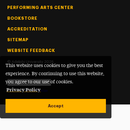
PERFORMING ARTS CENTER
BOOKSTORE
ACCREDITATION
SITEMAP
WEBSITE FEEDBACK
©
Adelphi University
2026
This website uses cookies to give you the best
experience. By continuing to use this website,
you agree to our use of cookies.
Privacy Policy
Powered by
Translate
Accept