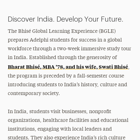
Faculty-Led
Bhisé Global Learning Experience
Discover India. Develop Your Future.
Peace Corps Prep Program
The Bhisé Global Learning Experience (BGLE)
3 Weeks or Less
prepares Adelphi students for success in a global
Intern, Work & Volunteer Abroad
workforce through a two-week immersive study tour
Incoming Exchange Students
in India. Established through the generosity of
Bharat Bhisé, MBA ’78, and his wife, Swati Bhisé
Virtual International Education
,
the program is preceded by a fall-semester course
Financing & Scholarships
introducing students to India’s history, culture and
contemporary society.
Faculty & Staff Resources
Policies
In India, students visit businesses, nonprofit
organizations, healthcare facilities and educational
Photo Contest
institutions, engaging with local leaders and
Contact Us
students.
They also experience India’s rich culture