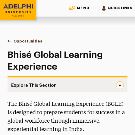
MENU
QUICK LINKS
Adelphi University
You are here:
Home
Study Abroad
Opportunities
Bhisé Global Learning Experience
Bhisé Global Learning
Experience
Explore This Section
Bhisé Global Learning Experience Navigation
The Bhisé Global Learning Experience (BGLE)
How to Get Started
is designed to prepare students for success in a
Opportunities
global workforce through immersive,
Semester Study Abroad
experiential learning in India.