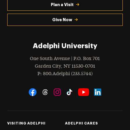
Plan a Visit
Give Now
Adelphi University
One South Avenue | P.O. Box 701
Garden City
,
NY
11530-0701
hone
P
: 800.Adelphi (233.5744)
Social Navigation
Threads
Instagram
Tiktok
LinkedIn
Facebook
YouTube
VISITING ADELPHI
ADELPHI CARES