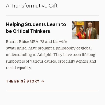
A Transformative Gift
Helping Students Learn to
be Critical Thinkers
Bharat Bhisé MBA ’78 and his wife,
Swati Bhisé, have brought a philosophy of global
understanding to Adelphi. They have been lifelong
supporters of various causes, especially gender and
racial equality.
THE BHISÉ STORY