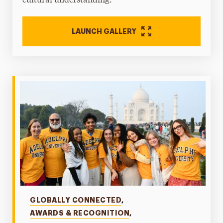
cultural understanding.
LAUNCH GALLERY
Categories
GLOBALLY CONNECTED
,
AWARDS & RECOGNITION
,