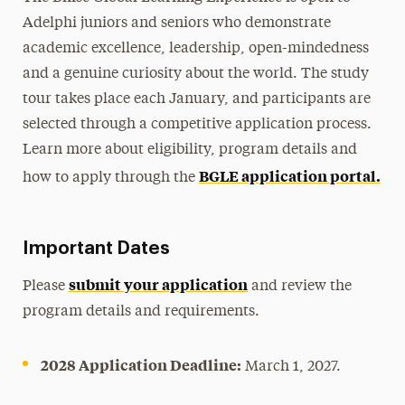
Adelphi juniors and seniors who demonstrate
academic excellence, leadership, open-mindedness
and a genuine curiosity about the world. The study
tour takes place each January, and participants are
selected through a competitive application process.
Learn more about eligibility, program details and
BGLE application portal.
how to apply through the
Important Dates
submit your application
Please
and review the
program details and requirements.
2028 Application Deadline:
March 1, 2027.