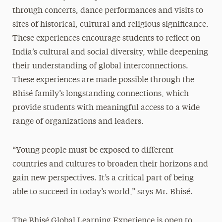
through concerts, dance performances and visits to
sites of historical, cultural and religious significance.
These experiences encourage students to reflect on
India’s cultural and social diversity, while deepening
their understanding of global interconnections.
These experiences are made possible through the
Bhisé family’s
longstanding
connections, which
provide students with meaningful access to a wide
range of organizations and leaders.
“Young people must be exposed to different
countries and cultures to broaden their horizons and
gain new perspectives. It’s a critical part of being
able to succeed in today’s world,” says Mr. Bhis
é.
The Bhisé Global Learning Experience is open to