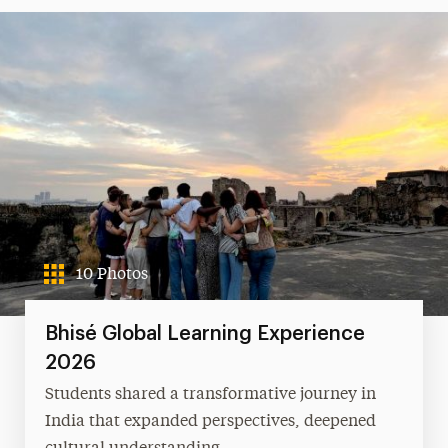
10 Photos
Bhisé Global Learning Experience
2026
Students shared a transformative journey in
India that expanded perspectives, deepened