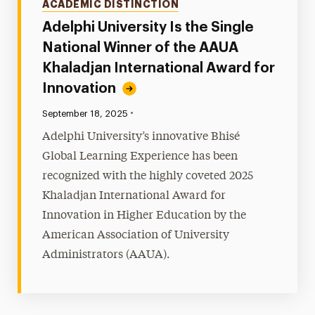
ACADEMIC DISTINCTION
Adelphi University Is the Single
National Winner of the AAUA
Khaladjan International Award for
Innovation
•
Published:
September 18, 2025
Adelphi University’s innovative Bhisé
Global Learning Experience has been
recognized with the highly coveted 2025
Khaladjan International Award for
Innovation in Higher Education by the
American Association of University
Administrators (AAUA).