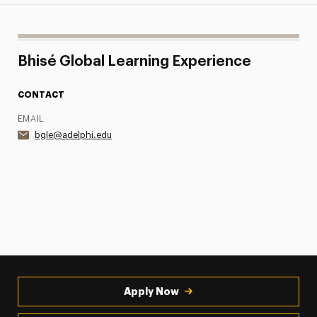
Bhisé Global Learning Experience
CONTACT
EMAIL
bgle@adelphi.edu
Apply Now