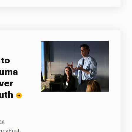
 to
auma
ver
uth
ma
rcyFirst.