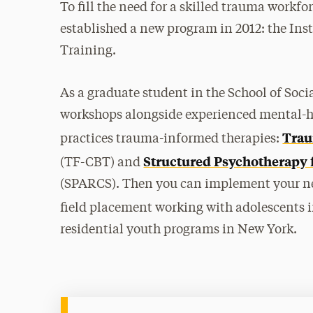
To fill the need for a skilled trauma workfo
established a new program in 2012: the In
Training.
As a graduate student in the School of Soci
workshops alongside experienced mental-hea
Trau
practices trauma-informed therapies:
Structured Psychotherapy 
(TF-CBT) and
(SPARCS). Then you can implement your ne
field placement working with adolescents i
residential youth programs in New York.