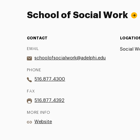
School of Social Work
CONTACT
LOCATIO
EMAIL
Social Wo
schoolofsocialwork@adelphi.edu
PHONE
516.877.4300
FAX
516.877.4392
MORE INFO
Website