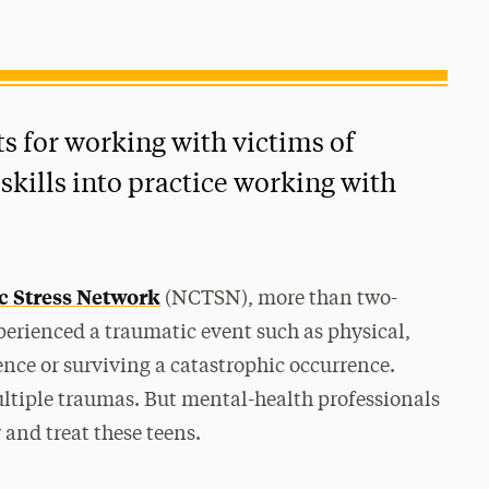
 for working with victims of
kills into practice working with
c Stress Network
(NCTSN), more than two-
perienced a traumatic event such as physical,
ence or surviving a catastrophic occurrence.
tiple traumas. But mental-health professionals
 and treat these teens.