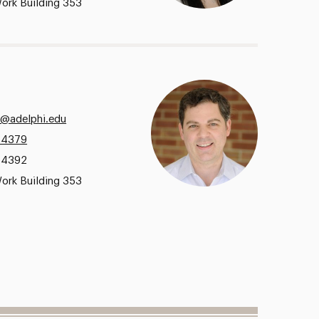
ork Building 353
a@adelphi.edu
.4379
.4392
ork Building 353