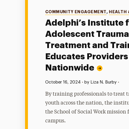
Categories
COMMUNITY ENGAGEMENT
,
HEALTH 
Adelphi’s Institute 
Adolescent Trauma
Treatment and Trai
Educates Providers
Nationwide
Published:
•
October 16, 2024
•
by Liza N. Burby
By training professionals to treat 
youth across the nation, the instit
the School of Social Work mission 
campus.