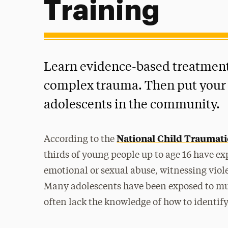
Training
Learn evidence-based treatments
complex trauma. Then put your s
adolescents in the community.
National Child Traumati
According to the
thirds of young people up to age 16 have ex
emotional or sexual abuse, witnessing viol
Many adolescents have been exposed to mul
often lack the knowledge of how to identify