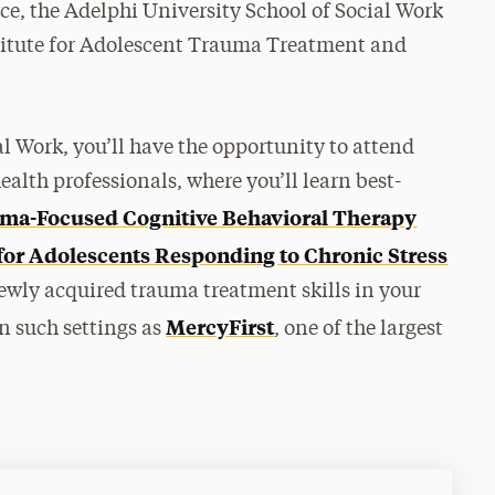
rce, the Adelphi University School of Social Work
stitute for Adolescent Trauma Treatment and
al Work, you’ll have the opportunity to attend
lth professionals, where you’ll learn best-
ma-Focused Cognitive Behavioral Therapy
for Adolescents Responding to Chronic Stress
wly acquired trauma treatment skills in your
MercyFirst
n such settings as
, one of the largest