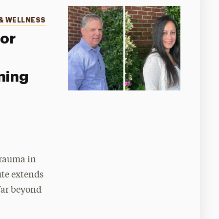
& WELLNESS
for
ning
trauma in
ute extends
far beyond