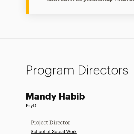
Program Directors
Mandy Habib
PsyD
Project Director
School of Social Work