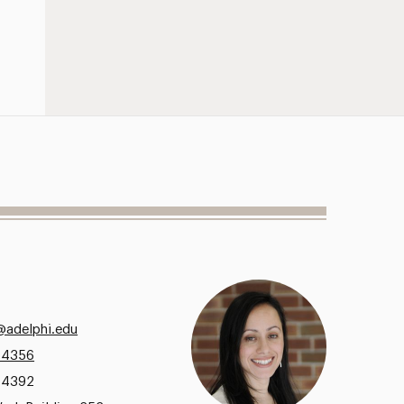
adelphi.edu
.4356
.4392