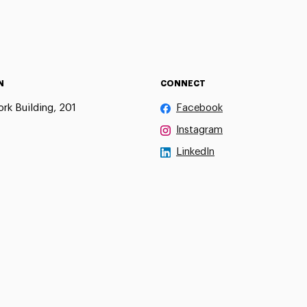
N
CONNECT
rk Building, 201
Facebook
Instagram
LinkedIn