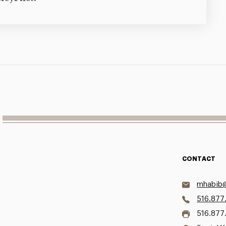
CONTACT
mhabib@
516.877
516.877