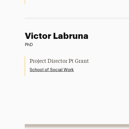
Victor Labruna
PhD
Project Director Pt Grant
School of Social Work