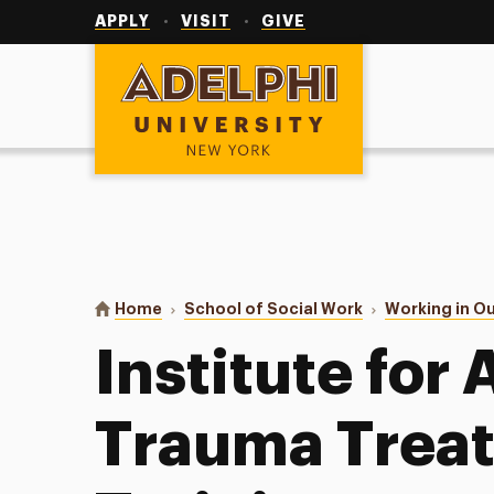
Utility
Navigation
APPLY
VISIT
GIVE
Adelphi University
You are here:
Home
School of Social Work
Working in O
Institute for
Trauma Trea