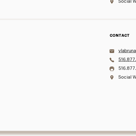
Social W
CONTACT
vlabrun
516.877
516.877
Social W