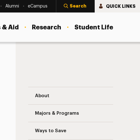
Search
QUICK LINKS
Alumni
eCampus
 & Aid
Research
Student Life
ing
Institute for Adolescent Trauma Treatme
About
Majors & Programs
Ways to Save