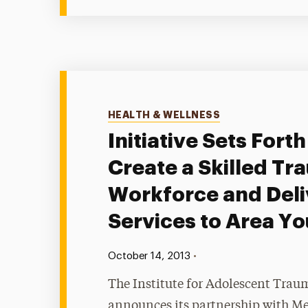
Categories
HEALTH & WELLNESS
Initiative Sets Forth
Create a Skilled Tr
Workforce and Deli
Services to Area Yo
Published:
•
October 14, 2013
The Institute for Adolescent Trau
announces its partnership with Me