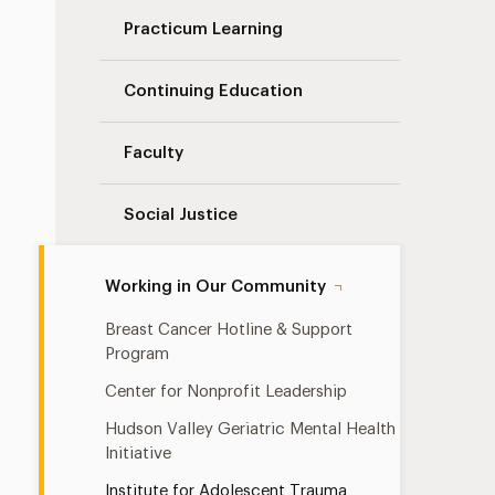
Practicum Learning
Continuing Education
Faculty
Social Justice
Working in Our Community
Breast Cancer Hotline & Support
Program
Center for Nonprofit Leadership
Hudson Valley Geriatric Mental Health
Initiative
Institute for Adolescent Trauma