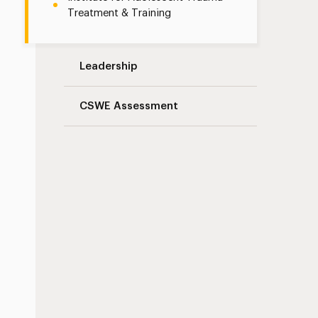
Treatment & Training
Leadership
CSWE Assessment