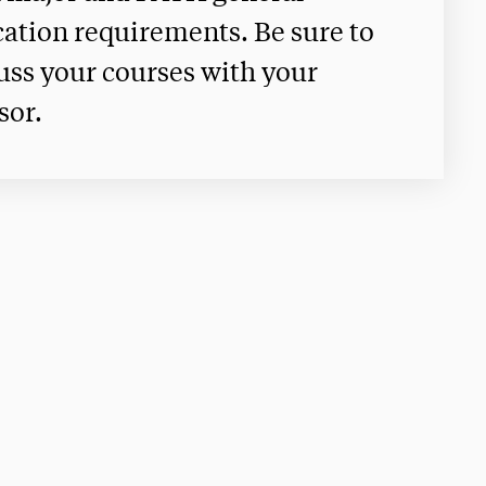
ation requirements. Be sure to
uss your courses with your
sor.