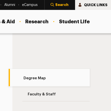
Search
QUICK LINKS
Alumni
eCampus
 & Aid
Research
Student Life
Degree Map Navigation
Degree Map
Faculty & Staff