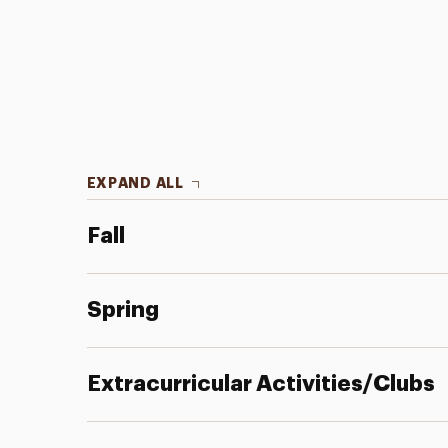
EXPAND ALL
Fall
Spring
Extracurricular Activities/Clubs