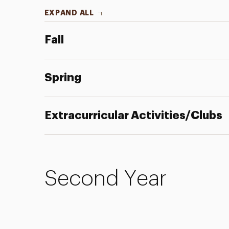
EXPAND ALL
Fall
Spring
Extracurricular Activities/Clubs
Second Year