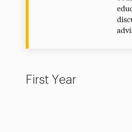
educ
disc
advi
First Year