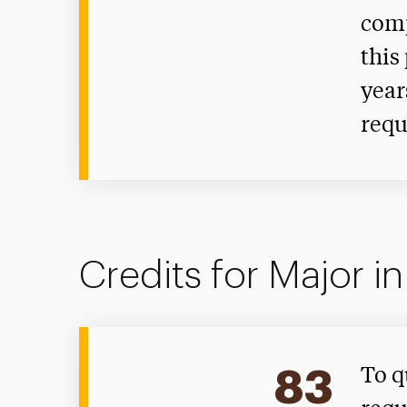
comp
this
year
requ
Credits for Major i
83
To q