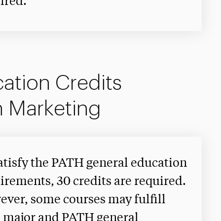
ired.
ation Credits
n Marketing
atisfy the PATH general education
irements, 30 credits are required.
ver, some courses may fulfill
 major and PATH general