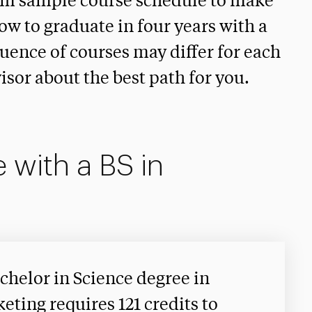
rm sample course schedule to make
how to graduate in four years with a
uence of courses may differ for each
isor about the best path for you.
 with a BS in
chelor in Science degree in
eting requires 121 credits to