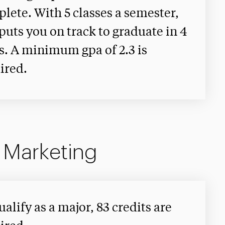
lete. With 5 classes a semester,
 puts you on track to graduate in 4
s. A minimum gpa of 2.3 is
ired.
n Marketing
ualify as a major, 83 credits are