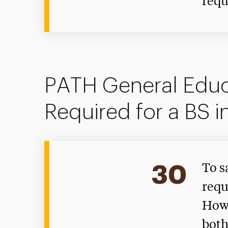
requ
PATH General Educ
Required for a BS i
30
To s
requ
Howe
both