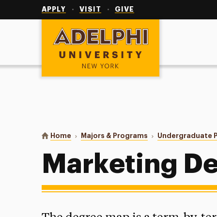
Utility
Navigation
APPLY
VISIT
GIVE
Adelphi University
You are here:
Home
Majors & Programs
Undergraduate 
Marketing D