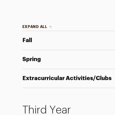
EXPAND ALL
Fall
Spring
Extracurricular Activities/Clubs
Third Year