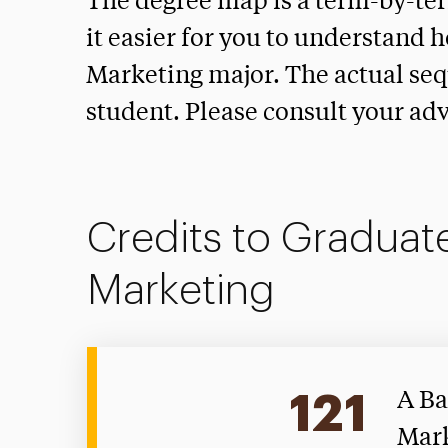
The degree map is a term-by-te
it easier for you to understand 
Marketing major. The actual seq
student. Please consult your adv
Credits to Graduate
Marketing
121
A Ba
Mark