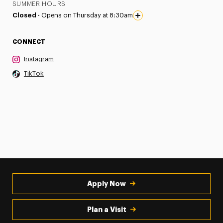
SUMMER HOURS
Closed ·
Opens on Thursday at 8:30am
CONNECT
Instagram
TikTok
Apply Now
Plan a Visit