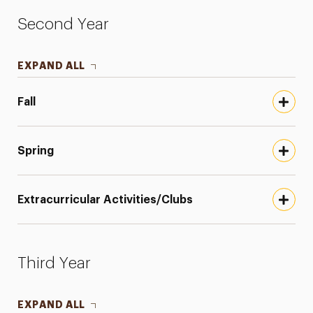
Second Year
EXPAND ALL
Fall
Spring
Extracurricular Activities/Clubs
Third Year
EXPAND ALL