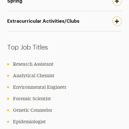
Spring
Extracurricular Activities/Clubs
Top Job Titles
Research Assistant
Analytical Chemist
Environmental Engineer
Forensic Scientist
Genetic Counselor
Epidemiologist