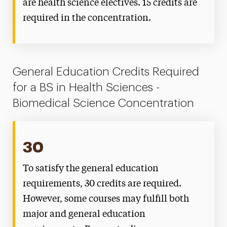
are health science electives. 15 credits are
required in the concentration.
General Education Credits Required
for a BS in Health Sciences -
Biomedical Science Concentration
30
To satisfy the general education
requirements, 30 credits are required.
However, some courses may fulfill both
major and general education