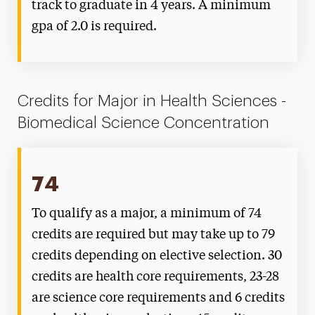
track to graduate in 4 years. A minimum
gpa of 2.0 is required.
Credits for Major in Health Sciences -
Biomedical Science Concentration
74
To qualify as a major, a minimum of 74
credits are required but may take up to 79
credits depending on elective selection. 30
credits are health core requirements, 23-28
are science core requirements and 6 credits