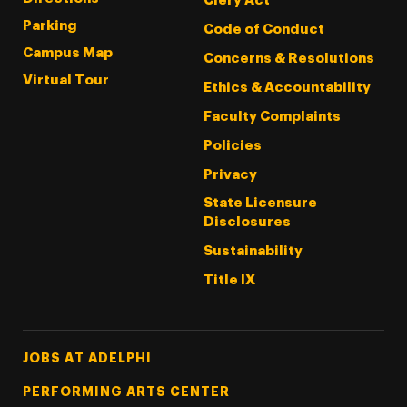
Clery Act
Parking
Code of Conduct
Campus Map
Concerns & Resolutions
Virtual Tour
Ethics & Accountability
Faculty Complaints
Policies
Privacy
State Licensure
Disclosures
Sustainability
Title IX
Footer Tertiary
JOBS AT ADELPHI
PERFORMING ARTS CENTER