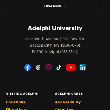
Give Now
Adelphi University
One South Avenue | P.O. Box 701
Garden City
,
NY
11530-0701
hone
P
: 800.Adelphi (233.5744)
Social Navigation
Threads
Instagram
Tiktok
LinkedIn
Facebook
YouTube
VISITING ADELPHI
ADELPHI CARES
Locations
Accessibility
Directions