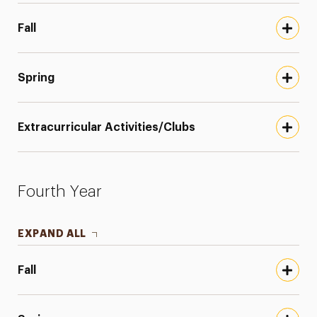
Fall
Spring
Extracurricular Activities/Clubs
Fourth Year
EXPAND ALL
Fall