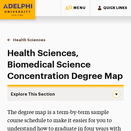
MENU
QUICK LINKS
Adelphi University
You are here:
Home
Majors & Programs
Undergraduate Programs
Health Sciences
Biomedical Science Degree Map
Health Sciences,
Biomedical Science
Concentration Degree Map
Explore This Section
Biomedical Science Degree Map Navigation
The degree map is a term-by-term sample
Biomedical Science Degree Map
course schedule to make it easier for you to
Foundations Communication Sciences &
understand how to graduate in four years with