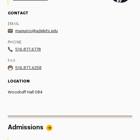
CONTACT
EMAIL
maquino@adelphi.edu
PHONE
516.877.6778
FAX
516.877.4258
LOCATION
Woodruff Hall 084
Admissions