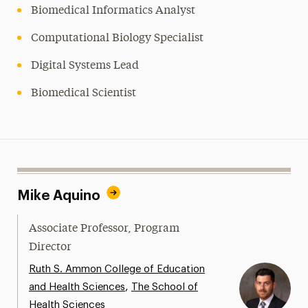
Biomedical Informatics Analyst
Computational Biology Specialist
Digital Systems Lead
Biomedical Scientist
Mike Aquino
Associate Professor, Program
Director
Ruth S. Ammon College of Education
,
and Health Sciences
The School of
Health Sciences