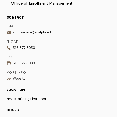
Office of Enrollment Management
CONTACT
EMAIL
admissions@adelphi.edu
PHONE
516.877.3050
FAX
516.877.3039
MORE INFO
Website
LOCATION
Nexus Building First Floor
HOURS