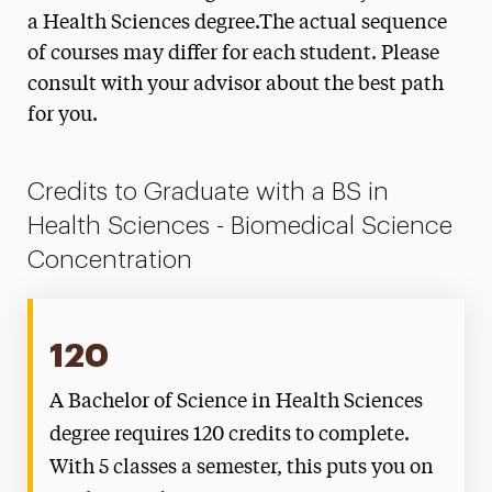
Disorders Degree Map
a Health Sciences degree.The actual sequence
of courses may differ for each student. Please
Health Promotion Degree Map
consult with your advisor about the best path
Healthcare Administration & Leadership
for you.
Degree Map
Social & Behavioral Sciences Degree Map
Credits to Graduate with a BS in
Health Sciences - Biomedical Science
Concentration
120
A Bachelor of Science in Health Sciences
degree requires 120 credits to complete.
With 5 classes a semester, this puts you on